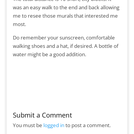
was an easy walk to the end and back allowing
me to resee those murals that interested me
most.
Do remember your sunscreen, comfortable
walking shoes and a hat, if desired. A bottle of
water might be a good addition.
Submit a Comment
You must be
logged in
to post a comment.