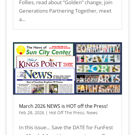
Follies, read about “Golden” change, join
Generations Partnering Together, meet
a...
March 2026 NEWS is HOT off the Press!
Feb 28, 2026
|
Hot Off The Press
,
News
In this issue… Save the DATE for FunFest