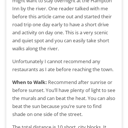
might want to stay overnight at the Hampton
Inn by the river. One reader talked with me
before this article came out and started their
road trip one day early to have a short drive
and activity on day one. This is a very scenic
and quiet spot and you can easily take short
walks along the river.
Unfortunately I cannot recommend any
restaurants as I ate before reaching the town.
When to Walk:
Recommend after sunrise or
before sunset. You’ll have plenty of light to see
the murals and can beat the heat. You can also
beat the sun because you’re sure to find
shade on one side of the street.
The total distance is 10 short, city blocks. It