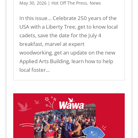
May 30, 2026
|
Hot Off The Press
,
News
In this issue… Celebrate 250 years of the
USA with a Liberty Tree, get to know local
cadets, save the date for the July 4
breakfast, marvel at expert
woodworking, get an update on the new
Applied Arts Building, learn how to help
local foster...