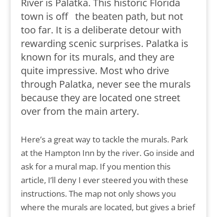
River is Palatka. This historic Florida
town is off the beaten path, but not
too far. It is a deliberate detour with
rewarding scenic surprises. Palatka is
known for its murals, and they are
quite impressive. Most who drive
through Palatka, never see the murals
because they are located one street
over from the main artery.
Here’s a great way to tackle the murals. Park
at the Hampton Inn by the river. Go inside and
ask for a mural map. If you mention this
article, I’ll deny I ever steered you with these
instructions. The map not only shows you
where the murals are located, but gives a brief