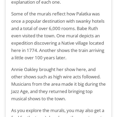
explanation of each one.
Some of the murals reflect how Palatka was
once a popular destination with swanky hotels
and a total of over 6,000 rooms. Babe Ruth
even visited the town. One mural depicts an
expedition discovering a Native village located
here in 1774. Another shows the train arriving
a little over 100 years later.
Annie Oakley brought her show here, and
other shows such as high wire acts followed.
Musicians from the area made it big during the
Jazz Age, and they returned bringing top
musical shows to the town.
As you explore the murals, you may also get a