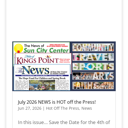
July 2026 NEWS is HOT off the Press!
Jun 27, 2026
|
Hot Off The Press
,
News
In this issue… Save the Date for the 4th of