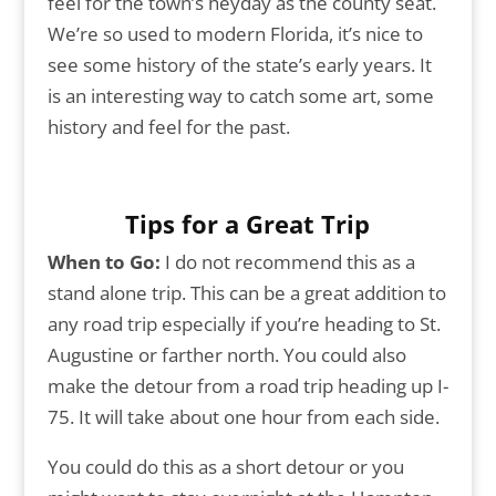
feel for the town’s heyday as the county seat.
We’re so used to modern Florida, it’s nice to
see some history of the state’s early years. It
is an interesting way to catch some art, some
history and feel for the past.
Tips for a Great Trip
When to Go:
I do not recommend this as a
stand alone trip. This can be a great addition to
any road trip especially if you’re heading to St.
Augustine or farther north. You could also
make the detour from a road trip heading up I-
75. It will take about one hour from each side.
You could do this as a short detour or you