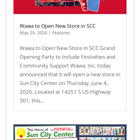
Wawa to Open New Store in SCC
May 29, 2026
|
Features
Wawa to Open New Store in SCC Grand
Opening Party to Include Festivities and
Community Support Wawa, Inc. today
announced that it will open a new store in
Sun City Center on Thursday, June 4,
2026. Located at 14251 S US Highway
301, this...