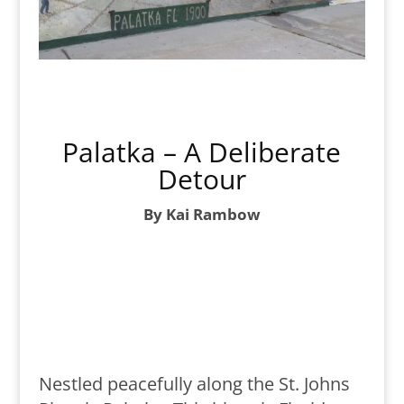
Palatka – A Deliberate
Detour
By Kai Rambow
Nestled peacefully along the St. Johns