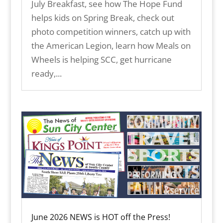
July Breakfast, see how The Hope Fund
helps kids on Spring Break, check out
photo competition winners, catch up with
the American Legion, learn how Meals on
Wheels is helping SCC, get hurricane
ready,...
June 2026 NEWS is HOT off the Press!