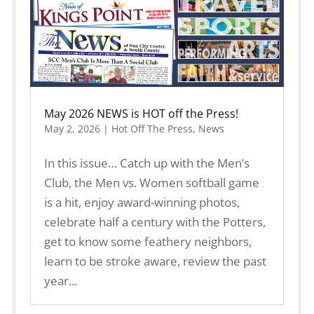
May 2026 NEWS is HOT off the Press!
May 2, 2026
|
Hot Off The Press
,
News
In this issue… Catch up with the Men’s
Club, the Men vs. Women softball game
is a hit, enjoy award-winning photos,
celebrate half a century with the Potters,
get to know some feathery neighbors,
learn to be stroke aware, review the past
year...