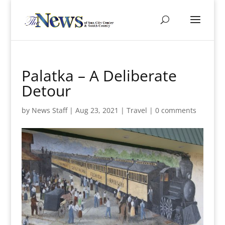
Palatka – A Deliberate
Detour
by
News Staff
|
Aug 23, 2021
|
Travel
|
0 comments