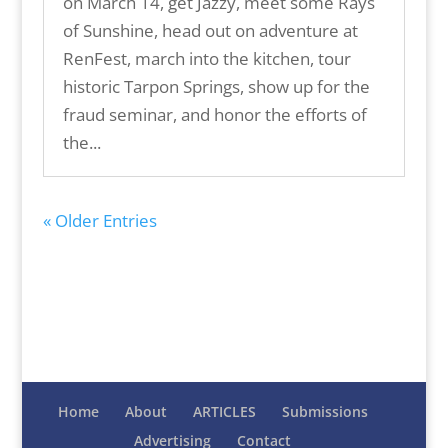
on March 14, get Jazzy, meet some Rays
of Sunshine, head out on adventure at
RenFest, march into the kitchen, tour
historic Tarpon Springs, show up for the
fraud seminar, and honor the efforts of
the...
« Older Entries
Home
About
ARTICLES
Submissions
Advertising
Contact