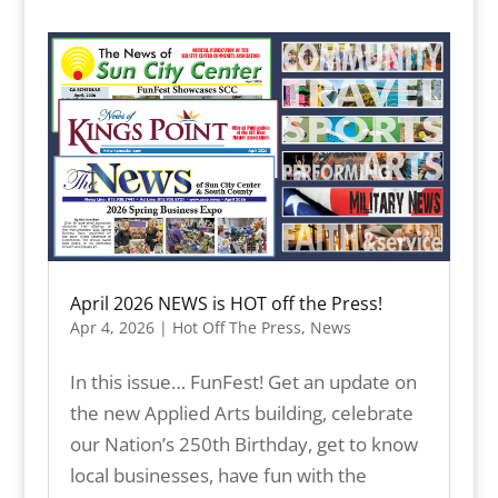
April 2026 NEWS is HOT off the Press!
Apr 4, 2026
|
Hot Off The Press
,
News
In this issue… FunFest! Get an update on
the new Applied Arts building, celebrate
our Nation’s 250th Birthday, get to know
local businesses, have fun with the