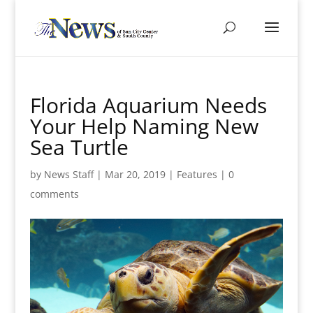
Florida Aquarium Needs
Your Help Naming New
Sea Turtle
by
News Staff
|
Mar 20, 2019
|
Features
|
0
comments