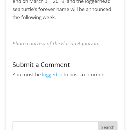
end on March 31, 2019, and the loggerhead
sea turtle’s forever name will be announced
the following week.
Photo courtesy of The Florida Aquarium
Submit a Comment
You must be
logged in
to post a comment.