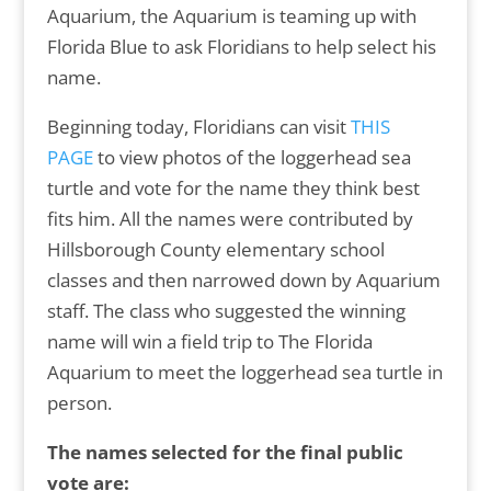
Aquarium, the Aquarium is teaming up with
Florida Blue to ask Floridians to help select his
name.
Beginning today, Floridians can visit
THIS
PAGE
to view photos of the loggerhead sea
turtle and vote for the name they think best
fits him. All the names were contributed by
Hillsborough County elementary school
classes and then narrowed down by Aquarium
staff. The class who suggested the winning
name will win a field trip to The Florida
Aquarium to meet the loggerhead sea turtle in
person.
The names selected for the final public
vote are: