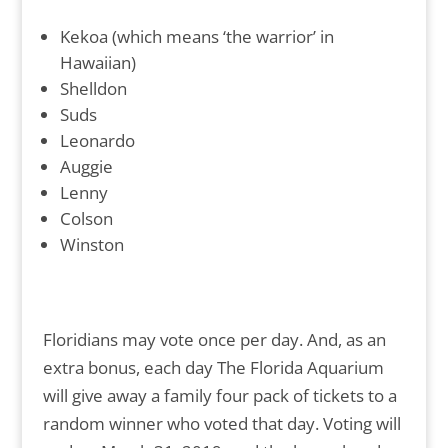
Kekoa (which means ‘the warrior’ in
Hawaiian)
Shelldon
Suds
Leonardo
Auggie
Lenny
Colson
Winston
Floridians may vote once per day. And, as an
extra bonus, each day The Florida Aquarium
will give away a family four pack of tickets to a
random winner who voted that day. Voting will