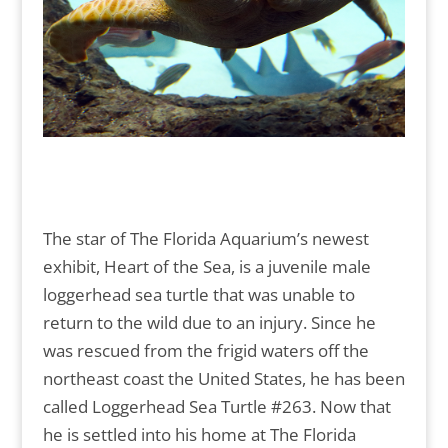
The star of The Florida Aquarium’s newest
exhibit, Heart of the Sea, is a juvenile male
loggerhead sea turtle that was unable to
return to the wild due to an injury. Since he
was rescued from the frigid waters off the
northeast coast the United States, he has been
called Loggerhead Sea Turtle #263. Now that
he is settled into his home at The Florida