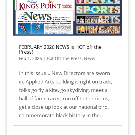
FEBRUARY 2026 NEWS is HOT off the
Press!
Feb 1, 2026
|
Hot Off The Press
,
News
In this issue… New Directors are sworn
in, Applied Arts building is right on track,
folks go fly a kite, go skydiving, meet a
hall of fame racer, run off to the circus,
get a close up look at our national bird,
commemorate black history in the...