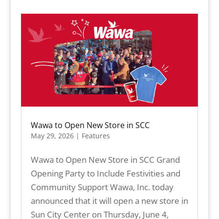
Wawa to Open New Store in SCC
May 29, 2026
|
Features
Wawa to Open New Store in SCC Grand
Opening Party to Include Festivities and
Community Support Wawa, Inc. today
announced that it will open a new store in
Sun City Center on Thursday, June 4,