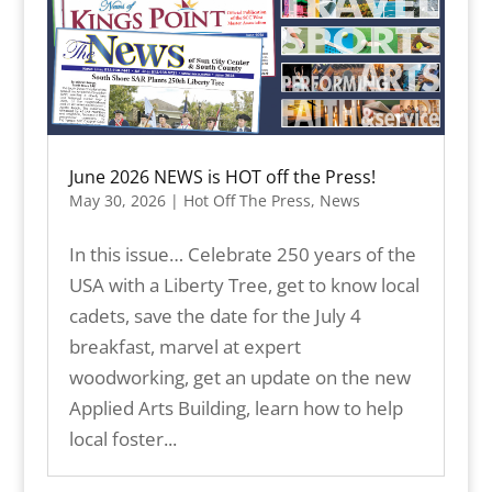
June 2026 NEWS is HOT off the Press!
May 30, 2026
|
Hot Off The Press
,
News
In this issue… Celebrate 250 years of the
USA with a Liberty Tree, get to know local
cadets, save the date for the July 4
breakfast, marvel at expert
woodworking, get an update on the new
Applied Arts Building, learn how to help
local foster...