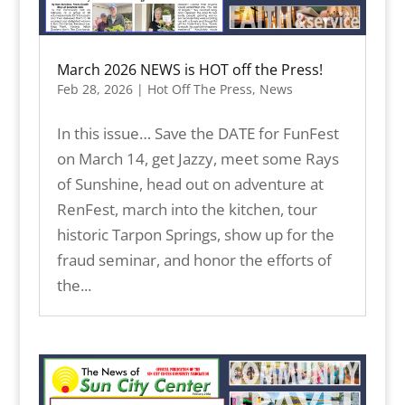
March 2026 NEWS is HOT off the Press!
Feb 28, 2026
|
Hot Off The Press
,
News
In this issue… Save the DATE for FunFest
on March 14, get Jazzy, meet some Rays
of Sunshine, head out on adventure at
RenFest, march into the kitchen, tour
historic Tarpon Springs, show up for the
fraud seminar, and honor the efforts of
the...