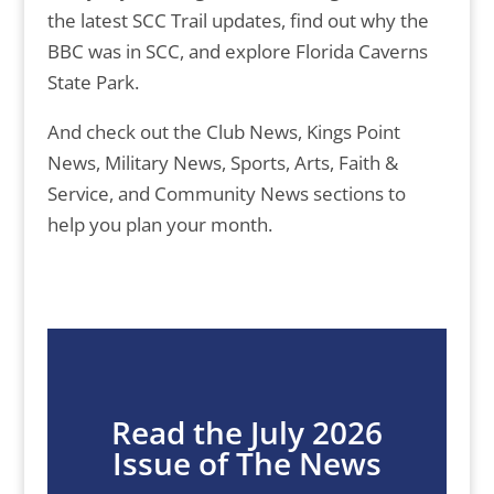
the latest SCC Trail updates, find out why the
BBC was in SCC, and explore Florida Caverns
State Park.
And check out the Club News, Kings Point
News, Military News, Sports, Arts, Faith &
Service, and Community News sections to
help you plan your month.
Read the July 2026
Issue of The News