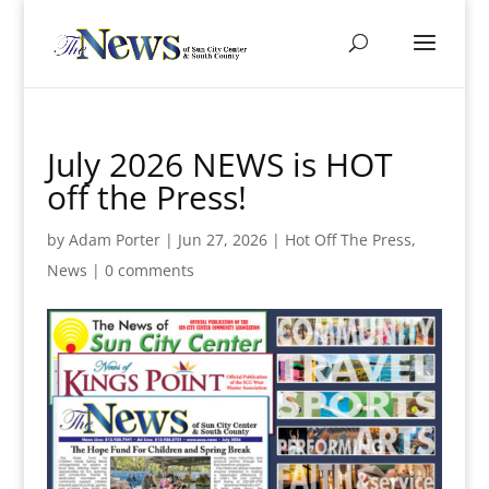
July 2026 NEWS is HOT
off the Press!
by
Adam Porter
|
Jun 27, 2026
|
Hot Off The Press
,
News
|
0 comments