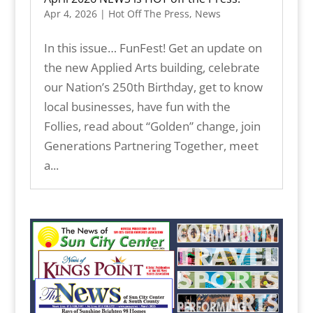
Apr 4, 2026
|
Hot Off The Press
,
News
In this issue… FunFest! Get an update on
the new Applied Arts building, celebrate
our Nation’s 250th Birthday, get to know
local businesses, have fun with the
Follies, read about “Golden” change, join
Generations Partnering Together, meet
a...