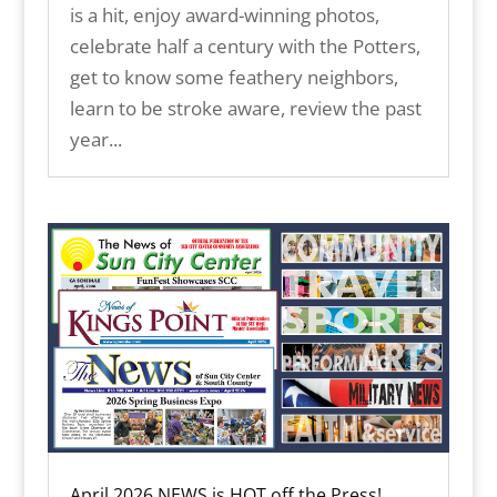
is a hit, enjoy award-winning photos,
celebrate half a century with the Potters,
get to know some feathery neighbors,
learn to be stroke aware, review the past
year...
April 2026 NEWS is HOT off the Press!