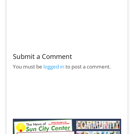
Submit a Comment
You must be
logged in
to post a comment.