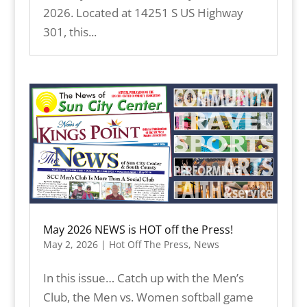
2026. Located at 14251 S US Highway
301, this...
May 2026 NEWS is HOT off the Press!
May 2, 2026
|
Hot Off The Press
,
News
In this issue… Catch up with the Men’s
Club, the Men vs. Women softball game