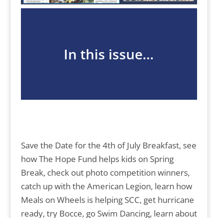
In this issue…
Save the Date for the 4th of July Breakfast, see
how The Hope Fund helps kids on Spring
Break, check out photo competition winners,
catch up with the American Legion, learn how
Meals on Wheels is helping SCC, get hurricane
ready, try Bocce, go Swim Dancing, learn about