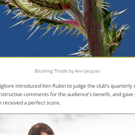
Blushing Thistle by Ann Jacques
igliore introduced Ken Rubin to judge the club’s quarterl
tructive comments for the audience’s benefit, and gave eac
 received a perfect score.