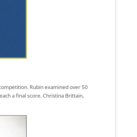
y competition. Rubin examined over 50
h a final score. Christina Brittain,