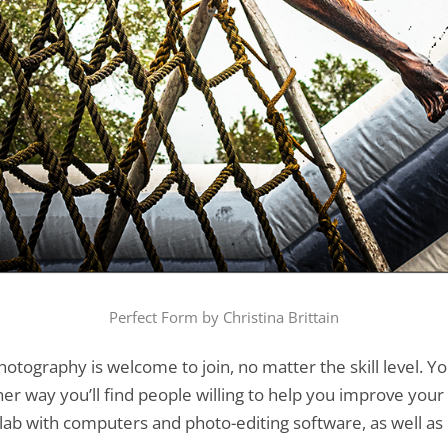
Perfect Form by Christina Brittain
hotography is welcome to join, no matter the skill level.
er way you’ll find people willing to help you improve your 
ab with computers and photo-editing software, as well as c