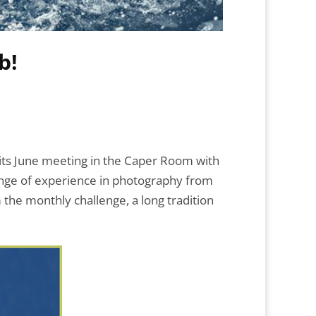
b!
 its June meeting in the Caper Room with
nge of experience in photography from
the monthly challenge, a long tradition