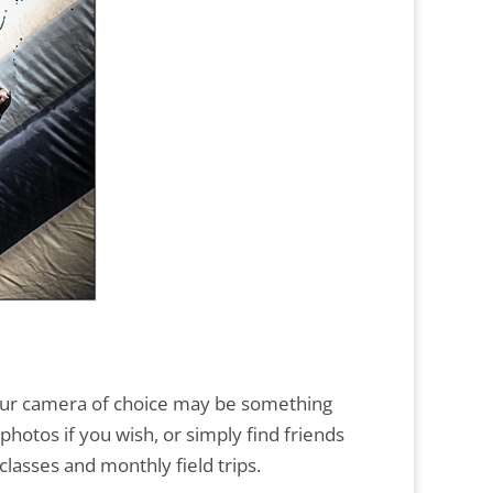
 Your camera of choice may be something
photos if you wish, or simply find friends
lasses and monthly field trips.