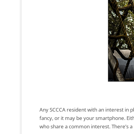
Any SCCCA resident with an interest in p
fancy, or it may be your smartphone. Eith
who share a common interest. There’s a l