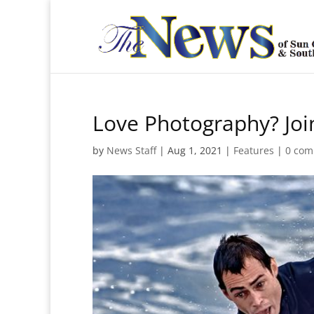
Love Photography? Join
by
News Staff
|
Aug 1, 2021
|
Features
|
0 com