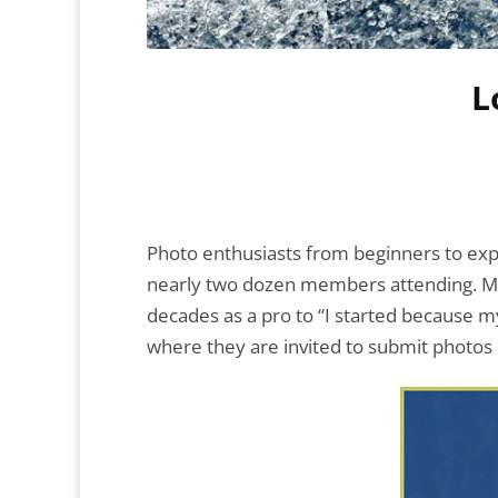
L
Photo enthusiasts from beginners to exp
nearly two dozen members attending. Me
decades as a pro to “I started because m
where they are invited to submit photos on