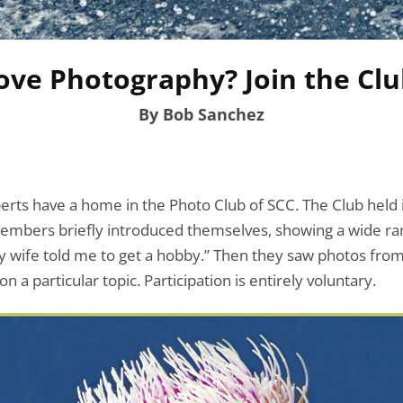
ove Photography? Join the Clu
By Bob Sanchez
erts have a home in the Photo Club of SCC. The Club held
mbers briefly introduced themselves, showing a wide ra
y wife told me to get a hobby.” Then they saw photos from 
 a particular topic. Participation is entirely voluntary.