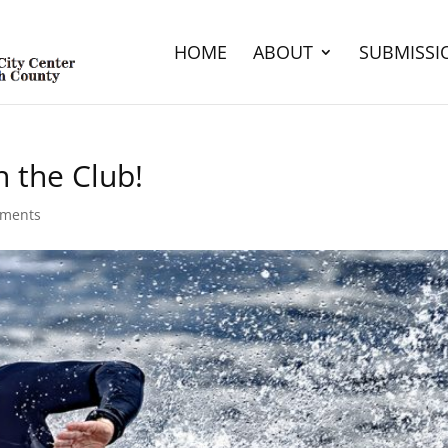
HOME
ABOUT
SUBMISSI
 the Club!
ments