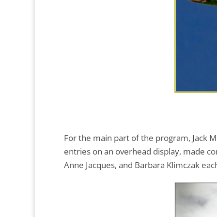
For the main part of the program, Jack M
entries on an overhead display, made cons
Anne Jacques, and Barbara Klimczak each