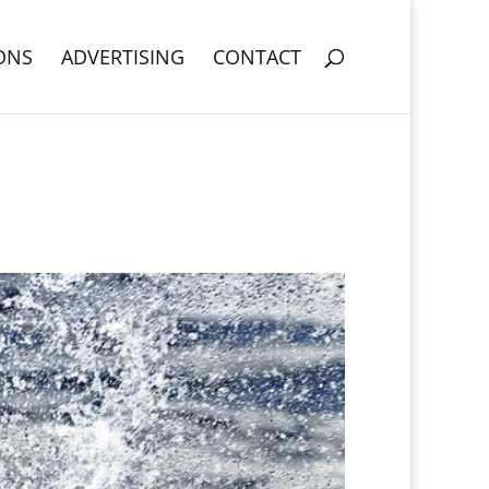
ONS
ADVERTISING
CONTACT