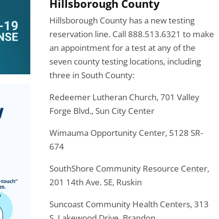
Hillsborough County
Hillsborough County has a new testing
reservation line. Call 888.513.6321 to make
an appointment for a test at any of the
seven county testing locations, including
three in South County:
Redeemer Lutheran Church, 701 Valley
Forge Blvd., Sun City Center
Wimauma Opportunity Center, 5128 SR-
674
SouthShore Community Resource Center,
201 14th Ave. SE, Ruskin
Suncoast Community Health Centers, 313
S. Lakewood Drive, Brandon