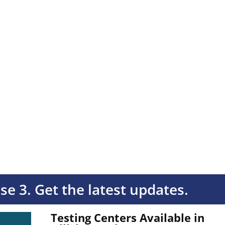
ase 3. Get the latest updates.
Testing Centers Available in