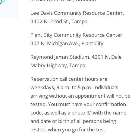
Lee Davis Community Resource Center,
3402 N. 22nd St., Tampa
Plant City Community Resource Center,
307 N. Michigan Ave., Plant City
Raymond James Stadium, 4201 N. Dale
Mabry Highway, Tampa
Reservation call center hours are
weekdays, 8 a.m. to 5 p.m. Individuals
arriving without an appointment will not be
tested. You must have your confirmation
code, as well as a photo ID with the name
and date of birth of all persons being
tested, when you go for the test.