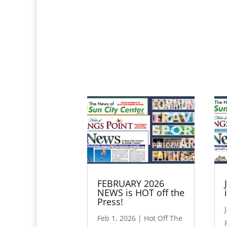
FEBRUARY 2026
NEWS is HOT off the
Press!
Feb 1, 2026
|
Hot Off The