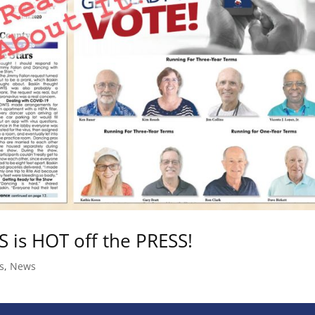
is HOT off the PRESS!
s
,
News