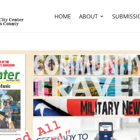
HOME
ABOUT
SUBMISSI