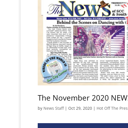
The November 2020 NEWS 
by
News Staff
|
Oct 29, 2020
|
Hot Off The Pres