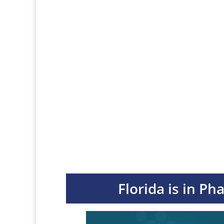
Florida is in Ph