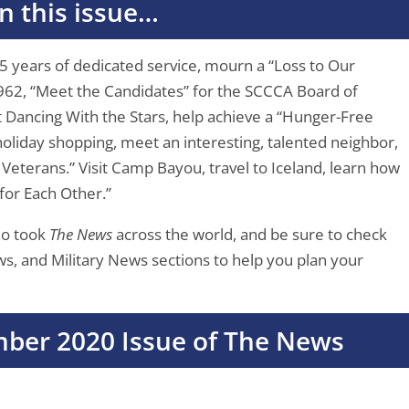
In this issue…
25 years of dedicated service, mourn a “Loss to Our
962, “Meet the Candidates” for the SCCCA Board of
t Dancing With the Stars, help achieve a “Hunger-Free
holiday shopping, meet an interesting, talented neighbor,
Veterans.” Visit Camp Bayou, travel to Iceland, learn how
for Each Other.”
ho took
The News
across the world, and be sure to check
 and Military News sections to help you plan your
ber 2020 Issue of The News