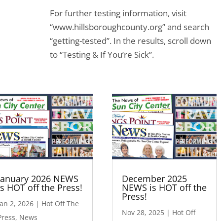
For further testing information, visit
“www.hillsboroughcounty.org” and search
“getting-tested”. In the results, scroll down
to “Testing & If You’re Sick”.
January 2026 NEWS
December 2025
is HOT off the Press!
NEWS is HOT off the
Press!
Jan 2, 2026
|
Hot Off The
Nov 28, 2025
|
Hot Off
Press
,
News