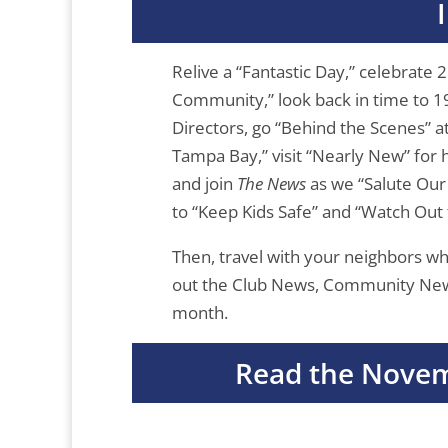
Relive a “Fantastic Day,” celebrate 
Community,” look back in time to 1
Directors, go “Behind the Scenes” a
Tampa Bay,” visit “Nearly New” for 
and join
The News
as we “Salute Our 
to “Keep Kids Safe” and “Watch Out 
Then, travel with your neighbors w
out the Club News, Community News,
month.
Read the Novem