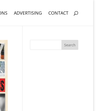
ONS
ADVERTISING
CONTACT