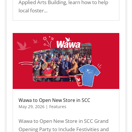
Applied Arts Building, learn how to help
local foster...
Wawa to Open New Store in SCC
May 29, 2026
|
Features
Wawa to Open New Store in SCC Grand
Opening Party to Include Festivities and