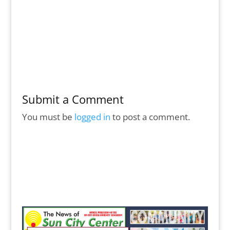
Submit a Comment
You must be
logged in
to post a comment.