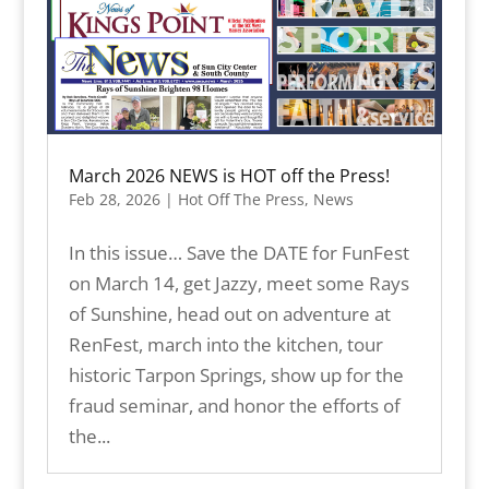
March 2026 NEWS is HOT off the Press!
Feb 28, 2026
|
Hot Off The Press
,
News
In this issue… Save the DATE for FunFest
on March 14, get Jazzy, meet some Rays
of Sunshine, head out on adventure at
RenFest, march into the kitchen, tour
historic Tarpon Springs, show up for the
fraud seminar, and honor the efforts of
the...