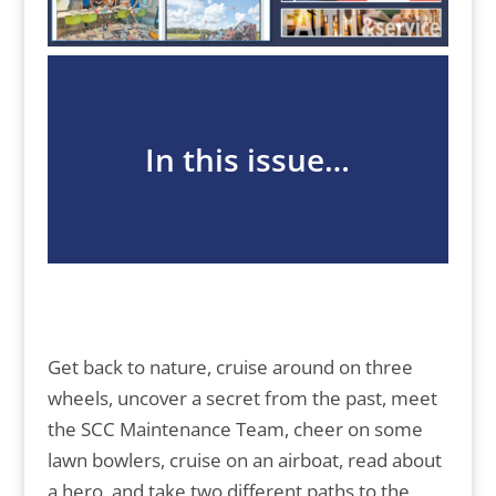
In this issue…
Get back to nature, cruise around on three
wheels, uncover a secret from the past, meet
the SCC Maintenance Team, cheer on some
lawn bowlers, cruise on an airboat, read about
a hero, and take two different paths to the