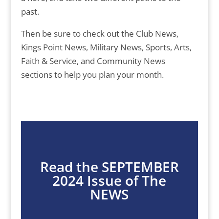
past.
Then be sure to check out the Club News,
Kings Point News, Military News, Sports, Arts,
Faith & Service, and Community News
sections to help you plan your month.
Read the SEPTEMBER
2024 Issue of The
NEWS