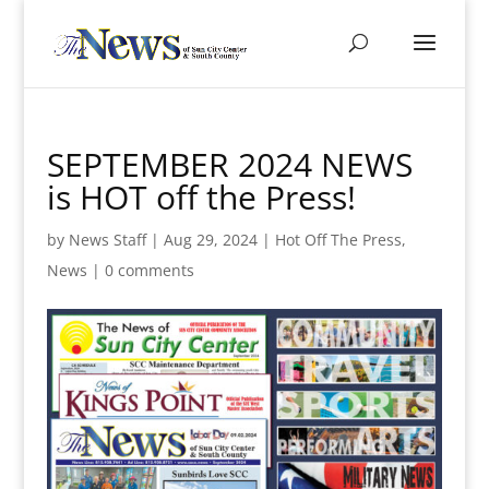
SEPTEMBER 2024 NEWS
is HOT off the Press!
by
News Staff
|
Aug 29, 2024
|
Hot Off The Press
,
News
|
0 comments