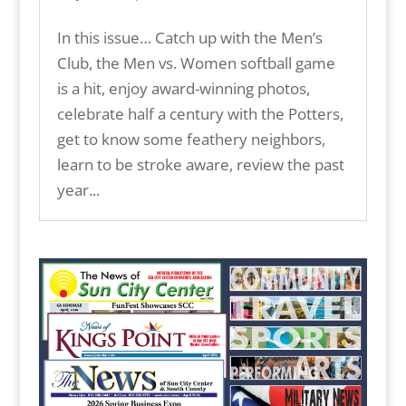
In this issue… Catch up with the Men’s
Club, the Men vs. Women softball game
is a hit, enjoy award-winning photos,
celebrate half a century with the Potters,
get to know some feathery neighbors,
learn to be stroke aware, review the past
year...