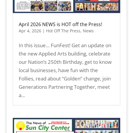
April 2026 NEWS is HOT off the Press!
Apr 4, 2026
|
Hot Off The Press
,
News
In this issue… FunFest! Get an update on
the new Applied Arts building, celebrate
our Nation’s 250th Birthday, get to know
local businesses, have fun with the
Follies, read about “Golden” change, join
Generations Partnering Together, meet
a...