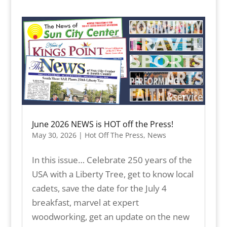
June 2026 NEWS is HOT off the Press!
May 30, 2026
|
Hot Off The Press
,
News
In this issue… Celebrate 250 years of the
USA with a Liberty Tree, get to know local
cadets, save the date for the July 4
breakfast, marvel at expert
woodworking, get an update on the new