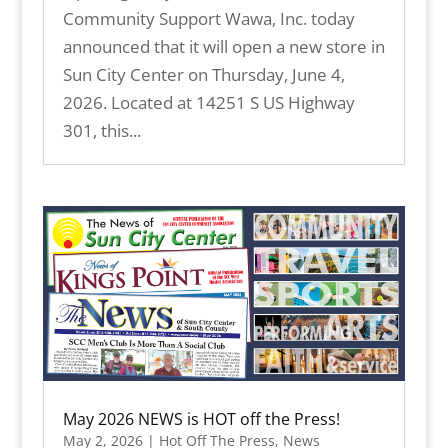
Community Support Wawa, Inc. today
announced that it will open a new store in
Sun City Center on Thursday, June 4,
2026. Located at 14251 S US Highway
301, this...
May 2026 NEWS is HOT off the Press!
May 2, 2026
|
Hot Off The Press
,
News