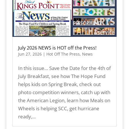
July 2026 NEWS is HOT off the Press!
Jun 27, 2026
|
Hot Off The Press
,
News
In this issue… Save the Date for the 4th of
July Breakfast, see how The Hope Fund
helps kids on Spring Break, check out
photo competition winners, catch up with
the American Legion, learn how Meals on
Wheels is helping SCC, get hurricane
ready,...