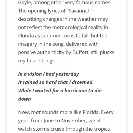
Gayle, among other very famous names.
The opening lyrics of “Savannah”
describing changes in the weather may
not reflect the meteorological reality in
Florida as summer turns to fall, but the
imagery in the song, delivered with
pensive authenticity by Buffett, still plucks
my heartstrings.
In a vision I had yesterday
It rained so hard that I drowned
While I waited for a hurricane to die
down
Now,
that
sounds more like Florida. Every
year, from June to November, we all
watch storms cruise through the tropics