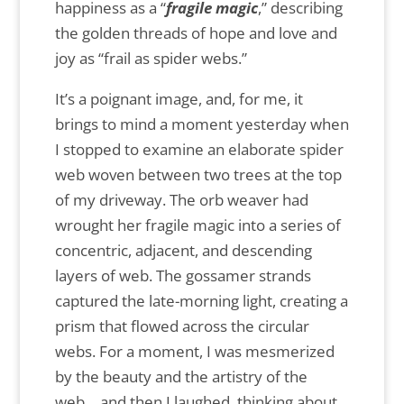
happiness as a “
fragile magic
,” describing
the golden threads of hope and love and
joy as “frail as spider webs.”
It’s a poignant image, and, for me, it
brings to mind a moment yesterday when
I stopped to examine an elaborate spider
web woven between two trees at the top
of my driveway. The orb weaver had
wrought her fragile magic into a series of
concentric, adjacent, and descending
layers of web. The gossamer strands
captured the late-morning light, creating a
prism that flowed across the circular
webs. For a moment, I was mesmerized
by the beauty and the artistry of the
web… and then I laughed, thinking about