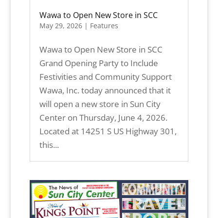
Wawa to Open New Store in SCC
May 29, 2026
|
Features
Wawa to Open New Store in SCC
Grand Opening Party to Include
Festivities and Community Support
Wawa, Inc. today announced that it
will open a new store in Sun City
Center on Thursday, June 4, 2026.
Located at 14251 S US Highway 301,
this...