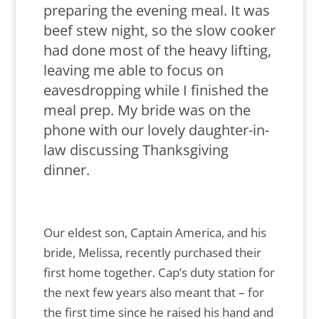
preparing the evening meal. It was
beef stew night, so the slow cooker
had done most of the heavy lifting,
leaving me able to focus on
eavesdropping while I finished the
meal prep. My bride was on the
phone with our lovely daughter-in-
law discussing Thanksgiving
dinner.
Our eldest son, Captain America, and his
bride, Melissa, recently purchased their
first home together. Cap’s duty station for
the next few years also meant that – for
the first time since he raised his hand and