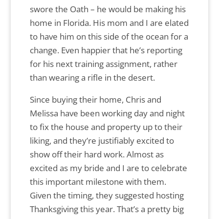
swore the Oath – he would be making his
home in Florida. His mom and I are elated
to have him on this side of the ocean for a
change. Even happier that he’s reporting
for his next training assignment, rather
than wearing a rifle in the desert.
Since buying their home, Chris and
Melissa have been working day and night
to fix the house and property up to their
liking, and they’re justifiably excited to
show off their hard work. Almost as
excited as my bride and I are to celebrate
this important milestone with them.
Given the timing, they suggested hosting
Thanksgiving this year. That’s a pretty big