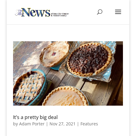
It’s a pretty big deal
by
Adam Porter
|
Nov 27, 2021
|
Features