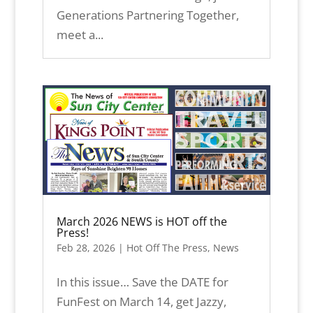
Generations Partnering Together,
meet a...
March 2026 NEWS is HOT off the
Press!
Feb 28, 2026
|
Hot Off The Press
,
News
In this issue… Save the DATE for
FunFest on March 14, get Jazzy,