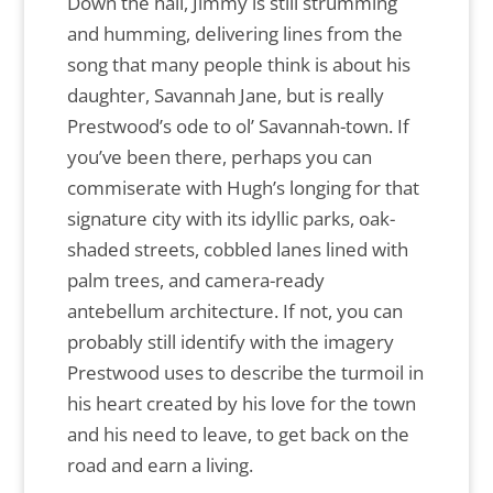
Down the hall, Jimmy is still strumming
and humming, delivering lines from the
song that many people think is about his
daughter, Savannah Jane, but is really
Prestwood’s ode to ol’ Savannah-town. If
you’ve been there, perhaps you can
commiserate with Hugh’s longing for that
signature city with its idyllic parks, oak-
shaded streets, cobbled lanes lined with
palm trees, and camera-ready
antebellum architecture. If not, you can
probably still identify with the imagery
Prestwood uses to describe the turmoil in
his heart created by his love for the town
and his need to leave, to get back on the
road and earn a living.