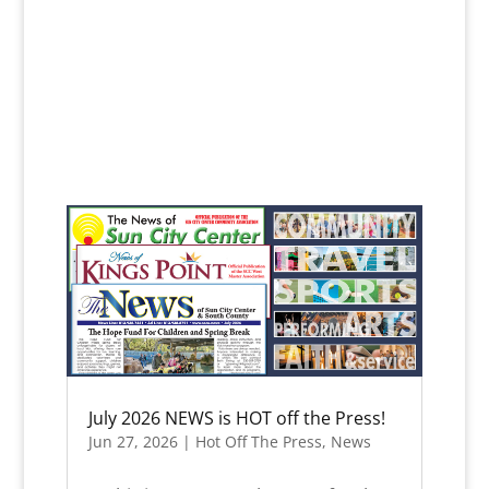
July 2026 NEWS is HOT off the Press!
Jun 27, 2026
|
Hot Off The Press
,
News