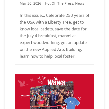
May 30, 2026
|
Hot Off The Press
,
News
In this issue… Celebrate 250 years of
the USA with a Liberty Tree, get to
know local cadets, save the date for
the July 4 breakfast, marvel at
expert woodworking, get an update
on the new Applied Arts Building,
learn how to help local foster...