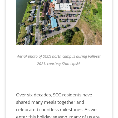
Aerial photo of SCC’s north campus during FallFest
2021, courtesy Stan Lipski.
Over six decades, SCC residents have
shared many meals together and
celebrated countless milestones. As we
enter this holiday season, many of us are