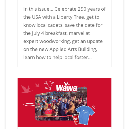
In this issue… Celebrate 250 years of
the USA with a Liberty Tree, get to
know local cadets, save the date for
the July 4 breakfast, marvel at
expert woodworking, get an update
on the new Applied Arts Building,
learn how to help local foster...