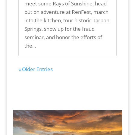
meet some Rays of Sunshine, head
out on adventure at RenFest, march
into the kitchen, tour historic Tarpon
Springs, show up for the fraud
seminar, and honor the efforts of
the...
« Older Entries