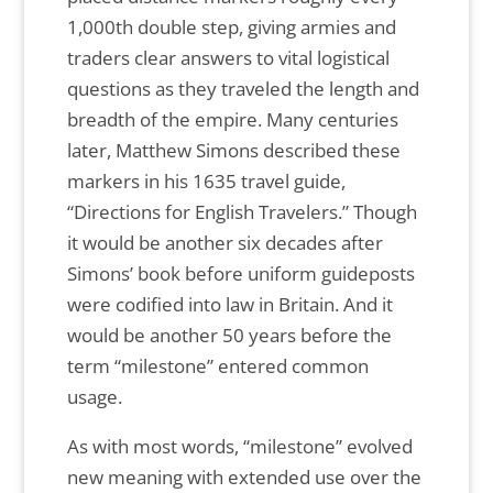
1,000th double step, giving armies and
traders clear answers to vital logistical
questions as they traveled the length and
breadth of the empire. Many centuries
later, Matthew Simons described these
markers in his 1635 travel guide,
“Directions for English Travelers.” Though
it would be another six decades after
Simons’ book before uniform guideposts
were codified into law in Britain. And it
would be another 50 years before the
term “milestone” entered common
usage.
As with most words, “milestone” evolved
new meaning with extended use over the