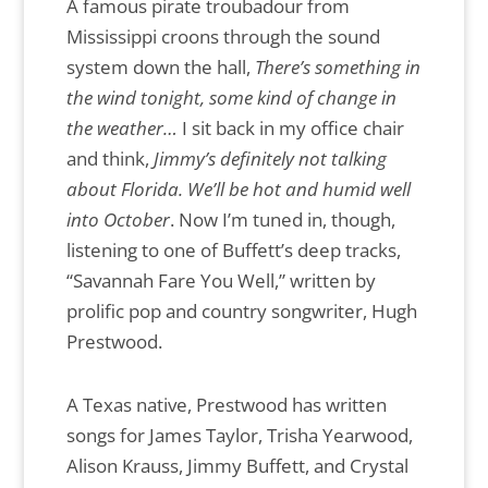
A famous pirate troubadour from
Mississippi croons through the sound
system down the hall,
There’s something in
the wind tonight, some kind of change in
the weather…
I sit back in my office chair
and think,
Jimmy’s definitely not talking
about Florida. We’ll be hot and humid well
into October
. Now I’m tuned in, though,
listening to one of Buffett’s deep tracks,
“Savannah Fare You Well,” written by
prolific pop and country songwriter, Hugh
Prestwood.
A Texas native, Prestwood has written
songs for James Taylor, Trisha Yearwood,
Alison Krauss, Jimmy Buffett, and Crystal