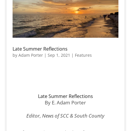
Late Summer Reflections
by
Adam Porter
|
Sep 1, 2021
|
Features
Late Summer Reflections
By E. Adam Porter
Editor, News of SCC & South County