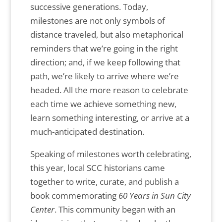
successive generations. Today,
milestones are not only symbols of
distance traveled, but also metaphorical
reminders that we’re going in the right
direction; and, if we keep following that
path, we’re likely to arrive where we’re
headed. All the more reason to celebrate
each time we achieve something new,
learn something interesting, or arrive at a
much-anticipated destination.
Speaking of milestones worth celebrating,
this year, local SCC historians came
together to write, curate, and publish a
book commemorating
60 Years in Sun City
Center
. This community began with an