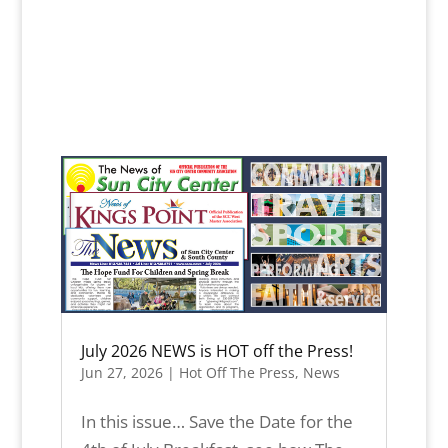
July 2026 NEWS is HOT off the Press!
Jun 27, 2026
|
Hot Off The Press
,
News
In this issue… Save the Date for the