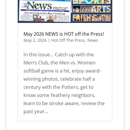
May 2026 NEWS is HOT off the Press!
May 2, 2026
|
Hot Off The Press
,
News
In this issue… Catch up with the
Men’s Club, the Men vs. Women
softball game is a hit, enjoy award-
winning photos, celebrate half a
century with the Potters, get to
know some feathery neighbors,
learn to be stroke aware, review the
past year...