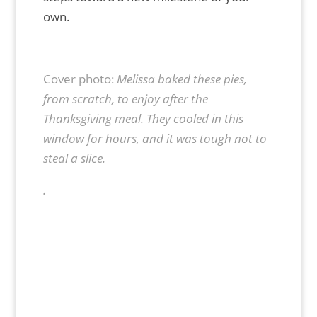
own.
Cover photo:
Melissa baked these pies,
from scratch, to enjoy after the
Thanksgiving meal. They cooled in this
window for hours, and it was tough not to
steal a slice.
.