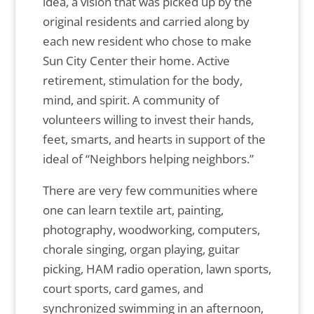
idea, a vision that was picked up by the
original residents and carried along by
each new resident who chose to make
Sun City Center their home. Active
retirement, stimulation for the body,
mind, and spirit. A community of
volunteers willing to invest their hands,
feet, smarts, and hearts in support of the
ideal of “Neighbors helping neighbors.”
There are very few communities where
one can learn textile art, painting,
photography, woodworking, computers,
chorale singing, organ playing, guitar
picking, HAM radio operation, lawn sports,
court sports, card games, and
synchronized swimming in an afternoon,