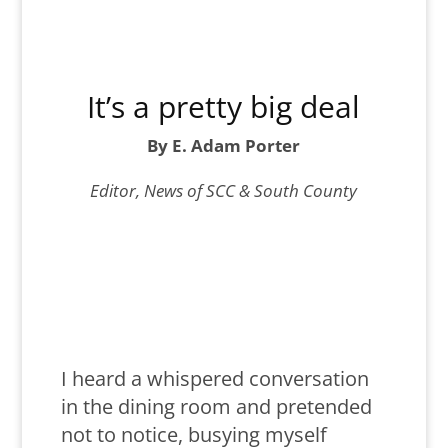
It’s a pretty big deal
By E. Adam Porter
Editor, News of SCC & South County
I heard a whispered conversation
in the dining room and pretended
not to notice, busying myself