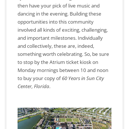
then have your pick of live music and
dancing in the evening. Building these
opportunities into this community
involved all kinds of exciting, challenging,
and important milestones. Individually
and collectively, these are, indeed,
something worth celebrating. So, be sure
to stop by the Atrium ticket kiosk on
Monday mornings between 10 and noon
to buy your copy of
60 Years in Sun City
Center, Florida
.