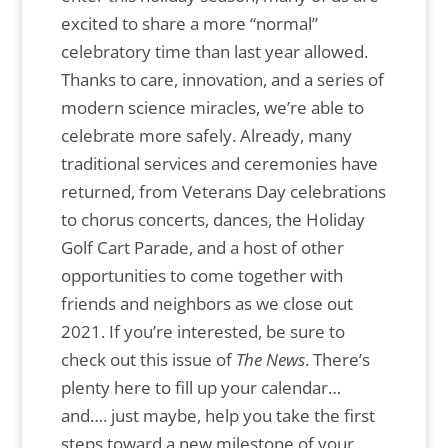
excited to share a more “normal”
celebratory time than last year allowed.
Thanks to care, innovation, and a series of
modern science miracles, we’re able to
celebrate more safely. Already, many
traditional services and ceremonies have
returned, from Veterans Day celebrations
to chorus concerts, dances, the Holiday
Golf Cart Parade, and a host of other
opportunities to come together with
friends and neighbors as we close out
2021. If you’re interested, be sure to
check out this issue of
The News
. There’s
plenty here to fill up your calendar…
and…. just maybe, help you take the first
steps toward a new milestone of your