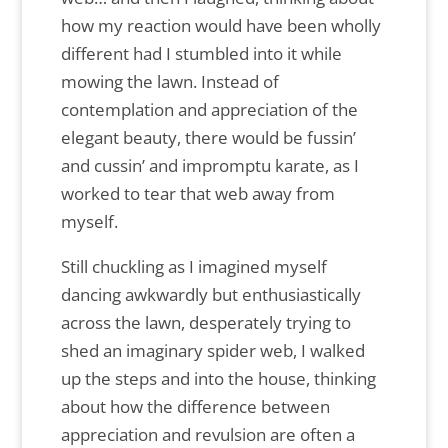
how my reaction would have been wholly
different had I stumbled into it while
mowing the lawn. Instead of
contemplation and appreciation of the
elegant beauty, there would be fussin’
and cussin’ and impromptu karate, as I
worked to tear that web away from
myself.
Still chuckling as I imagined myself
dancing awkwardly but enthusiastically
across the lawn, desperately trying to
shed an imaginary spider web, I walked
up the steps and into the house, thinking
about how the difference between
appreciation and revulsion are often a