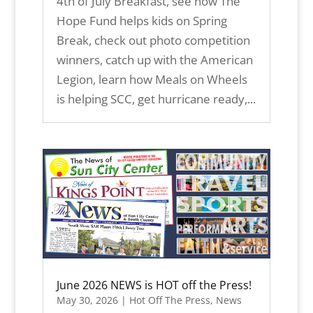
4th of July Breakfast, see how The
Hope Fund helps kids on Spring
Break, check out photo competition
winners, catch up with the American
Legion, learn how Meals on Wheels
is helping SCC, get hurricane ready,...
June 2026 NEWS is HOT off the Press!
May 30, 2026
|
Hot Off The Press
,
News