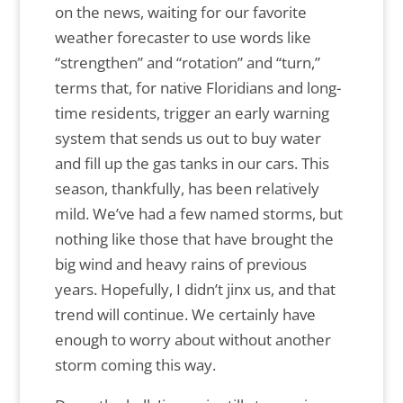
on the news, waiting for our favorite
weather forecaster to use words like
“strengthen” and “rotation” and “turn,”
terms that, for native Floridians and long-
time residents, trigger an early warning
system that sends us out to buy water
and fill up the gas tanks in our cars. This
season, thankfully, has been relatively
mild. We’ve had a few named storms, but
nothing like those that have brought the
big wind and heavy rains of previous
years. Hopefully, I didn’t jinx us, and that
trend will continue. We certainly have
enough to worry about without another
storm coming this way.