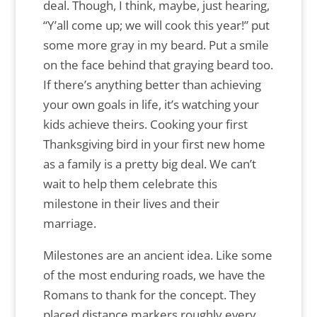
deal. Though, I think, maybe, just hearing,
“Y’all come up; we will cook this year!” put
some more gray in my beard. Put a smile
on the face behind that graying beard too.
If there’s anything better than achieving
your own goals in life, it’s watching your
kids achieve theirs. Cooking your first
Thanksgiving bird in your first new home
as a family is a pretty big deal. We can’t
wait to help them celebrate this
milestone in their lives and their
marriage.
Milestones are an ancient idea. Like some
of the most enduring roads, we have the
Romans to thank for the concept. They
placed distance markers roughly every