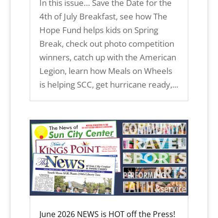
In this issue… Save the Date for the
4th of July Breakfast, see how The
Hope Fund helps kids on Spring
Break, check out photo competition
winners, catch up with the American
Legion, learn how Meals on Wheels
is helping SCC, get hurricane ready,...
June 2026 NEWS is HOT off the Press!