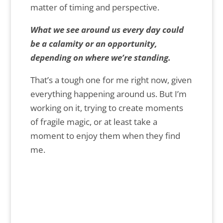
matter of timing and perspective.
What we see around us every day could
be a calamity or an opportunity,
depending on where we’re standing.
That’s a tough one for me right now, given
everything happening around us. But I’m
working on it, trying to create moments
of fragile magic, or at least take a
moment to enjoy them when they find
me.