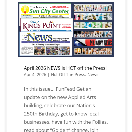
April 2026 NEWS is HOT off the Press!
Apr 4, 2026
|
Hot Off The Press
,
News
In this issue… FunFest! Get an
update on the new Applied Arts
building, celebrate our Nation’s
250th Birthday, get to know local
businesses, have fun with the Follies,
read about “Golden” change, join