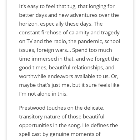
It’s easy to feel that tug, that longing for
better days and new adventures over the
horizon, especially these days. The
constant firehose of calamity and tragedy
on TV and the radio, the pandemic, school
issues, foreign wars… Spend too much
time immersed in that, and we forget the
good times, beautiful relationships, and
worthwhile endeavors available to us. Or,
maybe that’s just me, but it sure feels like
I’m not alone in this.
Prestwood touches on the delicate,
transitory nature of those beautiful
opportunities in the song. He defines the
spell cast by genuine moments of