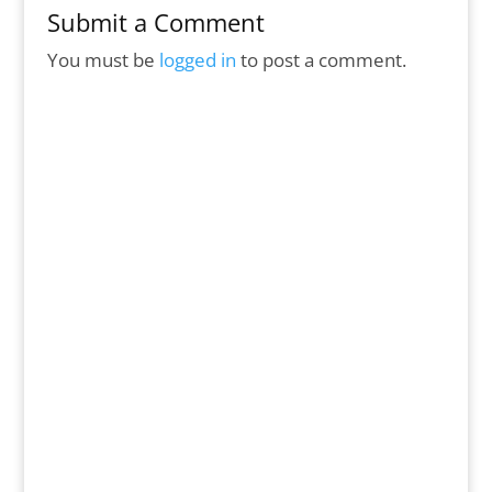
Submit a Comment
You must be
logged in
to post a comment.
In this issue… Save the Date for the 4th of
July Breakfast, see how The Hope Fund
helps kids on Spring Break, check out