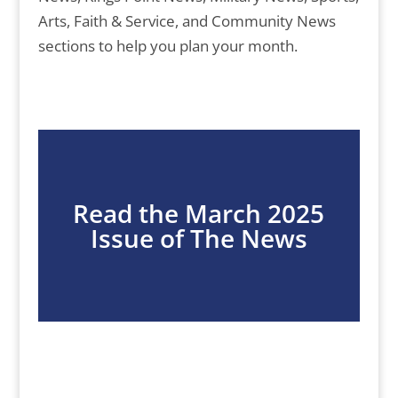
Arts, Faith & Service, and Community News
sections to help you plan your month.
Read the March 2025
Issue of The News