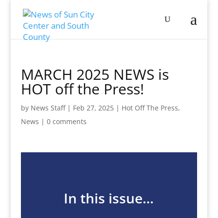
MARCH 2025 NEWS is
HOT off the Press!
by
News Staff
|
Feb 27, 2025
|
Hot Off The Press
,
News
|
0 comments
In this issue…