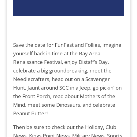
Save the date for FunFest and Follies, imagine
yourself back in time at the Bay Area
Renaissance Festival, enjoy Distaff’s Day,
celebrate a big groundbreaking, meet the
Needlecrafters, head out on a Scavenger
Hunt, Jaunt around SCC in a Jeep, go pickin’ on
the Front Porch, read about Mothers of the
Mind, meet some Dinosaurs, and celebrate
Peanut Butter!
Then be sure to check out the Holiday, Club
News, Kings Point News, Military News, Sports,