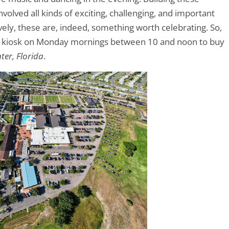
volved all kinds of exciting, challenging, and important
ively, these are, indeed, something worth celebrating. So,
et kiosk on Monday mornings between 10 and noon to buy
ter, Florida
.