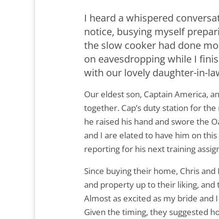
I heard a whispered conversat
notice, busying myself prepari
the slow cooker had done most
on eavesdropping while I fin
with our lovely daughter-in-l
Our eldest son, Captain America, an
together. Cap’s duty station for the
he raised his hand and swore the O
and I are elated to have him on this
reporting for his next training assig
Since buying their home, Chris and 
and property up to their liking, and 
Almost as excited as my bride and I
Given the timing, they suggested hos