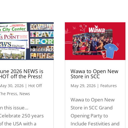
June 2026 NEWS is
Wawa to Open New
HOT off the Press!
Store in SCC
May 30, 2026
|
Hot Off
May 29, 2026
|
Features
The Press
,
News
Wawa to Open New
In this issue…
Store in SCC Grand
Celebrate 250 years
Opening Party to
of the USA with a
Include Festivities and