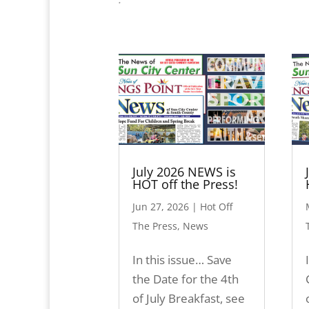
July 2026 NEWS is
HOT off the Press!
Jun 27, 2026
|
Hot Off
The Press
,
News
In this issue… Save
the Date for the 4th
of July Breakfast, see