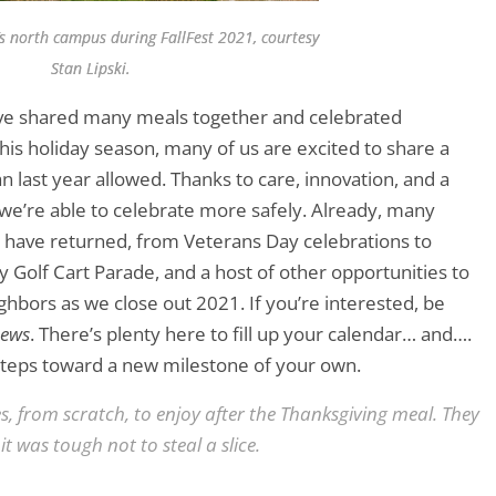
’s north campus during FallFest 2021, courtesy
Stan Lipski.
ave shared many meals together and celebrated
his holiday season, many of us are excited to share a
 last year allowed. Thanks to care, innovation, and a
we’re able to celebrate more safely. Already, many
s have returned, from Veterans Day celebrations to
y Golf Cart Parade, and a host of other opportunities to
hbors as we close out 2021. If you’re interested, be
News
. There’s plenty here to fill up your calendar… and….
 steps toward a new milestone of your own.
s, from scratch, to enjoy after the Thanksgiving meal. They
t was tough not to steal a slice.