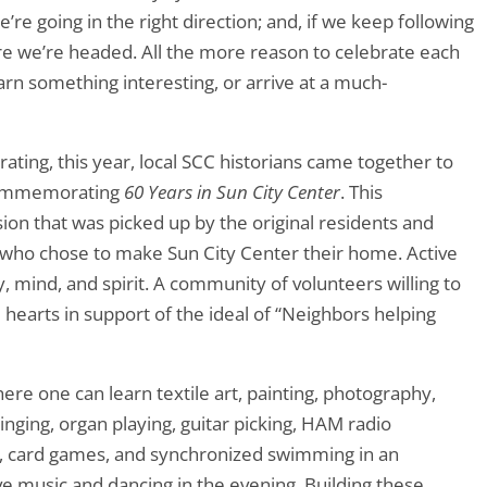
re going in the right direction; and, if we keep following
here we’re headed. All the more reason to celebrate each
rn something interesting, or arrive at a much-
ating, this year, local SCC historians came together to
 commemorating
60 Years in Sun City Center
. This
ion that was picked up by the original residents and
 who chose to make Sun City Center their home. Active
, mind, and spirit. A community of volunteers willing to
d hearts in support of the ideal of “Neighbors helping
e one can learn textile art, painting, photography,
ging, organ playing, guitar picking, HAM radio
ts, card games, and synchronized swimming in an
ve music and dancing in the evening. Building these