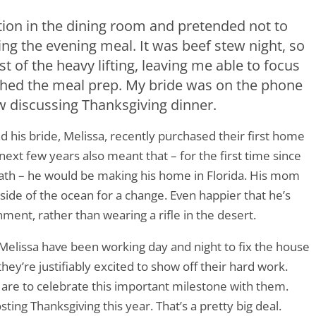
ion in the dining room and pretended not to
ng the evening meal. It was beef stew night, so
 of the heavy lifting, leaving me able to focus
ished the meal prep. My bride was on the phone
aw discussing Thanksgiving dinner.
d his bride, Melissa, recently purchased their first home
 next few years also meant that – for the first time since
ath – he would be making his home in Florida. His mom
 side of the ocean for a change. Even happier that he’s
nment, rather than wearing a rifle in the desert.
Melissa have been working day and night to fix the house
they’re justifiably excited to show off their hard work.
 are to celebrate this important milestone with them.
ting Thanksgiving this year. That’s a pretty big deal.