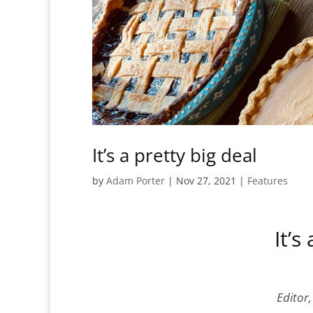
It’s a pretty big deal
by
Adam Porter
|
Nov 27, 2021
|
Features
It’s
Editor