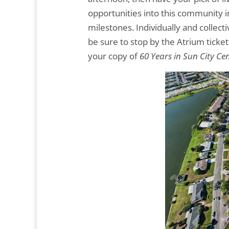
opportunities into this community in
milestones. Individually and collect
be sure to stop by the Atrium tick
your copy of
60 Years in Sun City Cen