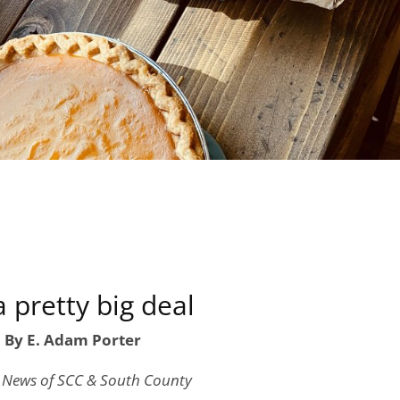
 a pretty big deal
By E. Adam Porter
, News of SCC & South County