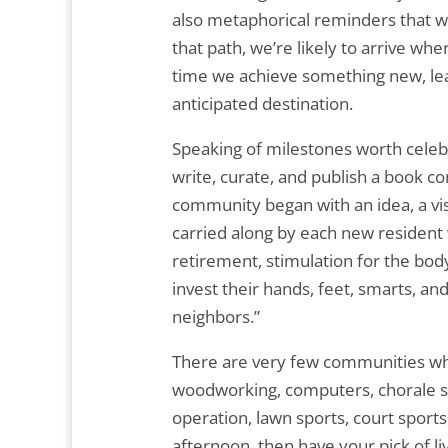
also metaphorical reminders that we’
that path, we’re likely to arrive w
time we achieve something new, lea
anticipated destination.
Speaking of milestones worth celebr
write, curate, and publish a book
community began with an idea, a vis
carried along by each new resident
retirement, stimulation for the body
invest their hands, feet, smarts, an
neighbors.”
There are very few communities wher
woodworking, computers, chorale sin
operation, lawn sports, court spor
afternoon, then have your pick of li