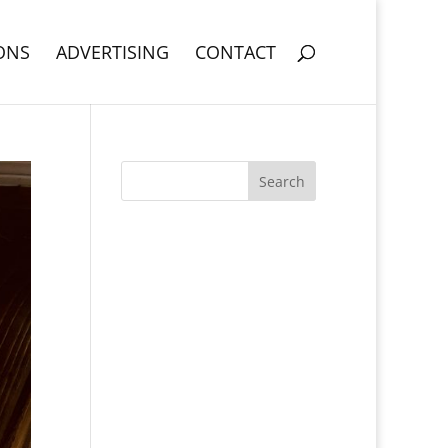
ONS
ADVERTISING
CONTACT