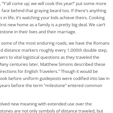
, “Y’all come up; we will cook this year!” put some more
 face behind that graying beard too. If there’s anything
in life, it’s watching your kids achieve theirs. Cooking
first new home as a family is a pretty big deal. We can’t
estone in their lives and their marriage.
ke some of the most enduring roads, we have the Romans
ed distance markers roughly every 1,000th double step,
rs to vital logistical questions as they traveled the
Many centuries later, Matthew Simons described these
irections for English Travelers.” Though it would be
ook before uniform guideposts were codified into law in
0 years before the term “milestone” entered common
volved new meaning with extended use over the
stones are not only symbols of distance traveled, but