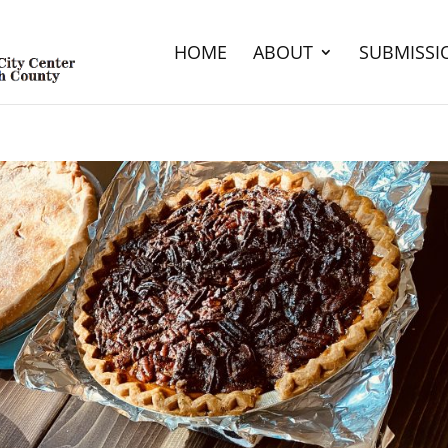
HOME
ABOUT
SUBMISSI