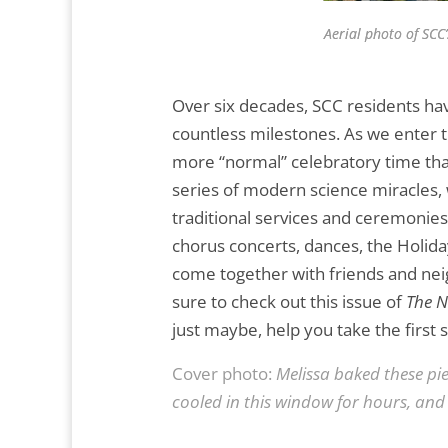
Aerial photo of SCC
Over six decades, SCC residents h
countless milestones. As we enter t
more “normal” celebratory time than
series of modern science miracles, 
traditional services and ceremonie
chorus concerts, dances, the Holida
come together with friends and neig
sure to check out this issue of
The 
just maybe, help you take the first
Cover photo:
Melissa baked these pie
cooled in this window for hours, and i
.