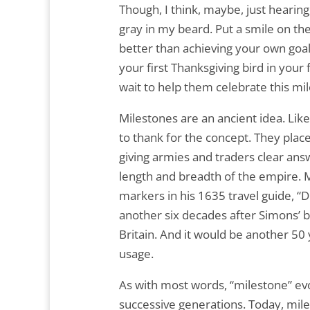
Though, I think, maybe, just hearing
gray in my beard. Put a smile on the
better than achieving your own goals 
your first Thanksgiving bird in your 
wait to help them celebrate this mil
Milestones are an ancient idea. Li
to thank for the concept. They plac
giving armies and traders clear answe
length and breadth of the empire. 
markers in his 1635 travel guide, “D
another six decades after Simons’ b
Britain. And it would be another 5
usage.
As with most words, “milestone” e
successive generations. Today, mile