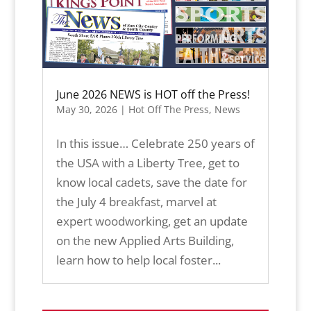
June 2026 NEWS is HOT off the Press!
May 30, 2026
|
Hot Off The Press
,
News
In this issue… Celebrate 250 years of
the USA with a Liberty Tree, get to
know local cadets, save the date for
the July 4 breakfast, marvel at
expert woodworking, get an update
on the new Applied Arts Building,
learn how to help local foster...