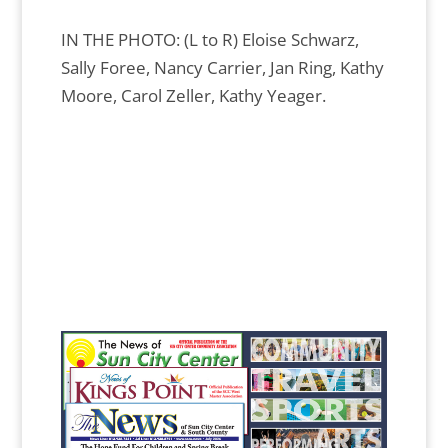
IN THE PHOTO: (L to R) Eloise Schwarz,
Sally Foree, Nancy Carrier, Jan Ring, Kathy
Moore, Carol Zeller, Kathy Yeager.