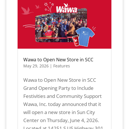
Wawa to Open New Store in SCC
May 29, 2026
|
Features
Wawa to Open New Store in SCC
Grand Opening Party to Include
Festivities and Community Support
Wawa, Inc. today announced that it
will open a new store in Sun City
Center on Thursday, June 4, 2026.
Located at 14251 S US Highway 301,