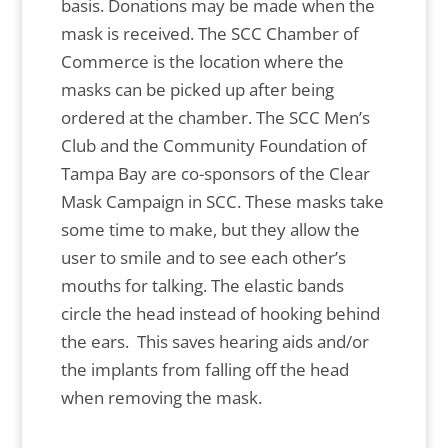
basis. Donations may be made when the
mask is received. The SCC Chamber of
Commerce is the location where the
masks can be picked up after being
ordered at the chamber. The SCC Men’s
Club and the Community Foundation of
Tampa Bay are co-sponsors of the Clear
Mask Campaign in SCC. These masks take
some time to make, but they allow the
user to smile and to see each other’s
mouths for talking. The elastic bands
circle the head instead of hooking behind
the ears. This saves hearing aids and/or
the implants from falling off the head
when removing the mask.