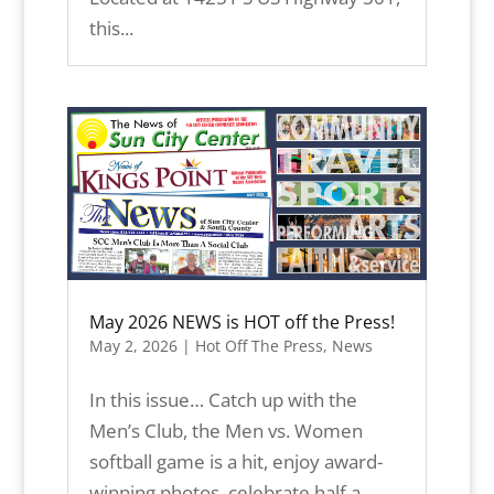
this...
May 2026 NEWS is HOT off the Press!
May 2, 2026
|
Hot Off The Press
,
News
In this issue… Catch up with the
Men’s Club, the Men vs. Women
softball game is a hit, enjoy award-
winning photos, celebrate half a