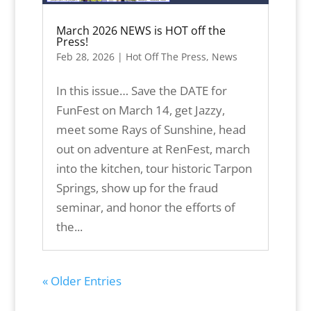
March 2026 NEWS is HOT off the
Press!
Feb 28, 2026
|
Hot Off The Press
,
News
In this issue… Save the DATE for
FunFest on March 14, get Jazzy,
meet some Rays of Sunshine, head
out on adventure at RenFest, march
into the kitchen, tour historic Tarpon
Springs, show up for the fraud
seminar, and honor the efforts of
the...
« Older Entries