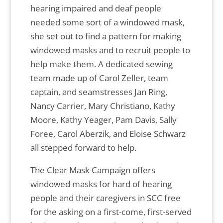
hearing impaired and deaf people
needed some sort of a windowed mask,
she set out to find a pattern for making
windowed masks and to recruit people to
help make them. A dedicated sewing
team made up of Carol Zeller, team
captain, and seamstresses Jan Ring,
Nancy Carrier, Mary Christiano, Kathy
Moore, Kathy Yeager, Pam Davis, Sally
Foree, Carol Aberzik, and Eloise Schwarz
all stepped forward to help.
The Clear Mask Campaign offers
windowed masks for hard of hearing
people and their caregivers in SCC free
for the asking on a first-come, first-served