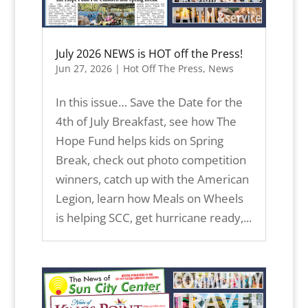
July 2026 NEWS is HOT off the Press!
Jun 27, 2026
|
Hot Off The Press
,
News
In this issue… Save the Date for the
4th of July Breakfast, see how The
Hope Fund helps kids on Spring
Break, check out photo competition
winners, catch up with the American
Legion, learn how Meals on Wheels
is helping SCC, get hurricane ready,...