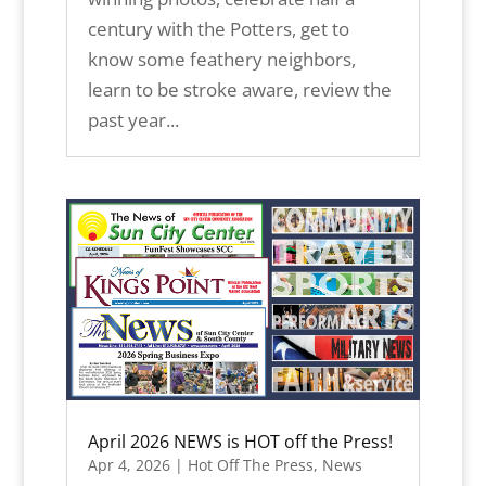
century with the Potters, get to
know some feathery neighbors,
learn to be stroke aware, review the
past year...
April 2026 NEWS is HOT off the Press!
Apr 4, 2026
|
Hot Off The Press
,
News