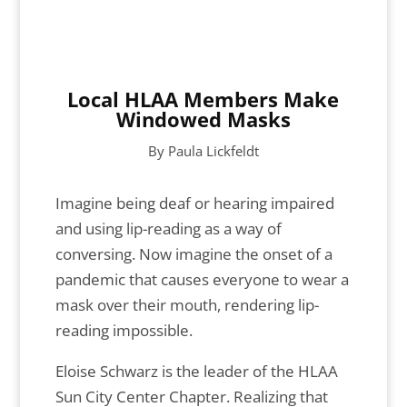
Local HLAA Members Make
Windowed Masks
By Paula Lickfeldt
Imagine being deaf or hearing impaired
and using lip-reading as a way of
conversing. Now imagine the onset of a
pandemic that causes everyone to wear a
mask over their mouth, rendering lip-
reading impossible.
Eloise Schwarz is the leader of the HLAA
Sun City Center Chapter. Realizing that