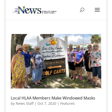
Local HLAA Members Make Windowed Masks
by
News Staff
|
Oct 7, 2020
|
Features