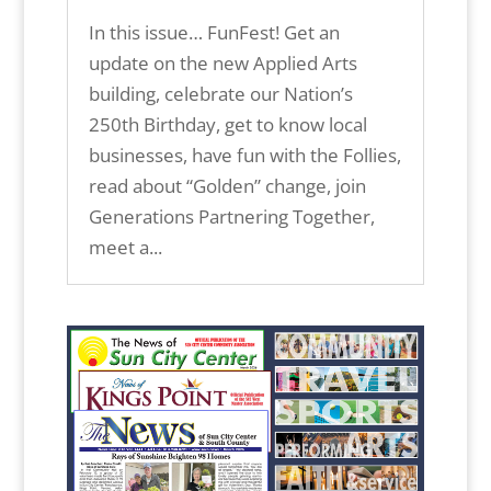
In this issue… FunFest! Get an
update on the new Applied Arts
building, celebrate our Nation’s
250th Birthday, get to know local
businesses, have fun with the Follies,
read about “Golden” change, join
Generations Partnering Together,
meet a...