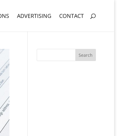
ONS
ADVERTISING
CONTACT