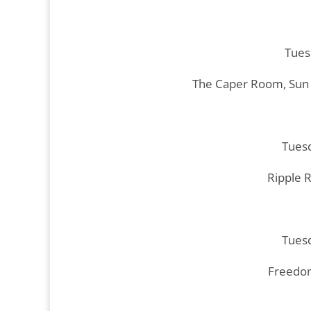
Tues
The Caper Room, Sun 
Tuesd
Ripple 
Tuesd
Freedom