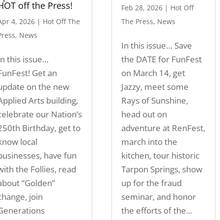
HOT off the Press!
Feb 28, 2026
|
Hot Off
Apr 4, 2026
|
Hot Off The
The Press
,
News
Press
,
News
In this issue… Save
In this issue…
the DATE for FunFest
FunFest! Get an
on March 14, get
update on the new
Jazzy, meet some
Applied Arts building,
Rays of Sunshine,
celebrate our Nation’s
head out on
250th Birthday, get to
adventure at RenFest,
know local
march into the
businesses, have fun
kitchen, tour historic
with the Follies, read
Tarpon Springs, show
about “Golden”
up for the fraud
change, join
seminar, and honor
Generations
the efforts of the...