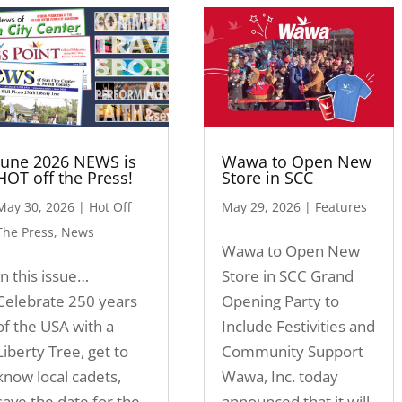
June 2026 NEWS is
Wawa to Open New
HOT off the Press!
Store in SCC
May 30, 2026
|
Hot Off
May 29, 2026
|
Features
The Press
,
News
Wawa to Open New
In this issue…
Store in SCC Grand
Celebrate 250 years
Opening Party to
of the USA with a
Include Festivities and
Liberty Tree, get to
Community Support
know local cadets,
Wawa, Inc. today
save the date for the
announced that it will