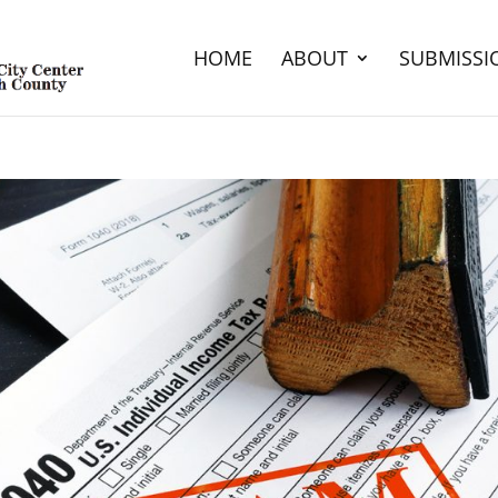
HOME
ABOUT
SUBMISSI