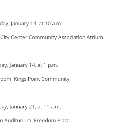
day, January 14, at 10 a.m.
City Center Community Association Atrium
ay, January 14, at 1 p.m.
Room, Kings Point Community
ay, January 21, at 11 a.m.
 Auditorium, Freedom Plaza