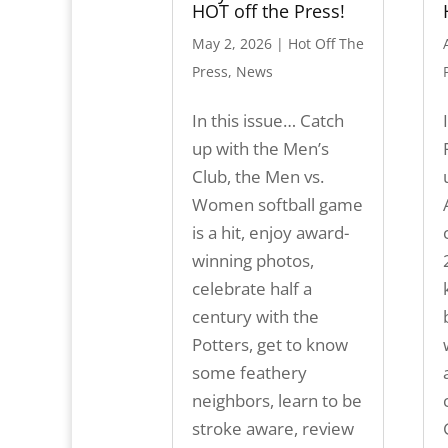
HOT off the Press!
May 2, 2026
|
Hot Off The
Press
,
News
In this issue… Catch
up with the Men’s
Club, the Men vs.
Women softball game
is a hit, enjoy award-
winning photos,
celebrate half a
century with the
Potters, get to know
some feathery
neighbors, learn to be
stroke aware, review