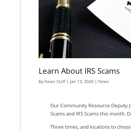
Learn About IRS Scams
by
News Staff
|
Jan 13, 2020
|
News
Our Community Resource Deputy Je
Scams and IRS Scams this month. Do
Three times, and locations to choos