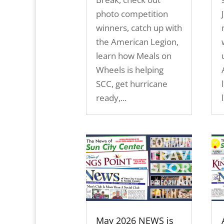
photo competition
winners, catch up with
the American Legion,
learn how Meals on
Wheels is helping
SCC, get hurricane
ready,...
May 2026 NEWS is