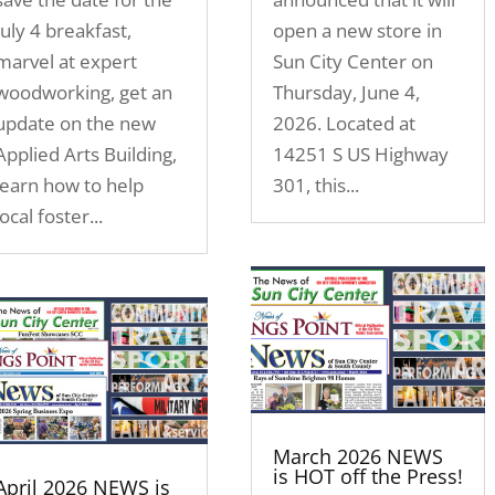
July 4 breakfast,
open a new store in
marvel at expert
Sun City Center on
woodworking, get an
Thursday, June 4,
update on the new
2026. Located at
Applied Arts Building,
14251 S US Highway
learn how to help
301, this...
local foster...
March 2026 NEWS
is HOT off the Press!
April 2026 NEWS is