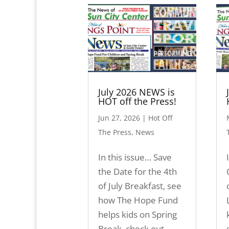
July 2026 NEWS is
HOT off the Press!
Jun 27, 2026
|
Hot Off
The Press
,
News
In this issue… Save
the Date for the 4th
of July Breakfast, see
how The Hope Fund
helps kids on Spring
Break, check out