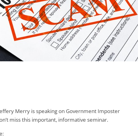
ffery Merry is speaking on Government Imposter
n’t miss this important, informative seminar.
e: