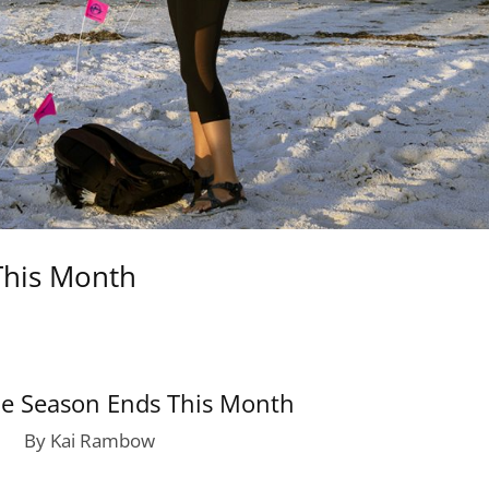
This Month
le Season Ends This Month
By Kai Rambow