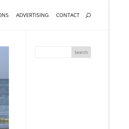
ONS
ADVERTISING
CONTACT