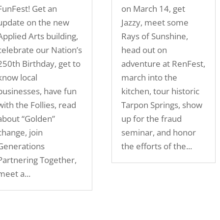
FunFest! Get an
on March 14, get
update on the new
Jazzy, meet some
Applied Arts building,
Rays of Sunshine,
celebrate our Nation’s
head out on
250th Birthday, get to
adventure at RenFest,
know local
march into the
businesses, have fun
kitchen, tour historic
with the Follies, read
Tarpon Springs, show
about “Golden”
up for the fraud
change, join
seminar, and honor
Generations
the efforts of the...
Partnering Together,
meet a...