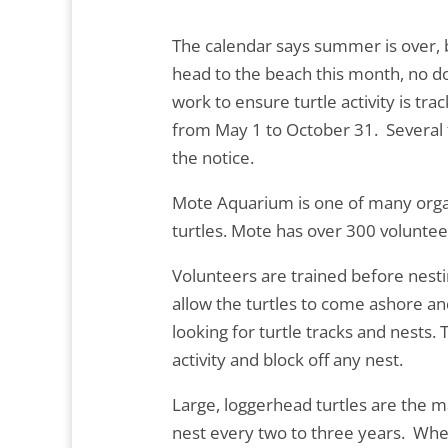
The calendar says summer is over, but
head to the beach this month, no do
work to ensure turtle activity is tra
from May 1 to October 31. Several tu
the notice.
Mote Aquarium is one of many organi
turtles. Mote has over 300 voluntee
Volunteers are trained before nesti
allow the turtles to come ashore an
looking for turtle tracks and nests. 
activity and block off any nest.
Large, loggerhead turtles are the 
nest every two to three years. When