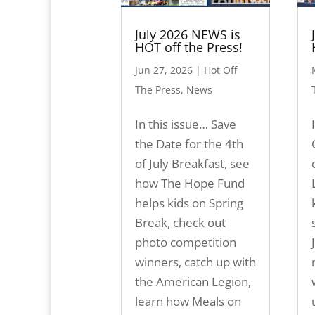
July 2026 NEWS is
HOT off the Press!
Jun 27, 2026
|
Hot Off
The Press
,
News
In this issue… Save
the Date for the 4th
of July Breakfast, see
how The Hope Fund
helps kids on Spring
Break, check out
photo competition
winners, catch up with
the American Legion,
learn how Meals on