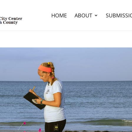
HOME
ABOUT
SUBMISSI