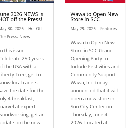
June 2026 NEWS is
Wawa to Open New
HOT off the Press!
Store in SCC
May 30, 2026
|
Hot Off
May 29, 2026
|
Features
The Press
,
News
Wawa to Open New
In this issue…
Store in SCC Grand
Celebrate 250 years
Opening Party to
of the USA with a
Include Festivities and
Liberty Tree, get to
Community Support
know local cadets,
Wawa, Inc. today
save the date for the
announced that it will
July 4 breakfast,
open a new store in
marvel at expert
Sun City Center on
woodworking, get an
Thursday, June 4,
update on the new
2026. Located at