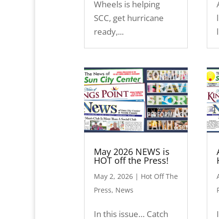
Wheels is helping
SCC, get hurricane
ready,...
May 2026 NEWS is
HOT off the Press!
May 2, 2026
|
Hot Off The
Press
,
News
In this issue… Catch