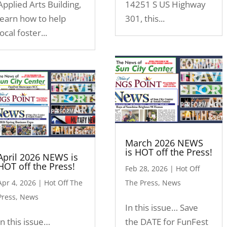
Applied Arts Building,
14251 S US Highway
learn how to help
301, this...
local foster...
March 2026 NEWS
is HOT off the Press!
April 2026 NEWS is
HOT off the Press!
Feb 28, 2026
|
Hot Off
Apr 4, 2026
|
Hot Off The
The Press
,
News
Press
,
News
In this issue… Save
In this issue…
the DATE for FunFest