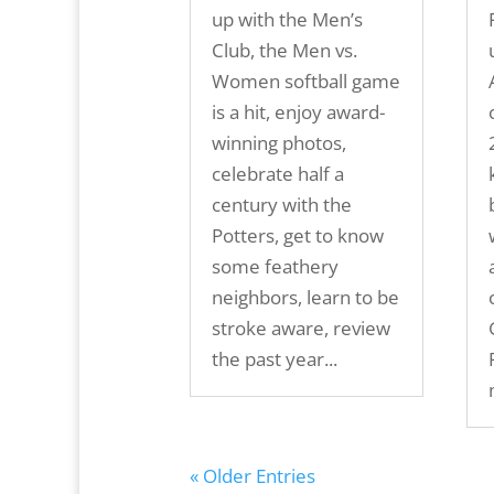
up with the Men’s
Club, the Men vs.
Women softball game
is a hit, enjoy award-
winning photos,
celebrate half a
century with the
Potters, get to know
some feathery
neighbors, learn to be
stroke aware, review
the past year...
« Older Entries