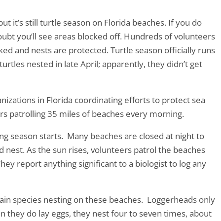
 it’s still turtle season on Florida beaches. If you do
ubt you’ll see areas blocked off. Hundreds of volunteers
cked and nests are protected. Turtle season officially runs
rtles nested in late April; apparently, they didn’t get
zations in Florida coordinating efforts to protect sea
rs patrolling 35 miles of beaches every morning.
ng season starts. Many beaches are closed at night to
d nest. As the sun rises, volunteers patrol the beaches
They report anything significant to a biologist to log any
main species nesting on these beaches. Loggerheads only
 they do lay eggs, they nest four to seven times, about