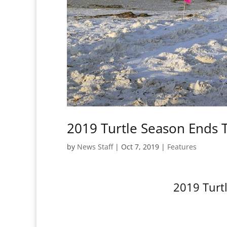
2019 Turtle Season Ends 
by
News Staff
|
Oct 7, 2019
|
Features
2019 Turt