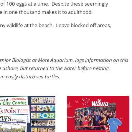
 of 100 eggs at a time. Despite these seemingly
 in one thousand makes it to adulthood.
y wildlife at the beach. Leave blocked off areas,
enior Biologist at Mote Aquarium, logs information on this
e ashore, but returned to the water before nesting.
n easily disturb sea turtles
.