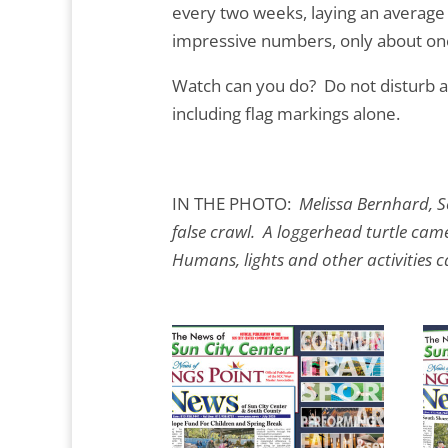
every two weeks, laying an average
impressive numbers, only about one
Watch can you do? Do not disturb an
including flag markings alone.
IN THE PHOTO:
Melissa Bernhard, S
false crawl. A loggerhead turtle cam
Humans, lights and other activities ca