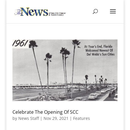
Celebrate The Opening Of SCC
by
News Staff
|
Nov 29, 2021
|
Features