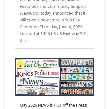
Festivities and Community Support
Wawa, Inc. today announced that it
will open a new store in Sun City
Center on Thursday, June 4, 2026.
Located at 14251 S US Highway 301,
this...
May 2026 NEWS is HOT off the Press!