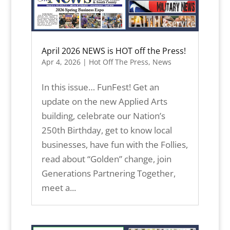
April 2026 NEWS is HOT off the Press!
Apr 4, 2026
|
Hot Off The Press
,
News
In this issue… FunFest! Get an
update on the new Applied Arts
building, celebrate our Nation’s
250th Birthday, get to know local
businesses, have fun with the Follies,
read about “Golden” change, join
Generations Partnering Together,
meet a...