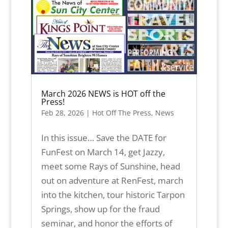
March 2026 NEWS is HOT off the
Press!
Feb 28, 2026
|
Hot Off The Press
,
News
In this issue… Save the DATE for
FunFest on March 14, get Jazzy,
meet some Rays of Sunshine, head
out on adventure at RenFest, march
into the kitchen, tour historic Tarpon
Springs, show up for the fraud
seminar, and honor the efforts of