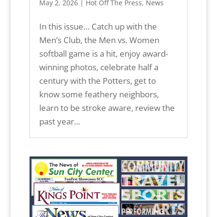
May 2, 2026
|
Hot Off The Press
,
News
In this issue… Catch up with the
Men’s Club, the Men vs. Women
softball game is a hit, enjoy award-
winning photos, celebrate half a
century with the Potters, get to
know some feathery neighbors,
learn to be stroke aware, review the
past year...