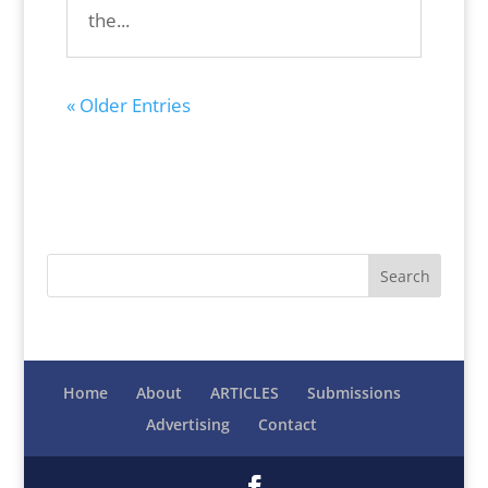
the...
« Older Entries
Home
About
ARTICLES
Submissions
Advertising
Contact