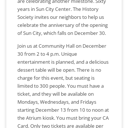
are celebrating another milestone. Sixty
years in Sun City Center. The History
Society invites our neighbors to help us
celebrate the anniversary of the opening
of Sun City, which falls on December 30.
Join us at Community Hall on December
30 from 2 to 4 p.m. Unique
entertainment is planned, and a delicious
dessert table will be open. There is no
charge for this event, but seating is
limited to 300 people. You must have a
ticket, and they will be available on
Mondays, Wednesdays, and Fridays
starting December 13 from 10 to noon at
the Atrium kiosk. You must bring your CA
Card. Only two tickets are available per