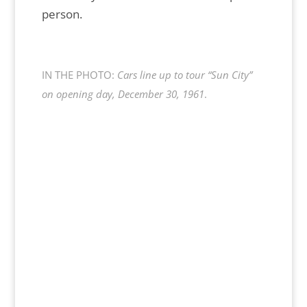
person.
IN THE PHOTO:
Cars line up to tour “Sun City”
on opening day, December 30, 1961
.