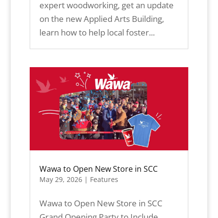
expert woodworking, get an update
on the new Applied Arts Building,
learn how to help local foster...
Wawa to Open New Store in SCC
May 29, 2026
|
Features
Wawa to Open New Store in SCC
Grand Opening Party to Include