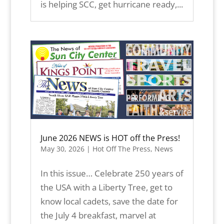
is helping SCC, get hurricane ready,...
June 2026 NEWS is HOT off the Press!
May 30, 2026
|
Hot Off The Press
,
News
In this issue… Celebrate 250 years of
the USA with a Liberty Tree, get to
know local cadets, save the date for
the July 4 breakfast, marvel at