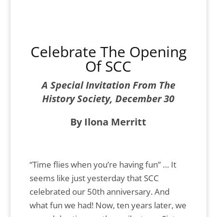
Celebrate The Opening
Of SCC
A Special Invitation From The
History Society, December 30
By Ilona Merritt
“Time flies when you’re having fun” … It
seems like just yesterday that SCC
celebrated our 50th anniversary. And
what fun we had! Now, ten years later, we