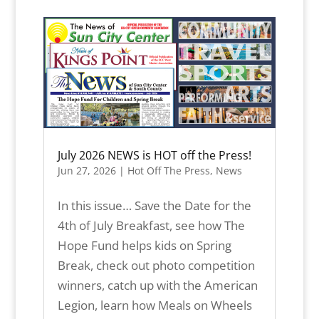
July 2026 NEWS is HOT off the Press!
Jun 27, 2026
|
Hot Off The Press
,
News
In this issue… Save the Date for the
4th of July Breakfast, see how The
Hope Fund helps kids on Spring
Break, check out photo competition
winners, catch up with the American
Legion, learn how Meals on Wheels