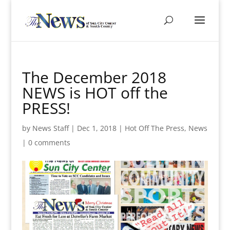
The December 2018
NEWS is HOT off the
PRESS!
by
News Staff
|
Dec 1, 2018
|
Hot Off The Press
,
News
|
0 comments