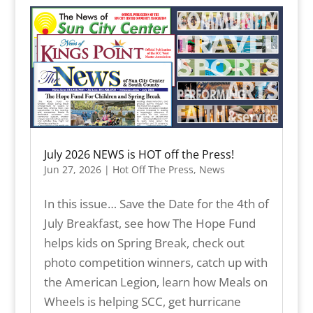
July 2026 NEWS is HOT off the Press!
Jun 27, 2026
|
Hot Off The Press
,
News
In this issue… Save the Date for the 4th of
July Breakfast, see how The Hope Fund
helps kids on Spring Break, check out
photo competition winners, catch up with
the American Legion, learn how Meals on
Wheels is helping SCC, get hurricane