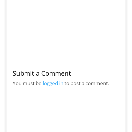
Submit a Comment
You must be
logged in
to post a comment.