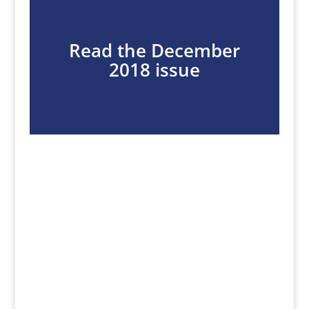
Read the December
2018 issue