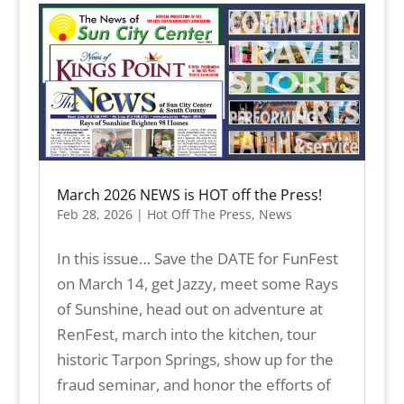
March 2026 NEWS is HOT off the Press!
Feb 28, 2026
|
Hot Off The Press
,
News
In this issue… Save the DATE for FunFest
on March 14, get Jazzy, meet some Rays
of Sunshine, head out on adventure at
RenFest, march into the kitchen, tour
historic Tarpon Springs, show up for the
fraud seminar, and honor the efforts of