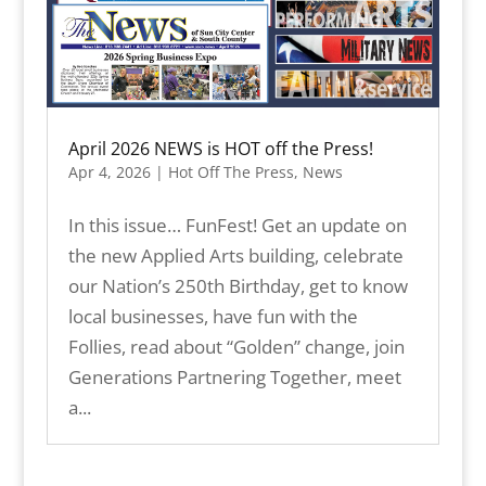
April 2026 NEWS is HOT off the Press!
Apr 4, 2026
|
Hot Off The Press
,
News
In this issue… FunFest! Get an update on
the new Applied Arts building, celebrate
our Nation’s 250th Birthday, get to know
local businesses, have fun with the
Follies, read about “Golden” change, join
Generations Partnering Together, meet
a...