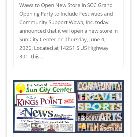
Wawa to Open New Store in SCC Grand
Opening Party to Include Festivities and
Community Support Wawa, Inc. today
announced that it will open a new store in
Sun City Center on Thursday, June 4,
2026. Located at 14251 S US Highway
301, this...