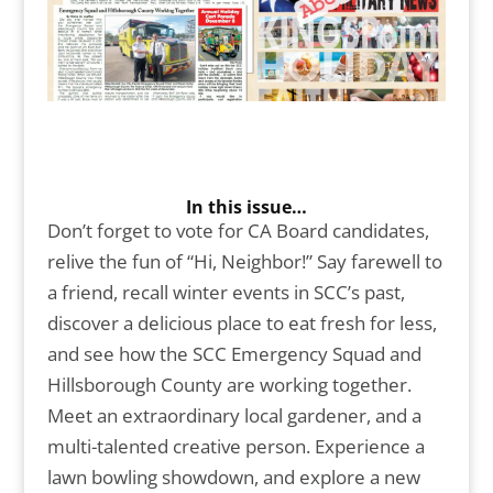
In this issue…
Don’t forget to vote for CA Board candidates,
relive the fun of “Hi, Neighbor!” Say farewell to
a friend, recall winter events in SCC’s past,
discover a delicious place to eat fresh for less,
and see how the SCC Emergency Squad and
Hillsborough County are working together.
Meet an extraordinary local gardener, and a
multi-talented creative person. Experience a
lawn bowling showdown, and explore a new