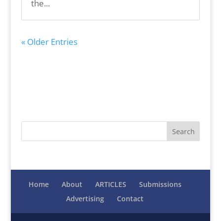
the...
« Older Entries
Home
About
ARTICLES
Submissions
Advertising
Contact