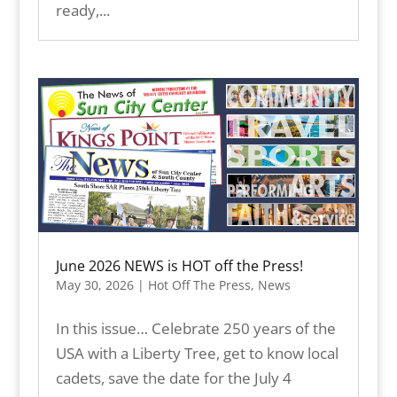
ready,...
June 2026 NEWS is HOT off the Press!
May 30, 2026
|
Hot Off The Press
,
News
In this issue… Celebrate 250 years of the
USA with a Liberty Tree, get to know local
cadets, save the date for the July 4