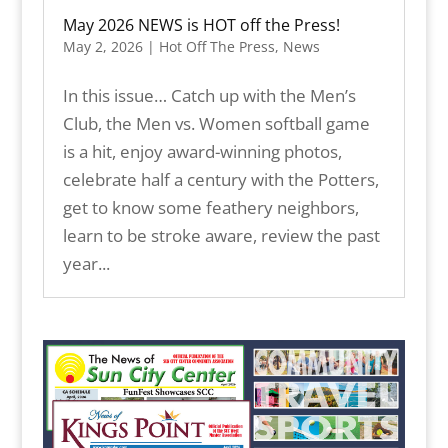
May 2026 NEWS is HOT off the Press!
May 2, 2026
|
Hot Off The Press
,
News
In this issue… Catch up with the Men’s
Club, the Men vs. Women softball game
is a hit, enjoy award-winning photos,
celebrate half a century with the Potters,
get to know some feathery neighbors,
learn to be stroke aware, review the past
year...