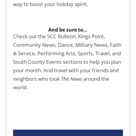
way to boost your holiday spirit.
And be sure to…
Check out the SCC Bulletin, Kings Point,
Community News, Dance, Military News, Faith
& Service, Performing Arts, Sports, Travel, and
South County Events sections to help you plan
your month. And travel with your friends and
neighbors who took
The News
around the
world.