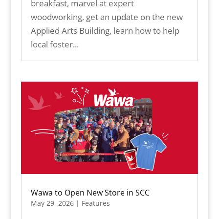
breakfast, marvel at expert
woodworking, get an update on the new
Applied Arts Building, learn how to help
local foster...
Wawa to Open New Store in SCC
May 29, 2026
|
Features