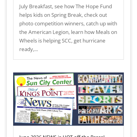
July Breakfast, see how The Hope Fund
helps kids on Spring Break, check out
photo competition winners, catch up with
the American Legion, learn how Meals on
Wheels is helping SCC, get hurricane
ready,...