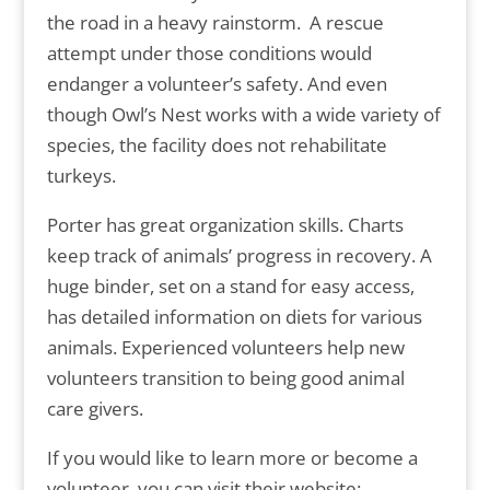
the road in a heavy rainstorm. A rescue
attempt under those conditions would
endanger a volunteer’s safety. And even
though Owl’s Nest works with a wide variety of
species, the facility does not rehabilitate
turkeys.
Porter has great organization skills. Charts
keep track of animals’ progress in recovery. A
huge binder, set on a stand for easy access,
has detailed information on diets for various
animals. Experienced volunteers help new
volunteers transition to being good animal
care givers.
If you would like to learn more or become a
volunteer, you can visit their website: