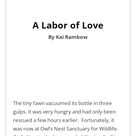
A Labor of Love
By Kai Rambow
The tiny fawn vacuumed its bottle in three
gulps. It was very hungry and had only been
rescued a few hours earlier. Fortunately, it
was now at Owl’s Nest Sanctuary for Wildlife.