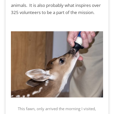
animals. It is also probably what inspires over
325 volunteers to be a part of the mission.
This fawn, only arrived the morning I visited,