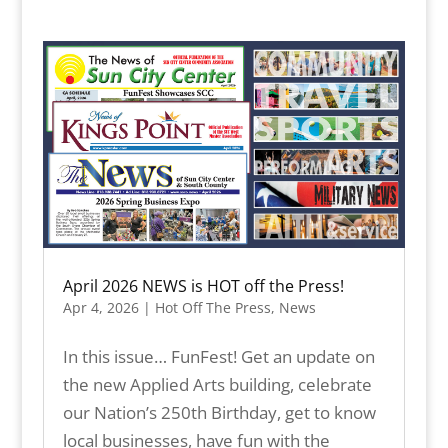
April 2026 NEWS is HOT off the Press!
Apr 4, 2026
|
Hot Off The Press
,
News
In this issue… FunFest! Get an update on
the new Applied Arts building, celebrate
our Nation’s 250th Birthday, get to know
local businesses, have fun with the