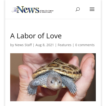
A Labor of Love
by
News Staff
|
Aug 8, 2021
|
Features
|
0 comments