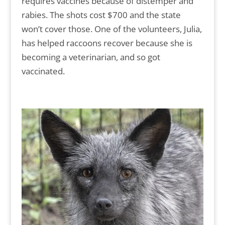
requires vaccines because of distemper and
rabies. The shots cost $700 and the state
won’t cover those. One of the volunteers, Julia,
has helped raccoons recover because she is
becoming a veterinarian, and so got
vaccinated.