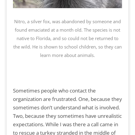
Nitro, a silver fox, was abandoned by someone and
found emaciated at a month old. The species is not
native to Florida, and so could not be returned to
the wild. He is shown to school children, so they can
learn more about animals.
Sometimes people who contact the
organization are frustrated. One, because they
sometimes don’t understand what is involved.
Two, because they sometimes have unrealistic
expectations. While I was there a call came in
to rescue a turkey stranded in the middle of