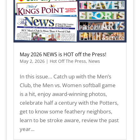
May 2026 NEWS is HOT off the Press!
May 2, 2026
|
Hot Off The Press
,
News
In this issue… Catch up with the Men’s
Club, the Men vs. Women softball game
is a hit, enjoy award-winning photos,
celebrate half a century with the Potters,
get to know some feathery neighbors,
learn to be stroke aware, review the past
year...