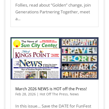
Follies, read about “Golden” change, join
Generations Partnering Together, meet
a...
March 2026 NEWS is HOT off the Press!
Feb 28, 2026
|
Hot Off The Press
,
News
In this issue… Save the DATE for FunFest