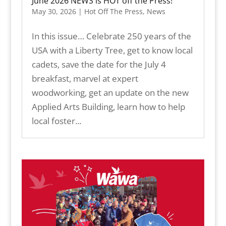
June 2026 NEWS is HOT off the Press!
May 30, 2026
|
Hot Off The Press
,
News
In this issue… Celebrate 250 years of the
USA with a Liberty Tree, get to know local
cadets, save the date for the July 4
breakfast, marvel at expert
woodworking, get an update on the new
Applied Arts Building, learn how to help
local foster...