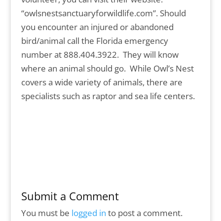
“owlsnestsanctuaryforwildlife.com”. Should
you encounter an injured or abandoned
bird/animal call the Florida emergency
number at 888.404.3922. They will know
where an animal should go. While Owl’s Nest
covers a wide variety of animals, there are
specialists such as raptor and sea life centers.
Submit a Comment
You must be
logged in
to post a comment.