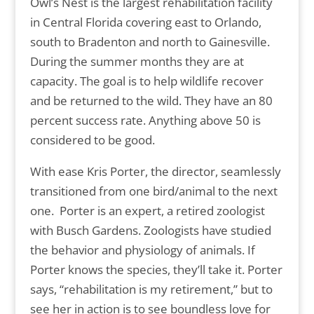
Owl’s Nest is the largest rehabilitation facility
in Central Florida covering east to Orlando,
south to Bradenton and north to Gainesville.
During the summer months they are at
capacity. The goal is to help wildlife recover
and be returned to the wild. They have an 80
percent success rate. Anything above 50 is
considered to be good.
With ease Kris Porter, the director, seamlessly
transitioned from one bird/animal to the next
one. Porter is an expert, a retired zoologist
with Busch Gardens. Zoologists have studied
the behavior and physiology of animals. If
Porter knows the species, they’ll take it. Porter
says, “rehabilitation is my retirement,” but to
see her in action is to see boundless love for