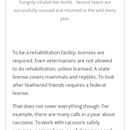
hungrily inhaled her bottle. Several fawns are
successfully rescued and returned to the wild every
year.
To be a rehabilitation facility, licenses are
required. Even veterinarians are not allowed
to do rehabilitation, unless licensed. A state
license covers mammals and reptiles. To look
after feathered friends requires a federal
license.
That does not cover everything though. For
example, there are many calls in a year about
raccoons. To work with raccoons safely