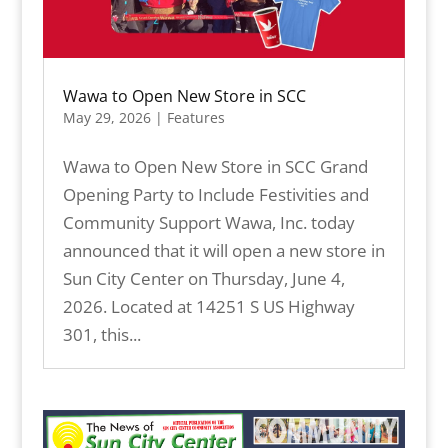
Wawa to Open New Store in SCC
May 29, 2026
|
Features
Wawa to Open New Store in SCC Grand
Opening Party to Include Festivities and
Community Support Wawa, Inc. today
announced that it will open a new store in
Sun City Center on Thursday, June 4,
2026. Located at 14251 S US Highway
301, this...