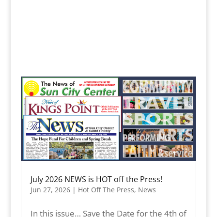
July 2026 NEWS is HOT off the Press!
Jun 27, 2026
|
Hot Off The Press
,
News
In this issue… Save the Date for the 4th of