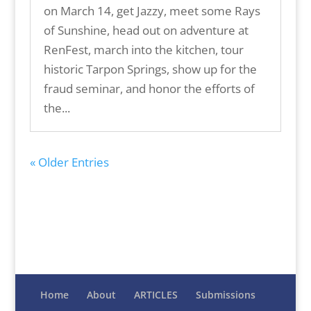
on March 14, get Jazzy, meet some Rays
of Sunshine, head out on adventure at
RenFest, march into the kitchen, tour
historic Tarpon Springs, show up for the
fraud seminar, and honor the efforts of
the...
« Older Entries
Home
About
ARTICLES
Submissions