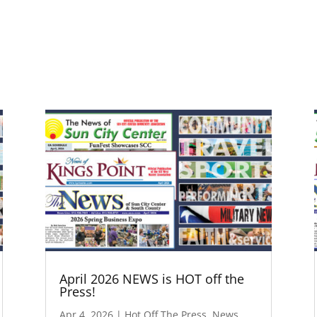
April 2026 NEWS is HOT off the
Press!
Apr 4, 2026
|
Hot Off The Press
,
News