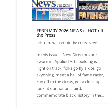
FEBRUARY 2026 NEWS is HOT off
the Press!
Feb 1, 2026
|
Hot Off The Press
,
News
In this issue… New Directors are
sworn in, Applied Arts building is
right on track, folks go fly a kite, go
skydiving, meet a hall of fame racer,
run off to the circus, get a close up
look at our national bird,
commemorate black history in the...