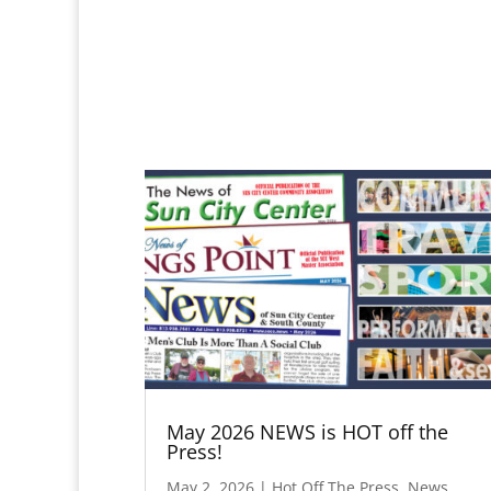
May 2026 NEWS is HOT off the
Press!
May 2, 2026
|
Hot Off The Press
,
News