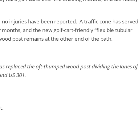
no injuries have been reported. A traffic cone has served
 months, and the new golf-cart-friendly “flexible tubular
A wood post remains at the other end of the path.
has replaced the oft-thumped wood post dividing the lanes of
 and US 301.
t.