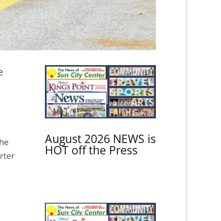
e
August 2026 NEWS is
The
HOT off the Press
rter