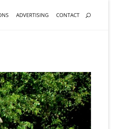
ONS
ADVERTISING
CONTACT