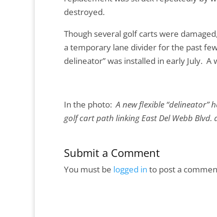
destroyed.
Though several golf carts were damaged, 
a temporary lane divider for the past few
delineator” was installed in early July. 
In the photo:
A new flexible “delineator” 
golf cart path linking East Del Webb Blvd.
Submit a Comment
You must be
logged in
to post a commen