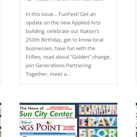
In this issue… FunFest! Get an
update on the new Applied Arts
building, celebrate our Nation’s
250th Birthday, get to know local
businesses, have fun with the
Follies, read about “Golden” change,
join Generations Partnering
Together, meet a...