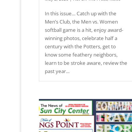
In this issue… Catch up with the
Men’s Club, the Men vs. Women
softball game is a hit, enjoy award-
winning photos, celebrate half a
century with the Potters, get to
know some feathery neighbors,
learn to be stroke aware, review the
past year...