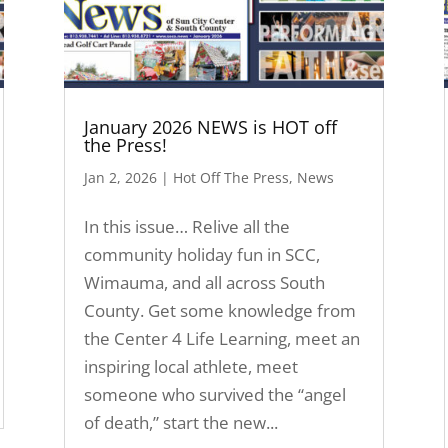
January 2026 NEWS is HOT off
the Press!
Jan 2, 2026
|
Hot Off The Press
,
News
In this issue… Relive all the
community holiday fun in SCC,
Wimauma, and all across South
County. Get some knowledge from
the Center 4 Life Learning, meet an
inspiring local athlete, meet
someone who survived the “angel
of death,” start the new...