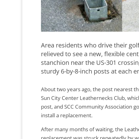
Area residents who drive their gol
relieved to see a new, flexible ce
stanchion near the US-301 crossing
sturdy 6-by-8-inch posts at each en
About two years ago, the post nearest th
Sun City Center Leathernecks Club, whic
post, and SCC Community Association g
install a replacement.
After many months of waiting, the Leath
replacement was struck repeatedly by wa