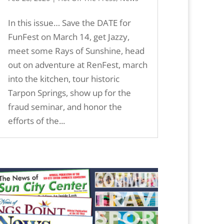
In this issue… Save the DATE for
FunFest on March 14, get Jazzy,
meet some Rays of Sunshine, head
out on adventure at RenFest, march
into the kitchen, tour historic
Tarpon Springs, show up for the
fraud seminar, and honor the
efforts of the...