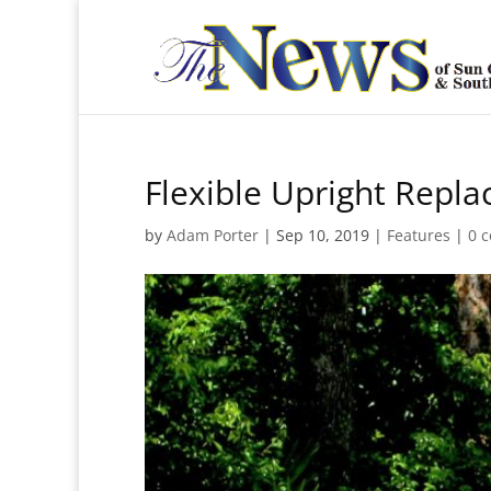
Flexible Upright Repla
by
Adam Porter
|
Sep 10, 2019
|
Features
|
0 