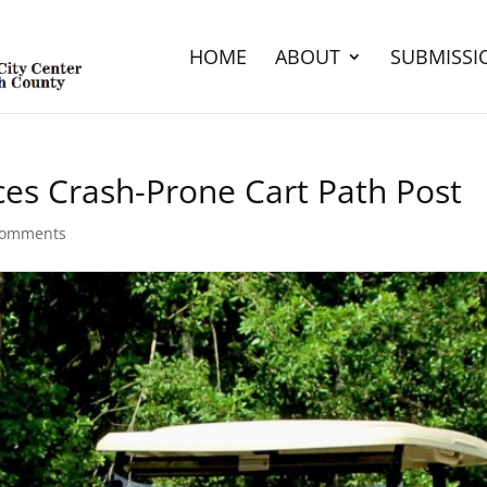
HOME
ABOUT
SUBMISSI
ces Crash-Prone Cart Path Post
comments