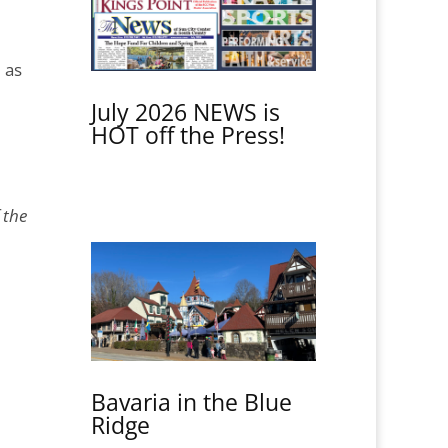
 as
July 2026 NEWS is
HOT off the Press!
 the
Bavaria in the Blue
Ridge