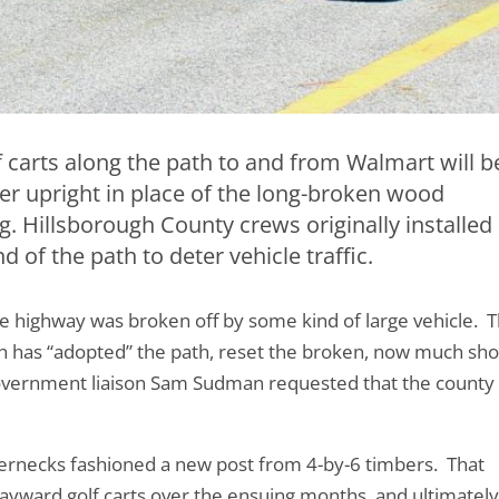
f carts along the path to and from Walmart will b
nter upright in place of the long-broken wood
. Hillsborough County crews originally installed
d of the path to deter vehicle traffic.
e highway was broken off by some kind of large vehicle. 
h has “adopted” the path, reset the broken, now much sho
overnment liaison Sam Sudman requested that the county
ernecks fashioned a new post from 4-by-6 timbers. That
yward golf carts over the ensuing months, and ultimately