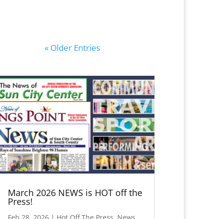
« Older Entries
March 2026 NEWS is HOT off the
Press!
Feb 28, 2026
|
Hot Off The Press
,
News