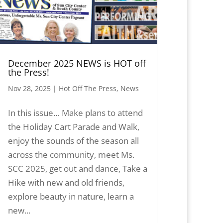
December 2025 NEWS is HOT off
the Press!
Nov 28, 2025
|
Hot Off The Press
,
News
In this issue… Make plans to attend
the Holiday Cart Parade and Walk,
enjoy the sounds of the season all
across the community, meet Ms.
SCC 2025, get out and dance, Take a
Hike with new and old friends,
explore beauty in nature, learn a
new...