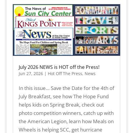
July 2026 NEWS is HOT off the Press!
Jun 27, 2026
|
Hot Off The Press
,
News
In this issue… Save the Date for the 4th of
July Breakfast, see how The Hope Fund
helps kids on Spring Break, check out
photo competition winners, catch up with
the American Legion, learn how Meals on
Wheels is helping SCC, get hurricane