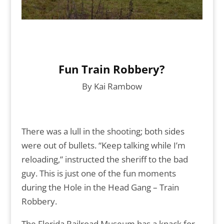
Fun Train Robbery?
By Kai Rambow
There was a lull in the shooting; both sides
were out of bullets. “Keep talking while I’m
reloading,” instructed the sheriff to the bad
guy. This is just one of the fun moments
during the Hole in the Head Gang – Train
Robbery.
The Florida Railroad Museum has a knack for