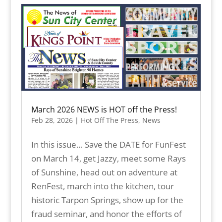
March 2026 NEWS is HOT off the Press!
Feb 28, 2026
|
Hot Off The Press
,
News
In this issue… Save the DATE for FunFest
on March 14, get Jazzy, meet some Rays
of Sunshine, head out on adventure at
RenFest, march into the kitchen, tour
historic Tarpon Springs, show up for the
fraud seminar, and honor the efforts of