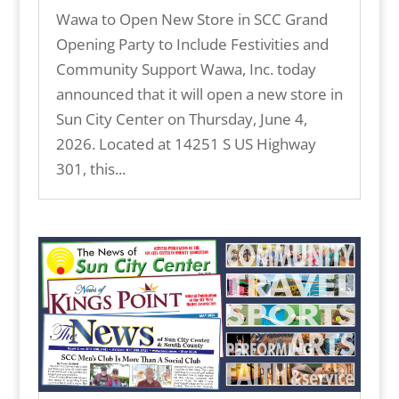
Wawa to Open New Store in SCC Grand
Opening Party to Include Festivities and
Community Support Wawa, Inc. today
announced that it will open a new store in
Sun City Center on Thursday, June 4,
2026. Located at 14251 S US Highway
301, this...