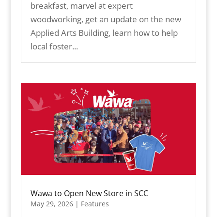
breakfast, marvel at expert
woodworking, get an update on the new
Applied Arts Building, learn how to help
local foster...
Wawa to Open New Store in SCC
May 29, 2026
|
Features