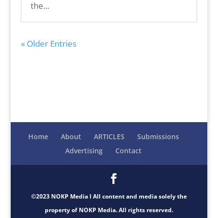
the...
« Older Entries
Home
About
ARTICLES
Submissions
Advertising
Contact
©2023 NOKP Media l All content and media solely the
property of NOKP Media. All rights reserved.