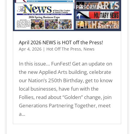
April 2026 NEWS is HOT off the Press!
Apr 4, 2026
|
Hot Off The Press
,
News
In this issue… FunFest! Get an update on
the new Applied Arts building, celebrate
our Nation’s 250th Birthday, get to know
local businesses, have fun with the
Follies, read about “Golden” change, join
Generations Partnering Together, meet
a...