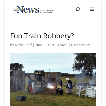
Fun Train Robbery?
by
News Staff
|
Nov 3, 2019
|
Travel
|
0 comments