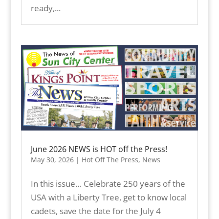
ready,...
June 2026 NEWS is HOT off the Press!
May 30, 2026
|
Hot Off The Press
,
News
In this issue… Celebrate 250 years of the
USA with a Liberty Tree, get to know local
cadets, save the date for the July 4