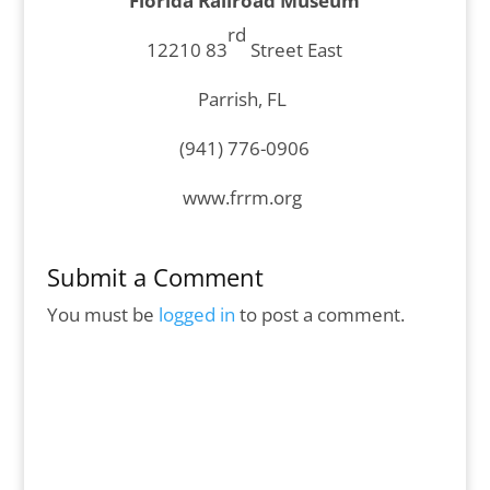
Florida Railroad Museum
rd
12210 83
Street East
Parrish, FL
(941) 776-0906
www.frrm.org
Submit a Comment
You must be
logged in
to post a comment.