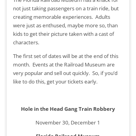
not just taking passengers on a train ride, but
creating memorable experiences. Adults
were just as enthused, maybe more so, than
kids to get their picture taken with a cast of
characters.
The first set of dates will be at the end of this
month. Events at the Railroad Museum are
very popular and sell out quickly. So, if you’d
like to do this, get your tickets early.
Hole in the Head Gang Train Robbery
November 30, December 1