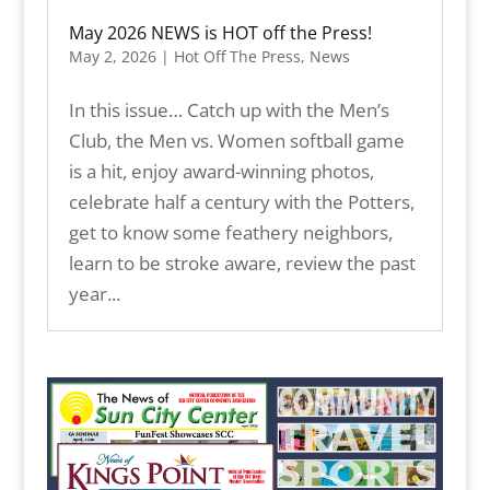
May 2026 NEWS is HOT off the Press!
May 2, 2026
|
Hot Off The Press
,
News
In this issue… Catch up with the Men’s
Club, the Men vs. Women softball game
is a hit, enjoy award-winning photos,
celebrate half a century with the Potters,
get to know some feathery neighbors,
learn to be stroke aware, review the past
year...