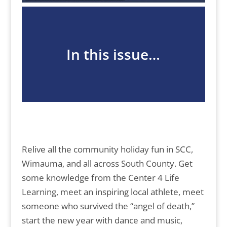
In this issue…
Relive all the community holiday fun in SCC,
Wimauma, and all across South County. Get
some knowledge from the Center 4 Life
Learning, meet an inspiring local athlete, meet
someone who survived the “angel of death,”
start the new year with dance and music,