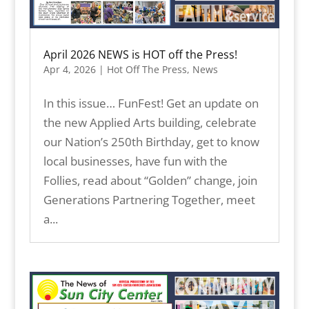
April 2026 NEWS is HOT off the Press!
Apr 4, 2026
|
Hot Off The Press
,
News
In this issue… FunFest! Get an update on
the new Applied Arts building, celebrate
our Nation’s 250th Birthday, get to know
local businesses, have fun with the
Follies, read about “Golden” change, join
Generations Partnering Together, meet
a...