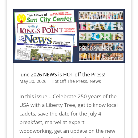
June 2026 NEWS is HOT off the Press!
May 30, 2026
|
Hot Off The Press
,
News
In this issue… Celebrate 250 years of the
USA with a Liberty Tree, get to know local
cadets, save the date for the July 4
breakfast, marvel at expert
woodworking, get an update on the new