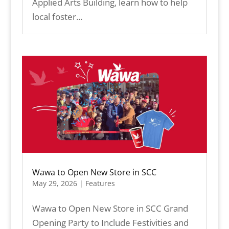
Applied Arts Building, learn how to help
local foster...
Wawa to Open New Store in SCC
May 29, 2026
|
Features
Wawa to Open New Store in SCC Grand
Opening Party to Include Festivities and