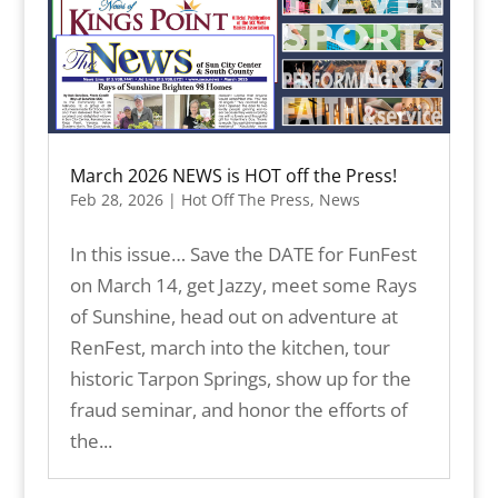
March 2026 NEWS is HOT off the Press!
Feb 28, 2026
|
Hot Off The Press
,
News
In this issue… Save the DATE for FunFest
on March 14, get Jazzy, meet some Rays
of Sunshine, head out on adventure at
RenFest, march into the kitchen, tour
historic Tarpon Springs, show up for the
fraud seminar, and honor the efforts of
the...