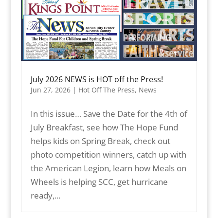
July 2026 NEWS is HOT off the Press!
Jun 27, 2026
|
Hot Off The Press
,
News
In this issue… Save the Date for the 4th of
July Breakfast, see how The Hope Fund
helps kids on Spring Break, check out
photo competition winners, catch up with
the American Legion, learn how Meals on
Wheels is helping SCC, get hurricane
ready,...