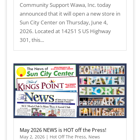
Community Support Wawa, Inc. today
announced that it will open a new store in
Sun City Center on Thursday, June 4,
2026. Located at 14251 S US Highway
301, this...
May 2026 NEWS is HOT off the Press!
May 2, 2026
|
Hot Off The Press
,
News