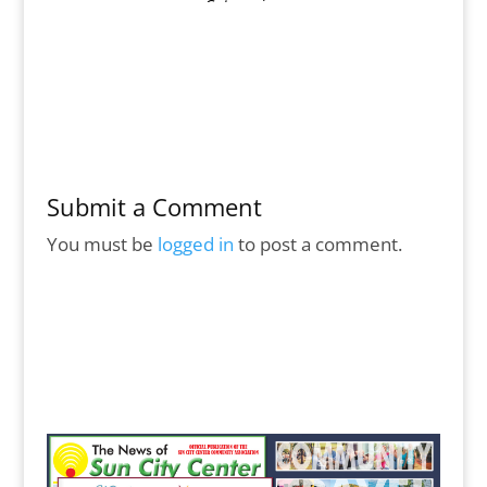
Submit a Comment
You must be
logged in
to post a comment.