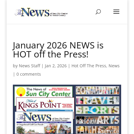
January 2026 NEWS is
HOT off the Press!
by
News Staff
|
Jan 2, 2026
|
Hot Off The Press
,
News
|
0 comments