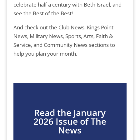
celebrate half a century with Beth Israel, and
see the Best of the Best!
And check out the Club News, Kings Point
News, Military News, Sports, Arts, Faith &
Service, and Community News sections to
help you plan your month.
Read the January
2026 Issue of The
News