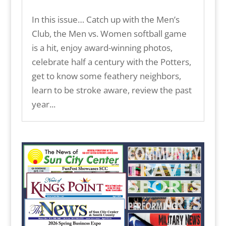
In this issue… Catch up with the Men’s
Club, the Men vs. Women softball game
is a hit, enjoy award-winning photos,
celebrate half a century with the Potters,
get to know some feathery neighbors,
learn to be stroke aware, review the past
year...