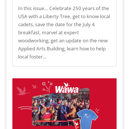
In this issue… Celebrate 250 years of the
USA with a Liberty Tree, get to know local
cadets, save the date for the July 4
breakfast, marvel at expert
woodworking, get an update on the new
Applied Arts Building, learn how to help
local foster...