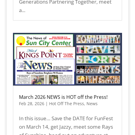
Generations Partnering Together, meet
a...
March 2026 NEWS is HOT off the Press!
Feb 28, 2026
|
Hot Off The Press
,
News
In this issue… Save the DATE for FunFest
on March 14, get Jazzy, meet some Rays