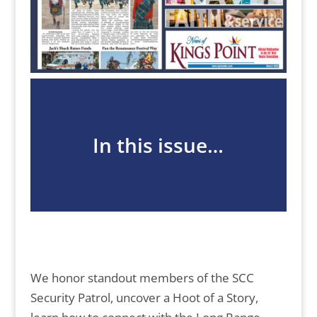
In this issue…
We honor standout members of the SCC
Security Patrol, uncover a Hoot of a Story,