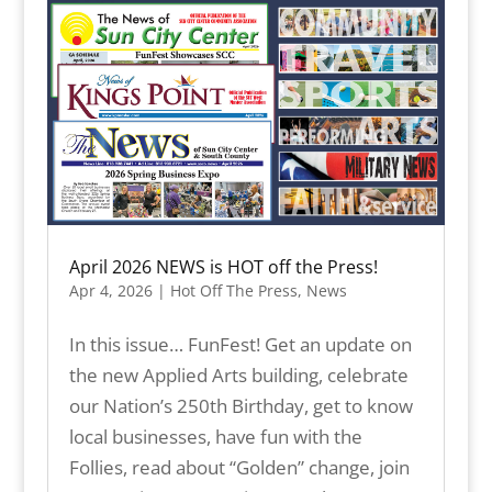
April 2026 NEWS is HOT off the Press!
Apr 4, 2026
|
Hot Off The Press
,
News
In this issue… FunFest! Get an update on
the new Applied Arts building, celebrate
our Nation’s 250th Birthday, get to know
local businesses, have fun with the
Follies, read about “Golden” change, join