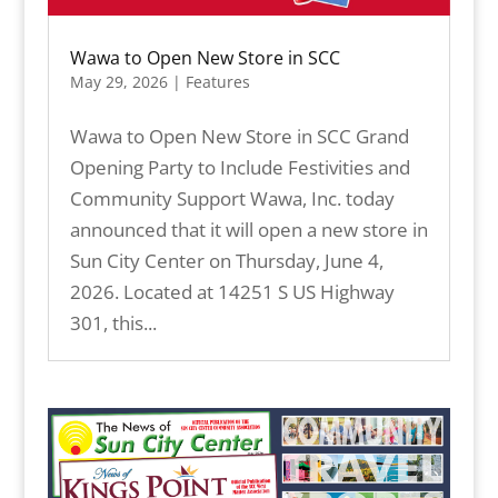
Wawa to Open New Store in SCC
May 29, 2026
|
Features
Wawa to Open New Store in SCC Grand
Opening Party to Include Festivities and
Community Support Wawa, Inc. today
announced that it will open a new store in
Sun City Center on Thursday, June 4,
2026. Located at 14251 S US Highway
301, this...