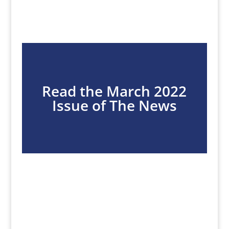
Read the March 2022
Issue of The News