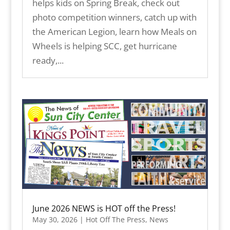
helps kids on Spring Break, check out
photo competition winners, catch up with
the American Legion, learn how Meals on
Wheels is helping SCC, get hurricane
ready,...
June 2026 NEWS is HOT off the Press!
May 30, 2026
|
Hot Off The Press
,
News