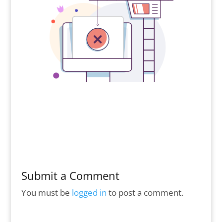
Submit a Comment
You must be
logged in
to post a comment.