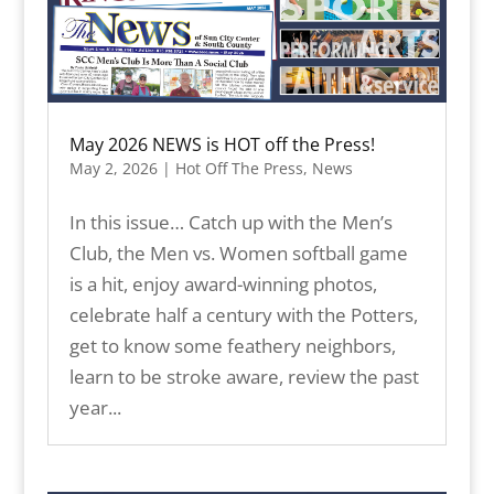
May 2026 NEWS is HOT off the Press!
May 2, 2026
|
Hot Off The Press
,
News
In this issue… Catch up with the Men’s
Club, the Men vs. Women softball game
is a hit, enjoy award-winning photos,
celebrate half a century with the Potters,
get to know some feathery neighbors,
learn to be stroke aware, review the past
year...