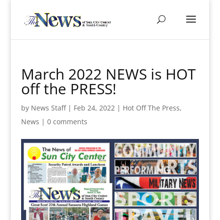
March 2022 NEWS is HOT
off the PRESS!
by
News Staff
|
Feb 24, 2022
|
Hot Off The Press
,
News
|
0 comments