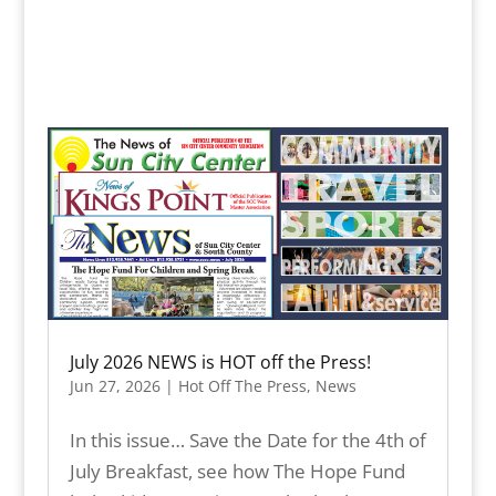
July 2026 NEWS is HOT off the Press!
Jun 27, 2026
|
Hot Off The Press
,
News
In this issue… Save the Date for the 4th of
July Breakfast, see how The Hope Fund