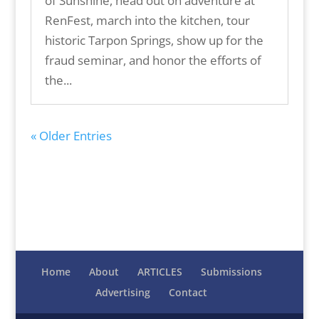
of Sunshine, head out on adventure at
RenFest, march into the kitchen, tour
historic Tarpon Springs, show up for the
fraud seminar, and honor the efforts of
the...
« Older Entries
Home
About
ARTICLES
Submissions
Advertising
Contact