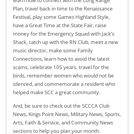
learn how to connect with the Long Range
Plan, travel back in time to the Renaissance
Festival, play some Games Highland Style,
have a Great Time at the State Fair, raise
money for the Emergency Squad with Jack’s
Shack, catch up with the RN Club, meet a new
music director, make some Family
Connections, learn how to avoid the latest
scams, celebrate 105 years, travel for the
birds, remember women who would not be
silenced, and commemorate a resident who
helped make SCC a great community.
And, be sure to check out the SCCCA Club
News, Kings Point News, Military News, Sports,
Arts, Faith & Service, and Community News
sections to help you plan your month.