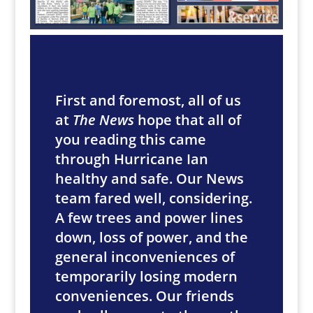
First and foremost, all of us
at
The News
hope that all of
you reading this came
through Hurricane Ian
healthy and safe. Our News
team fared well, considering.
A few trees and power lines
down, loss of power, and the
general inconveniences of
temporarily losing modern
conveniences. Our friends