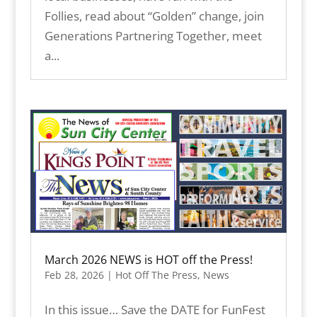
Follies, read about “Golden” change, join
Generations Partnering Together, meet
a...
March 2026 NEWS is HOT off the Press!
Feb 28, 2026
|
Hot Off The Press
,
News
In this issue… Save the DATE for FunFest