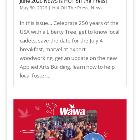
June 2026 NEWS is HOT off the Press!
May 30, 2026
|
Hot Off The Press
,
News
In this issue… Celebrate 250 years of the
USA with a Liberty Tree, get to know local
cadets, save the date for the July 4
breakfast, marvel at expert
woodworking, get an update on the new
Applied Arts Building, learn how to help
local foster...