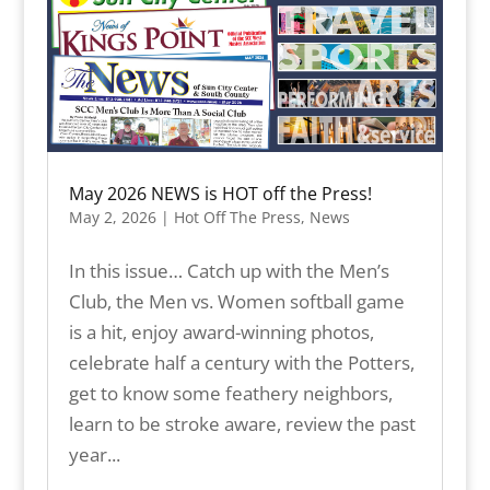
May 2026 NEWS is HOT off the Press!
May 2, 2026
|
Hot Off The Press
,
News
In this issue… Catch up with the Men’s
Club, the Men vs. Women softball game
is a hit, enjoy award-winning photos,
celebrate half a century with the Potters,
get to know some feathery neighbors,
learn to be stroke aware, review the past
year...