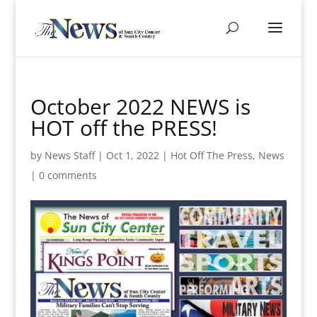
October 2022 NEWS is
HOT off the PRESS!
by
News Staff
|
Oct 1, 2022
|
Hot Off The Press
,
News
|
0 comments