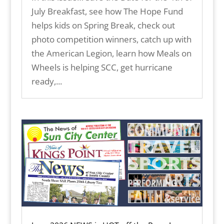
July Breakfast, see how The Hope Fund
helps kids on Spring Break, check out
photo competition winners, catch up with
the American Legion, learn how Meals on
Wheels is helping SCC, get hurricane
ready,...