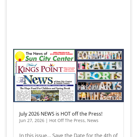
July 2026 NEWS is HOT off the Press!
Jun 27, 2026
|
Hot Off The Press
,
News
In this issue… Save the Date for the 4th of