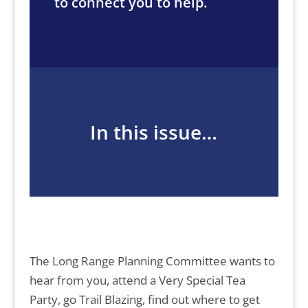
to connect you to help.
In this issue…
The Long Range Planning Committee wants to
hear from you, attend a Very Special Tea
Party, go Trail Blazing, find out where to get