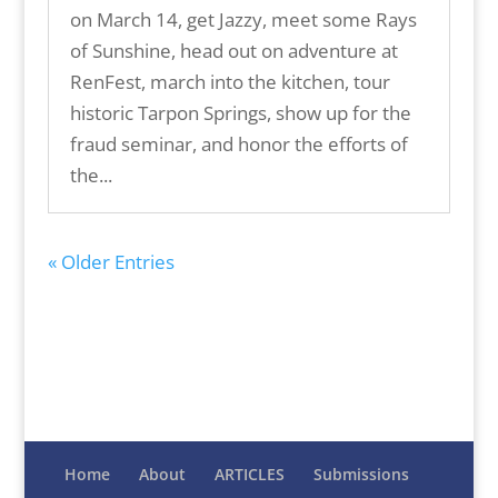
on March 14, get Jazzy, meet some Rays
of Sunshine, head out on adventure at
RenFest, march into the kitchen, tour
historic Tarpon Springs, show up for the
fraud seminar, and honor the efforts of
the...
« Older Entries
Home
About
ARTICLES
Submissions