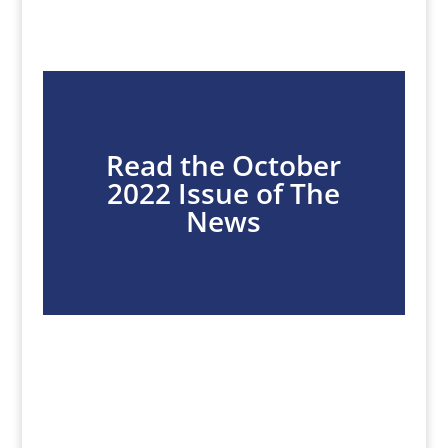
Read the October
2022 Issue of The
News