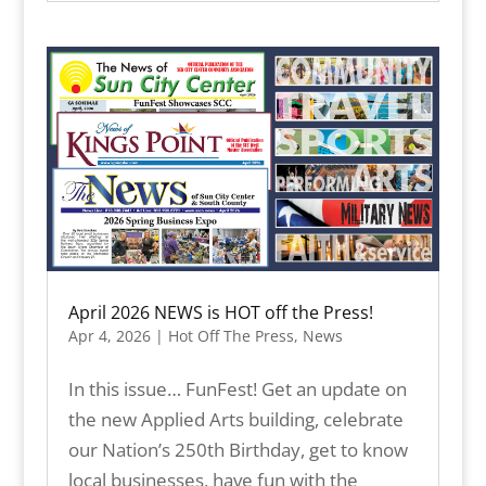
April 2026 NEWS is HOT off the Press!
Apr 4, 2026
|
Hot Off The Press
,
News
In this issue… FunFest! Get an update on
the new Applied Arts building, celebrate
our Nation’s 250th Birthday, get to know
local businesses, have fun with the