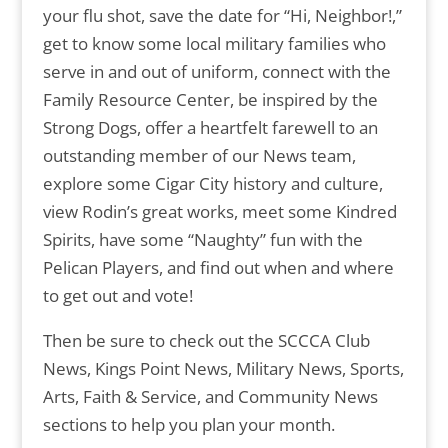
your flu shot, save the date for “Hi, Neighbor!,”
get to know some local military families who
serve in and out of uniform, connect with the
Family Resource Center, be inspired by the
Strong Dogs, offer a heartfelt farewell to an
outstanding member of our News team,
explore some Cigar City history and culture,
view Rodin’s great works, meet some Kindred
Spirits, have some “Naughty” fun with the
Pelican Players, and find out when and where
to get out and vote!
Then be sure to check out the SCCCA Club
News, Kings Point News, Military News, Sports,
Arts, Faith & Service, and Community News
sections to help you plan your month.