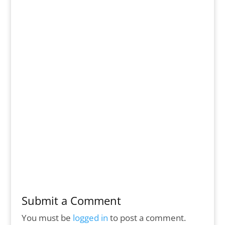
Submit a Comment
You must be
logged in
to post a comment.