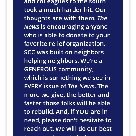
and colleagues to the south
took a much harder hit. Our
thoughts are with them.
The
News
is encouraging anyone
who is able to donate to your
favorite relief organization.
SCC was built on neighbors
helping neighbors. We’re a
GENEROUS community,
which is something we see in
EVERY issue of
The News
. The
more we give, the better and
faster those folks will be able
to rebuild. And, if YOU are in
need, please don’t hesitate to
reach out. We will do our best