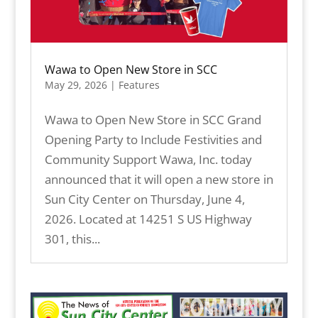
Wawa to Open New Store in SCC
May 29, 2026
|
Features
Wawa to Open New Store in SCC Grand
Opening Party to Include Festivities and
Community Support Wawa, Inc. today
announced that it will open a new store in
Sun City Center on Thursday, June 4,
2026. Located at 14251 S US Highway
301, this...