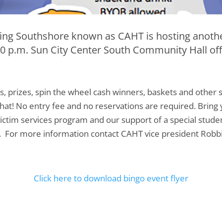
ng Southshore known as CAHT is hosting anothe
30 p.m. Sun City Center South Community Hall of
s, prizes, spin the wheel cash winners, baskets and othe
at! No entry fee and no reservations are required. Brin
 victim services program and our support of a special st
n. For more information contact CAHT vice president Robb
Click here to download bingo event flyer