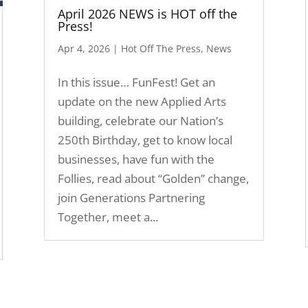
April 2026 NEWS is HOT off the
Press!
Apr 4, 2026
|
Hot Off The Press
,
News
In this issue… FunFest! Get an
update on the new Applied Arts
building, celebrate our Nation’s
250th Birthday, get to know local
businesses, have fun with the
Follies, read about “Golden” change,
join Generations Partnering
Together, meet a...