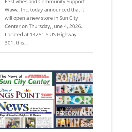
Festivities and Community Support
Wawa, Inc. today announced that it
will open a new store in Sun City
Center on Thursday, June 4, 2026.
Located at 14251 S US Highway
301, this...