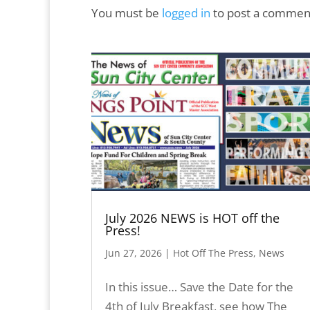
You must be
logged in
to post a commen
July 2026 NEWS is HOT off the
Press!
Jun 27, 2026
|
Hot Off The Press
,
News
In this issue… Save the Date for the
4th of July Breakfast, see how The