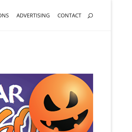
ONS
ADVERTISING
CONTACT