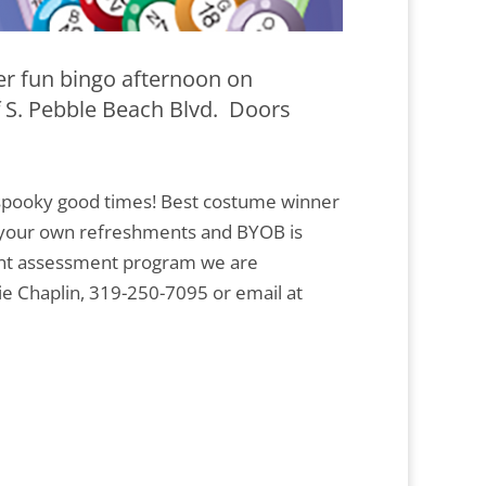
r fun bingo afternoon on
f S. Pebble Beach Blvd. Doors
r spooky good times! Best costume winner
g your own refreshments and BYOB is
udent assessment program we are
ie Chaplin, 319-250-7095 or email at