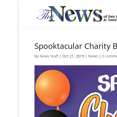
Spooktacular Charity 
by
News Staff
|
Oct 21, 2019
|
News
|
0 comm