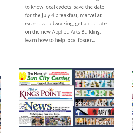
to know local cadets, save the date
for the July 4 breakfast, marvel at
expert woodworking, get an update
on the new Applied Arts Building,
learn how to help local foster...