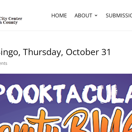
HOME
ABOUT
SUBMISSI
Bingo, Thursday, October 31
ents