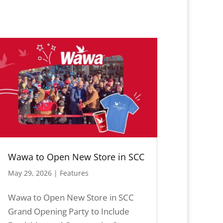
Wawa to Open New Store in SCC
May 29, 2026
|
Features
Wawa to Open New Store in SCC
Grand Opening Party to Include