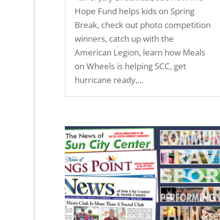
Hope Fund helps kids on Spring
Break, check out photo competition
winners, catch up with the
American Legion, learn how Meals
on Wheels is helping SCC, get
hurricane ready,...