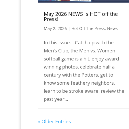
May 2026 NEWS is HOT off the
Press!
May 2, 2026
|
Hot Off The Press
,
News
In this issue… Catch up with the
Men’s Club, the Men vs. Women
softball game is a hit, enjoy award-
winning photos, celebrate half a
century with the Potters, get to
know some feathery neighbors,
learn to be stroke aware, review the
past year...
« Older Entries