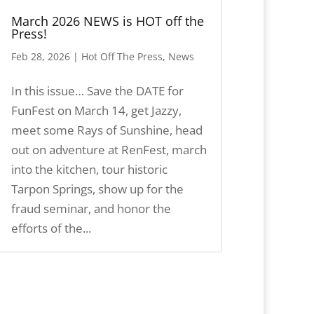
March 2026 NEWS is HOT off the
Press!
Feb 28, 2026
|
Hot Off The Press
,
News
In this issue… Save the DATE for
FunFest on March 14, get Jazzy,
meet some Rays of Sunshine, head
out on adventure at RenFest, march
into the kitchen, tour historic
Tarpon Springs, show up for the
fraud seminar, and honor the
efforts of the...