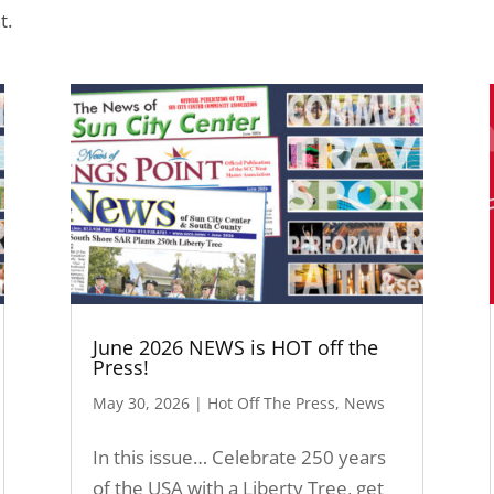
t.
June 2026 NEWS is HOT off the
Press!
May 30, 2026
|
Hot Off The Press
,
News
In this issue… Celebrate 250 years
of the USA with a Liberty Tree, get