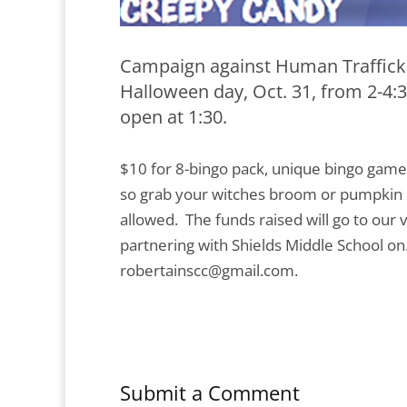
Campaign against Human Trafficki
Halloween day, Oct. 31, from 2-4:
open at 1:30.
$10 for 8-bingo pack, unique bingo game
so grab your witches broom or pumpkin h
allowed. The funds raised will go to our
partnering with Shields Middle School o
robertainscc@gmail.com.
Submit a Comment