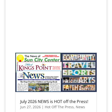
July 2026 NEWS is HOT off the Press!
Jun 27, 2026
|
Hot Off The Press
,
News