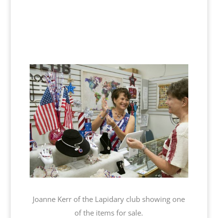
Joanne Kerr of the Lapidary club showing one
of the items for sale.