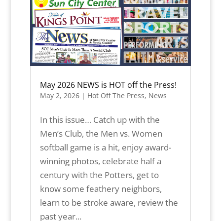
May 2026 NEWS is HOT off the Press!
May 2, 2026
|
Hot Off The Press
,
News
In this issue… Catch up with the
Men’s Club, the Men vs. Women
softball game is a hit, enjoy award-
winning photos, celebrate half a
century with the Potters, get to
know some feathery neighbors,
learn to be stroke aware, review the
past year...