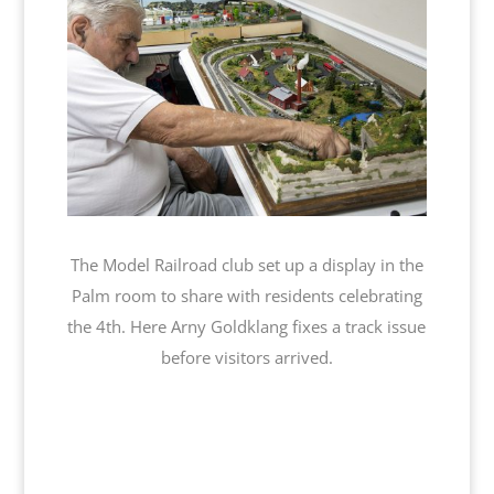
The Model Railroad club set up a display in the
Palm room to share with residents celebrating
the 4th. Here Arny Goldklang fixes a track issue
before visitors arrived.