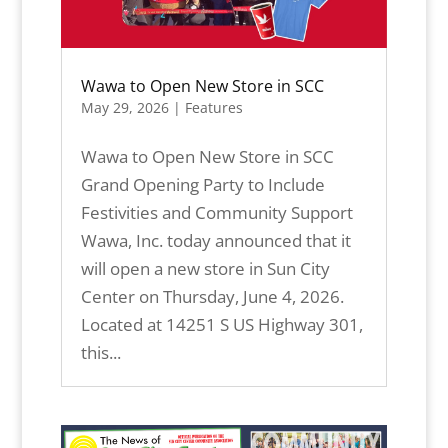
Wawa to Open New Store in SCC
May 29, 2026
|
Features
Wawa to Open New Store in SCC
Grand Opening Party to Include
Festivities and Community Support
Wawa, Inc. today announced that it
will open a new store in Sun City
Center on Thursday, June 4, 2026.
Located at 14251 S US Highway 301,
this...