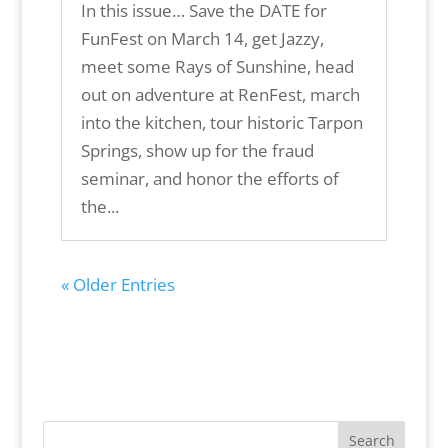
In this issue… Save the DATE for
FunFest on March 14, get Jazzy,
meet some Rays of Sunshine, head
out on adventure at RenFest, march
into the kitchen, tour historic Tarpon
Springs, show up for the fraud
seminar, and honor the efforts of
the...
« Older Entries