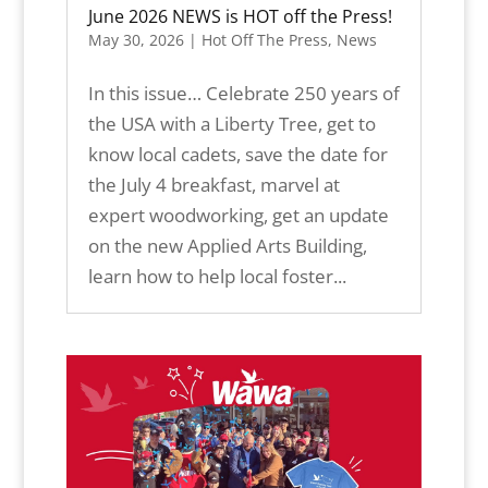
June 2026 NEWS is HOT off the Press!
May 30, 2026
|
Hot Off The Press
,
News
In this issue… Celebrate 250 years of
the USA with a Liberty Tree, get to
know local cadets, save the date for
the July 4 breakfast, marvel at
expert woodworking, get an update
on the new Applied Arts Building,
learn how to help local foster...