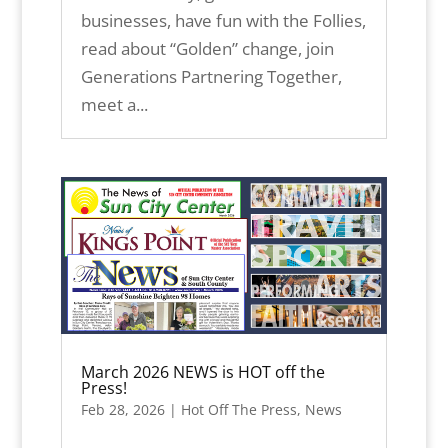
businesses, have fun with the Follies,
read about “Golden” change, join
Generations Partnering Together,
meet a...
March 2026 NEWS is HOT off the
Press!
Feb 28, 2026
|
Hot Off The Press
,
News