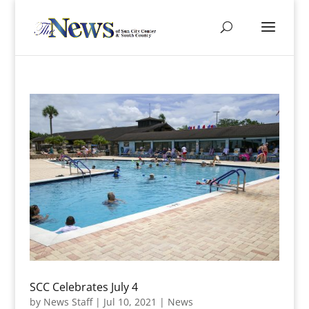
SCC Celebrates July 4
by
News Staff
|
Jul 10, 2021
|
News