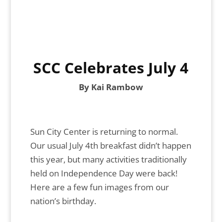
SCC Celebrates July 4
By Kai Rambow
Sun City Center is returning to normal.
Our usual July 4th breakfast didn’t happen
this year, but many activities traditionally
held on Independence Day were back!
Here are a few fun images from our
nation’s birthday.