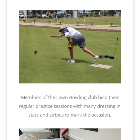
Members of the Lawn Bowling club held their
regular practice sessions with many dressing in
stars and stripes to mark the occasion.