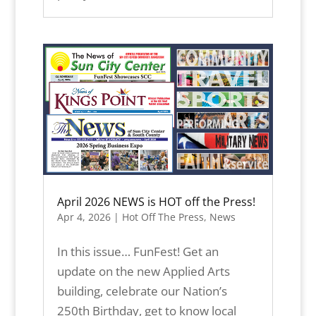
April 2026 NEWS is HOT off the Press!
Apr 4, 2026
|
Hot Off The Press
,
News
In this issue… FunFest! Get an
update on the new Applied Arts
building, celebrate our Nation’s
250th Birthday, get to know local