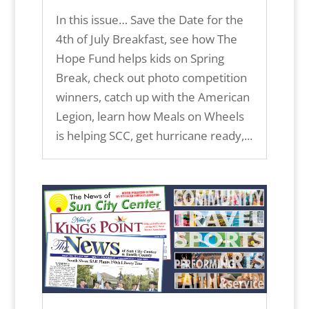
In this issue… Save the Date for the
4th of July Breakfast, see how The
Hope Fund helps kids on Spring
Break, check out photo competition
winners, catch up with the American
Legion, learn how Meals on Wheels
is helping SCC, get hurricane ready,...