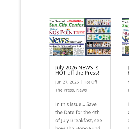
July 2026 NEWS is
HOT off the Press!
Jun 27, 2026
|
Hot Off
The Press
,
News
In this issue… Save
the Date for the 4th
of July Breakfast, see
how The Hope Fund