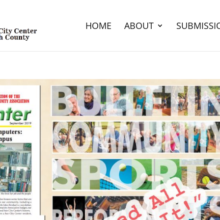
HOME
ABOUT
SUBMISSI