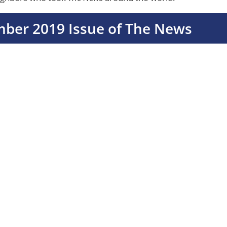
mber 2019 Issue of The News