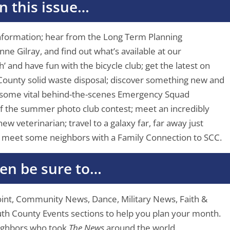
In this issue…
information; hear from the Long Term Planning
e Gilray, and find out what’s available at our
’ and have fun with the bicycle club; get the latest on
ounty solid waste disposal; discover something new and
 some vital behind-the-scenes Emergency Squad
of the summer photo club contest; meet an incredibly
ew veterinarian; travel to a galaxy far, far away just
d meet some neighbors with a Family Connection to SCC.
en be sure to…
Point, Community News, Dance, Military News, Faith &
South County Events sections to help you plan your month.
eighbors who took
The News
around the world.