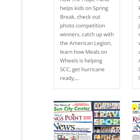
helps kids on Spring
Break, check out
photo competition
winners, catch up with
the American Legion,
learn how Meals on
Wheels is helping
SCC, get hurricane
ready,...