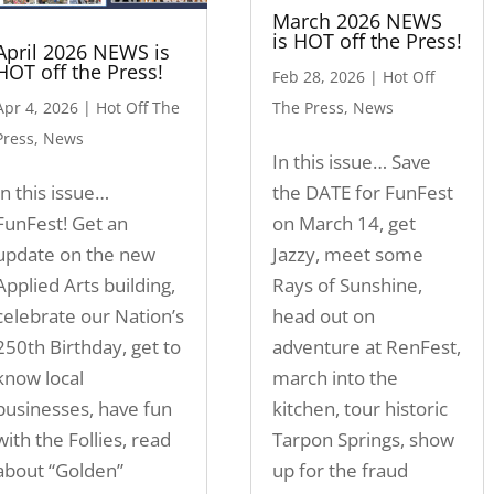
March 2026 NEWS
is HOT off the Press!
April 2026 NEWS is
HOT off the Press!
Feb 28, 2026
|
Hot Off
Apr 4, 2026
|
Hot Off The
The Press
,
News
Press
,
News
In this issue… Save
In this issue…
the DATE for FunFest
FunFest! Get an
on March 14, get
update on the new
Jazzy, meet some
Applied Arts building,
Rays of Sunshine,
celebrate our Nation’s
head out on
250th Birthday, get to
adventure at RenFest,
know local
march into the
businesses, have fun
kitchen, tour historic
with the Follies, read
Tarpon Springs, show
about “Golden”
up for the fraud