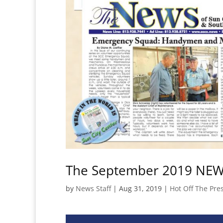
The September 2019 NEWS
by
News Staff
|
Aug 31, 2019
|
Hot Off The Pre