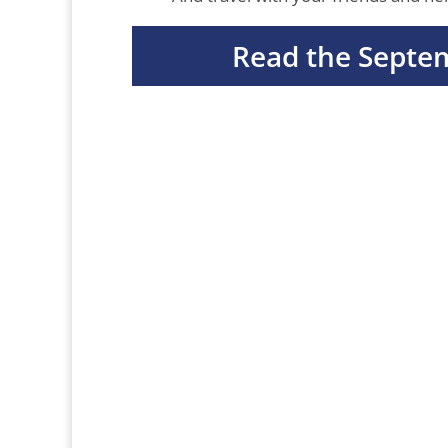
Read the Septe