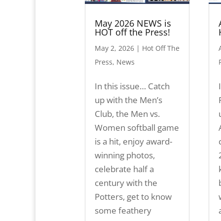
May 2026 NEWS is
HOT off the Press!
May 2, 2026
|
Hot Off The
Press
,
News
In this issue… Catch
up with the Men’s
Club, the Men vs.
Women softball game
is a hit, enjoy award-
winning photos,
celebrate half a
century with the
Potters, get to know
some feathery