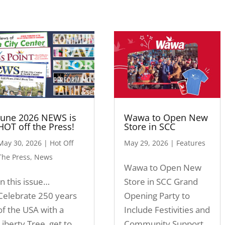
June 2026 NEWS is
Wawa to Open New
HOT off the Press!
Store in SCC
May 30, 2026
|
Hot Off
May 29, 2026
|
Features
The Press
,
News
Wawa to Open New
In this issue…
Store in SCC Grand
Celebrate 250 years
Opening Party to
of the USA with a
Include Festivities and
Liberty Tree, get to
Community Support