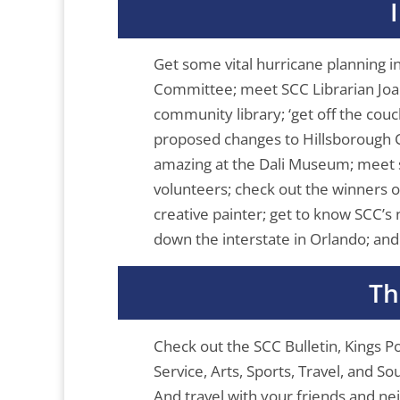
Get some vital hurricane planning 
Committee; meet SCC Librarian Joann
community library; ‘get off the couch
proposed changes to Hillsborough C
amazing at the Dali Museum; meet
volunteers; check out the winners 
creative painter; get to know SCC’s n
down the interstate in Orlando; an
Th
Check out the SCC Bulletin, Kings 
Service, Arts, Sports, Travel, and 
And travel with your friends and n