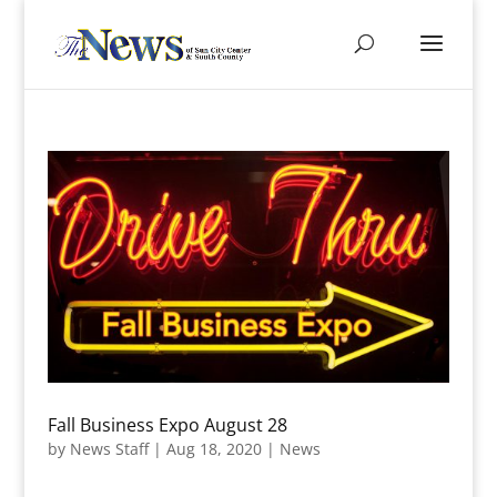
Fall Business Expo August 28
by
News Staff
|
Aug 18, 2020
|
News