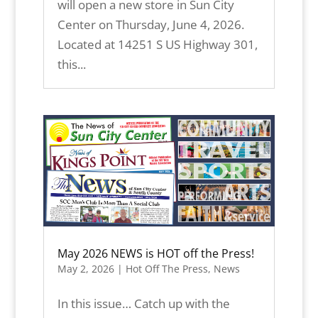
will open a new store in Sun City
Center on Thursday, June 4, 2026.
Located at 14251 S US Highway 301,
this...
May 2026 NEWS is HOT off the Press!
May 2, 2026
|
Hot Off The Press
,
News
In this issue… Catch up with the