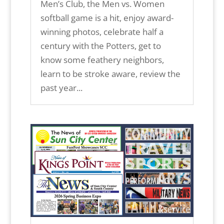
Men’s Club, the Men vs. Women
softball game is a hit, enjoy award-
winning photos, celebrate half a
century with the Potters, get to
know some feathery neighbors,
learn to be stroke aware, review the
past year...