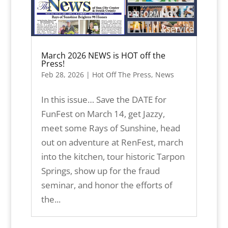
March 2026 NEWS is HOT off the
Press!
Feb 28, 2026
|
Hot Off The Press
,
News
In this issue… Save the DATE for
FunFest on March 14, get Jazzy,
meet some Rays of Sunshine, head
out on adventure at RenFest, march
into the kitchen, tour historic Tarpon
Springs, show up for the fraud
seminar, and honor the efforts of
the...