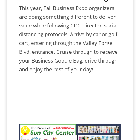
This year, Fall Business Expo organizers
are doing something different to deliver
value while following CDC-directed social
distancing protocols. Arrive by car or golf
cart, entering through the Valley Forge
Blvd. entrance. Cruise through to receive
your Business Goodie Bag, drive through,
and enjoy the rest of your day!