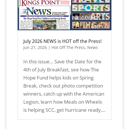
July 2026 NEWS is HOT off the Press!
Jun 27, 2026
|
Hot Off The Press
,
News
In this issue… Save the Date for the
4th of July Breakfast, see how The
Hope Fund helps kids on Spring
Break, check out photo competition
winners, catch up with the American
Legion, learn how Meals on Wheels
is helping SCC, get hurricane ready,...