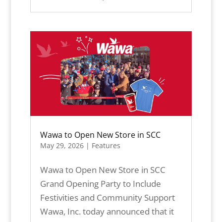
Wawa to Open New Store in SCC
May 29, 2026
|
Features
Wawa to Open New Store in SCC
Grand Opening Party to Include
Festivities and Community Support
Wawa, Inc. today announced that it