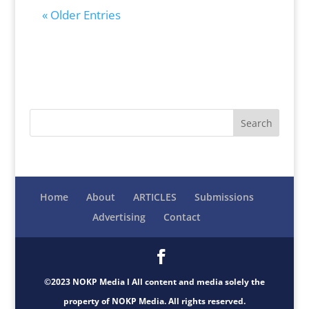
« Older Entries
Home
About
ARTICLES
Submissions
Advertising
Contact
©2023 NOKP Media l All content and media solely the
property of NOKP Media. All rights reserved.