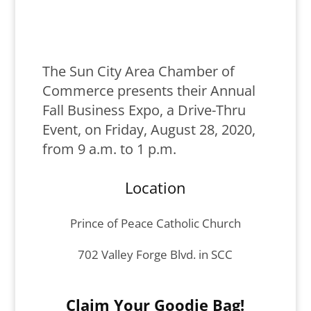
The Sun City Area Chamber of
Commerce presents their Annual
Fall Business Expo, a Drive-Thru
Event, on Friday, August 28, 2020,
from 9 a.m. to 1 p.m.
Location
Prince of Peace Catholic Church
702 Valley Forge Blvd. in SCC
Claim Your Goodie Bag!