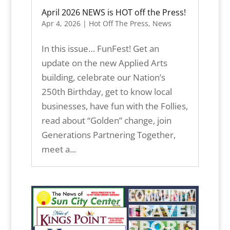
April 2026 NEWS is HOT off the Press!
Apr 4, 2026
|
Hot Off The Press
,
News
In this issue… FunFest! Get an
update on the new Applied Arts
building, celebrate our Nation’s
250th Birthday, get to know local
businesses, have fun with the Follies,
read about “Golden” change, join
Generations Partnering Together,
meet a...