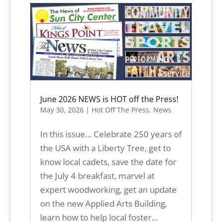
June 2026 NEWS is HOT off the Press!
May 30, 2026
|
Hot Off The Press
,
News
In this issue… Celebrate 250 years of
the USA with a Liberty Tree, get to
know local cadets, save the date for
the July 4 breakfast, marvel at
expert woodworking, get an update
on the new Applied Arts Building,
learn how to help local foster...