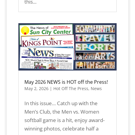
this...
May 2026 NEWS is HOT off the Press!
May 2, 2026
|
Hot Off The Press
,
News
In this issue… Catch up with the
Men’s Club, the Men vs. Women
softball game is a hit, enjoy award-
winning photos, celebrate half a