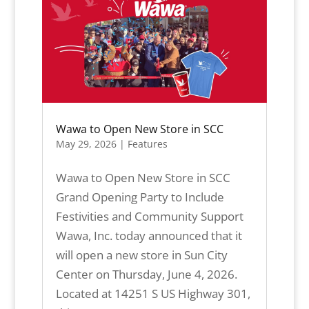
Wawa to Open New Store in SCC
May 29, 2026
|
Features
Wawa to Open New Store in SCC
Grand Opening Party to Include
Festivities and Community Support
Wawa, Inc. today announced that it
will open a new store in Sun City
Center on Thursday, June 4, 2026.
Located at 14251 S US Highway 301,