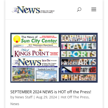
SEPTEMBER 2024 NEWS is HOT off the Press!
by
News Staff
|
Aug 29, 2024
|
Hot Off The Press
,
News