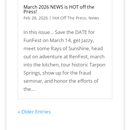
March 2026 NEWS is HOT off the
Press!
Feb 28, 2026
|
Hot Off The Press
,
News
In this issue… Save the DATE for
FunFest on March 14, get Jazzy,
meet some Rays of Sunshine, head
out on adventure at RenFest, march
into the kitchen, tour historic Tarpon
Springs, show up for the fraud
seminar, and honor the efforts of
the...
« Older Entries