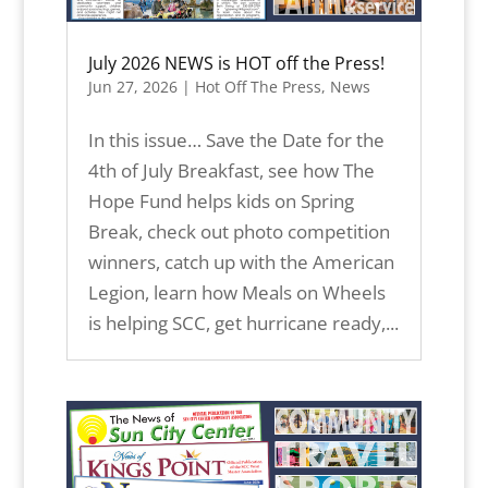
July 2026 NEWS is HOT off the Press!
Jun 27, 2026
|
Hot Off The Press
,
News
In this issue… Save the Date for the
4th of July Breakfast, see how The
Hope Fund helps kids on Spring
Break, check out photo competition
winners, catch up with the American
Legion, learn how Meals on Wheels
is helping SCC, get hurricane ready,...