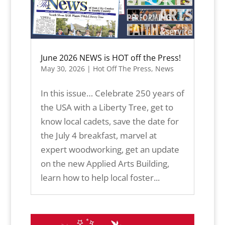
June 2026 NEWS is HOT off the Press!
May 30, 2026
|
Hot Off The Press
,
News
In this issue… Celebrate 250 years of
the USA with a Liberty Tree, get to
know local cadets, save the date for
the July 4 breakfast, marvel at
expert woodworking, get an update
on the new Applied Arts Building,
learn how to help local foster...