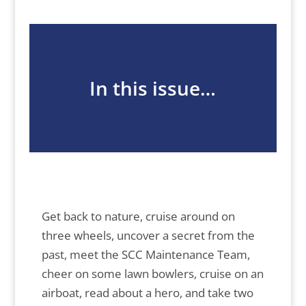
In this issue…
Get back to nature, cruise around on
three wheels, uncover a secret from the
past, meet the SCC Maintenance Team,
cheer on some lawn bowlers, cruise on an
airboat, read about a hero, and take two