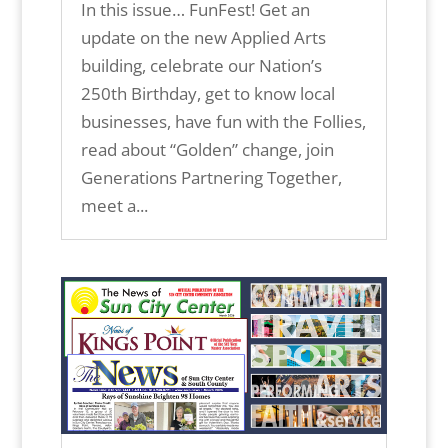
In this issue… FunFest! Get an
update on the new Applied Arts
building, celebrate our Nation’s
250th Birthday, get to know local
businesses, have fun with the Follies,
read about “Golden” change, join
Generations Partnering Together,
meet a...