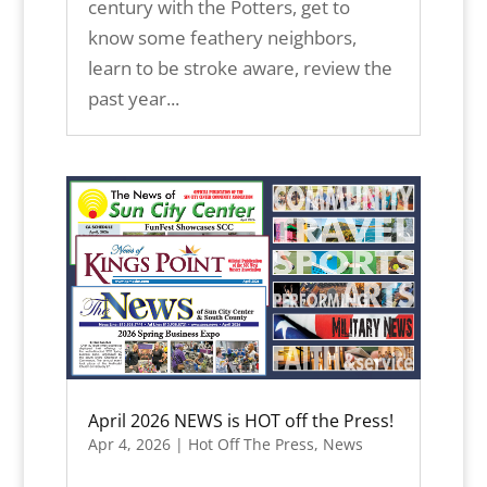
century with the Potters, get to
know some feathery neighbors,
learn to be stroke aware, review the
past year...
April 2026 NEWS is HOT off the Press!
Apr 4, 2026
|
Hot Off The Press
,
News