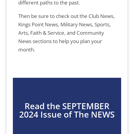
different paths to the past.
Then be sure to check out the Club News,
Kings Point News, Military News, Sports,
Arts, Faith & Service, and Community
News sections to help you plan your
month.
Read the SEPTEMBER
2024 Issue of The NEWS