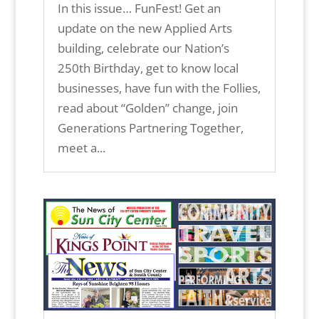
In this issue… FunFest! Get an
update on the new Applied Arts
building, celebrate our Nation’s
250th Birthday, get to know local
businesses, have fun with the Follies,
read about “Golden” change, join
Generations Partnering Together,
meet a...