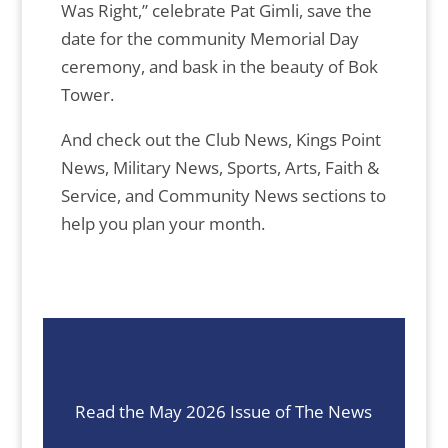
Was Right,” celebrate Pat Gimli, save the
date for the community Memorial Day
ceremony, and bask in the beauty of Bok
Tower.
And check out the Club News, Kings Point
News, Military News, Sports, Arts, Faith &
Service, and Community News sections to
help you plan your month.
Read the May 2026 Issue of The News