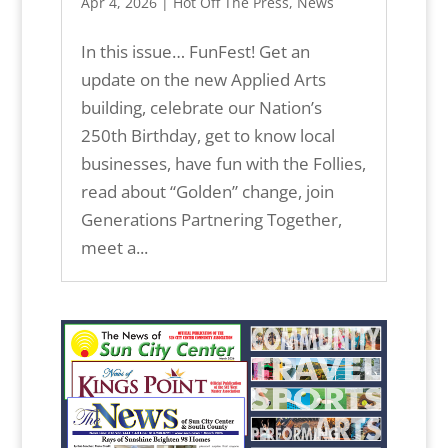
Apr 4, 2026
|
Hot Off The Press
,
News
In this issue… FunFest! Get an
update on the new Applied Arts
building, celebrate our Nation’s
250th Birthday, get to know local
businesses, have fun with the Follies,
read about “Golden” change, join
Generations Partnering Together,
meet a...