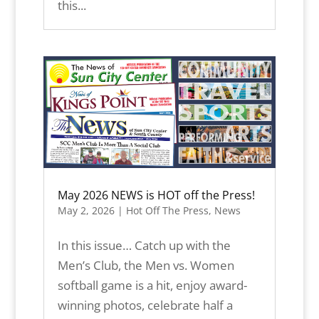
this...
May 2026 NEWS is HOT off the Press!
May 2, 2026
|
Hot Off The Press
,
News
In this issue… Catch up with the
Men’s Club, the Men vs. Women
softball game is a hit, enjoy award-
winning photos, celebrate half a