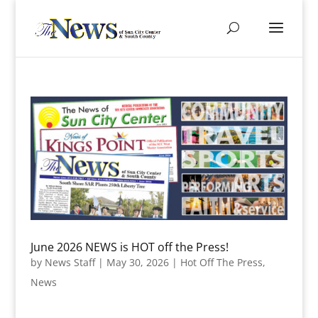
June 2026 NEWS is HOT off the Press!
by
News Staff
|
May 30, 2026
|
Hot Off The Press
,
News