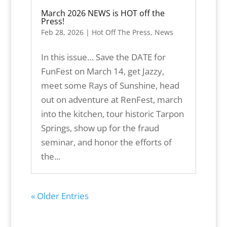
March 2026 NEWS is HOT off the
Press!
Feb 28, 2026
|
Hot Off The Press
,
News
In this issue… Save the DATE for
FunFest on March 14, get Jazzy,
meet some Rays of Sunshine, head
out on adventure at RenFest, march
into the kitchen, tour historic Tarpon
Springs, show up for the fraud
seminar, and honor the efforts of
the...
« Older Entries