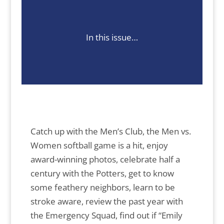
In this issue…
Catch up with the Men’s Club, the Men vs.
Women softball game is a hit, enjoy
award-winning photos, celebrate half a
century with the Potters, get to know
some feathery neighbors, learn to be
stroke aware, review the past year with
the Emergency Squad, find out if “Emily