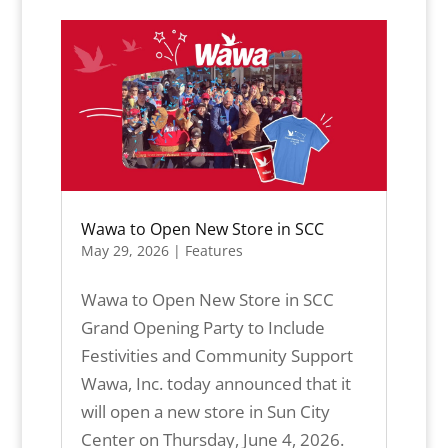
Wawa to Open New Store in SCC
May 29, 2026
|
Features
Wawa to Open New Store in SCC
Grand Opening Party to Include
Festivities and Community Support
Wawa, Inc. today announced that it
will open a new store in Sun City
Center on Thursday, June 4, 2026.