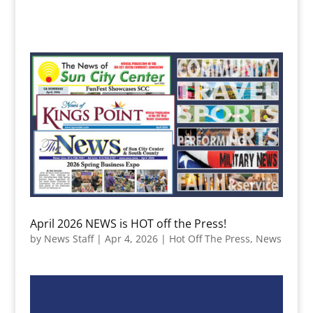
April 2026 NEWS is HOT off the Press!
by
News Staff
|
Apr 4, 2026
|
Hot Off The Press
,
News