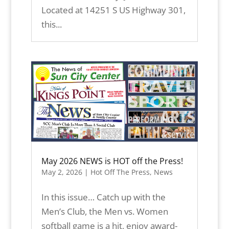
Located at 14251 S US Highway 301,
this...
May 2026 NEWS is HOT off the Press!
May 2, 2026
|
Hot Off The Press
,
News
In this issue… Catch up with the
Men’s Club, the Men vs. Women
softball game is a hit, enjoy award-