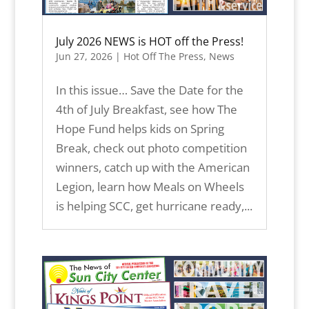
July 2026 NEWS is HOT off the Press!
Jun 27, 2026
|
Hot Off The Press
,
News
In this issue… Save the Date for the
4th of July Breakfast, see how The
Hope Fund helps kids on Spring
Break, check out photo competition
winners, catch up with the American
Legion, learn how Meals on Wheels
is helping SCC, get hurricane ready,...