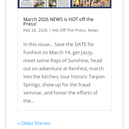
March 2026 NEWS is HOT off the
Press!
Feb 28, 2026
|
Hot Off The Press
,
News
In this issue… Save the DATE for
FunFest on March 14, get Jazzy,
meet some Rays of Sunshine, head
out on adventure at RenFest, march
into the kitchen, tour historic Tarpon
Springs, show up for the fraud
seminar, and honor the efforts of
the...
« Older Entries