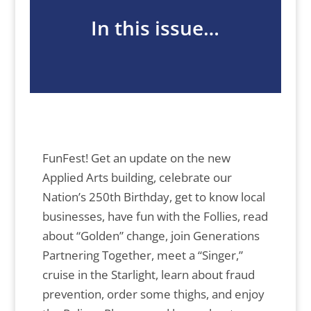
In this issue…
FunFest! Get an update on the new
Applied Arts building, celebrate our
Nation’s 250th Birthday, get to know local
businesses, have fun with the Follies, read
about “Golden” change, join Generations
Partnering Together, meet a “Singer,”
cruise in the Starlight, learn about fraud
prevention, order some thighs, and enjoy