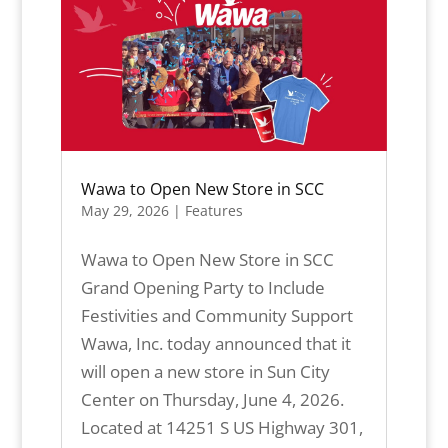
Wawa to Open New Store in SCC
May 29, 2026
|
Features
Wawa to Open New Store in SCC
Grand Opening Party to Include
Festivities and Community Support
Wawa, Inc. today announced that it
will open a new store in Sun City
Center on Thursday, June 4, 2026.
Located at 14251 S US Highway 301,