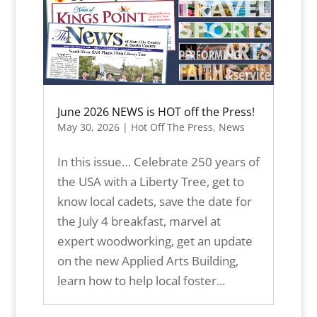
June 2026 NEWS is HOT off the Press!
May 30, 2026
|
Hot Off The Press
,
News
In this issue… Celebrate 250 years of
the USA with a Liberty Tree, get to
know local cadets, save the date for
the July 4 breakfast, marvel at
expert woodworking, get an update
on the new Applied Arts Building,
learn how to help local foster...