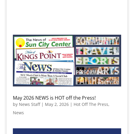
May 2026 NEWS is HOT off the Press!
by
News Staff
|
May 2, 2026
|
Hot Off The Press
,
News