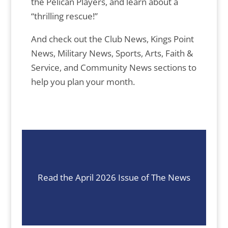
the Pelican Players, and learn about a
“thrilling rescue!”
And check out the Club News, Kings Point
News, Military News, Sports, Arts, Faith &
Service, and Community News sections to
help you plan your month.
Read the April 2026 Issue of The News