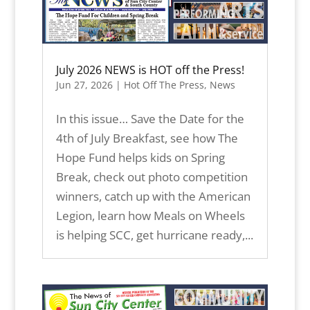
July 2026 NEWS is HOT off the Press!
Jun 27, 2026
|
Hot Off The Press
,
News
In this issue… Save the Date for the
4th of July Breakfast, see how The
Hope Fund helps kids on Spring
Break, check out photo competition
winners, catch up with the American
Legion, learn how Meals on Wheels
is helping SCC, get hurricane ready,...