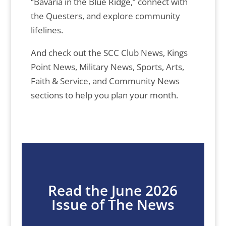
“Bavaria in the Blue Ridge,” connect with
the Questers, and explore community
lifelines.
And check out the SCC Club News, Kings
Point News, Military News, Sports, Arts,
Faith & Service, and Community News
sections to help you plan your month.
Read the June 2026
Issue of The News