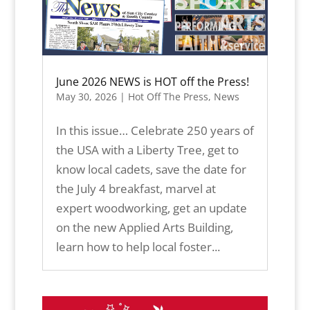
June 2026 NEWS is HOT off the Press!
May 30, 2026
|
Hot Off The Press
,
News
In this issue… Celebrate 250 years of
the USA with a Liberty Tree, get to
know local cadets, save the date for
the July 4 breakfast, marvel at
expert woodworking, get an update
on the new Applied Arts Building,
learn how to help local foster...