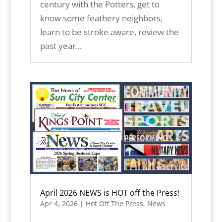
century with the Potters, get to
know some feathery neighbors,
learn to be stroke aware, review the
past year...
April 2026 NEWS is HOT off the Press!
Apr 4, 2026
|
Hot Off The Press
,
News