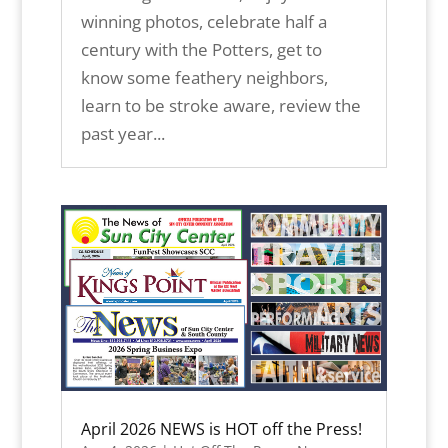
winning photos, celebrate half a
century with the Potters, get to
know some feathery neighbors,
learn to be stroke aware, review the
past year...
April 2026 NEWS is HOT off the Press!