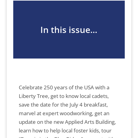
In this issue…
Celebrate 250 years of the USA with a
Liberty Tree, get to know local cadets,
save the date for the July 4 breakfast,
marvel at expert woodworking, get an
update on the new Applied Arts Building,
learn how to help local foster kids, tour