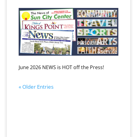
June 2026 NEWS is HOT off the Press!
« Older Entries