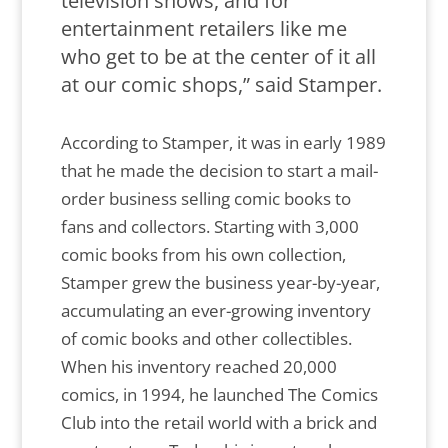
television shows, and for
entertainment retailers like me
who get to be at the center of it all
at our comic shops,” said Stamper.
According to Stamper, it was in early 1989
that he made the decision to start a mail-
order business selling comic books to
fans and collectors. Starting with 3,000
comic books from his own collection,
Stamper grew the business year-by-year,
accumulating an ever-growing inventory
of comic books and other collectibles.
When his inventory reached 20,000
comics, in 1994, he launched The Comics
Club into the retail world with a brick and