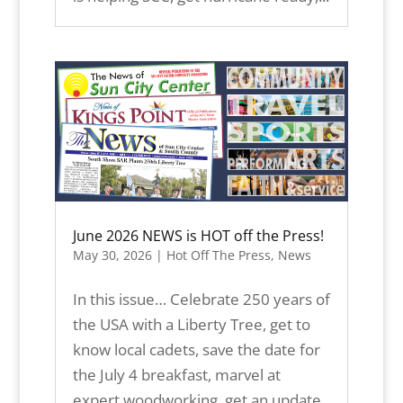
June 2026 NEWS is HOT off the Press!
May 30, 2026
|
Hot Off The Press
,
News
In this issue… Celebrate 250 years of
the USA with a Liberty Tree, get to
know local cadets, save the date for
the July 4 breakfast, marvel at
expert woodworking, get an update