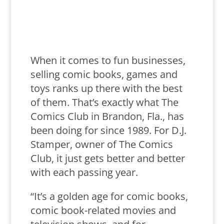
When it comes to fun businesses,
selling comic books, games and
toys ranks up there with the best
of them. That’s exactly what The
Comics Club in Brandon, Fla., has
been doing for since 1989. For D.J.
Stamper, owner of The Comics
Club, it just gets better and better
with each passing year.
“It’s a golden age for comic books,
comic book-related movies and