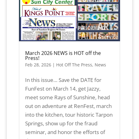
March 2026 NEWS is HOT off the
Press!
Feb 28, 2026
|
Hot Off The Press
,
News
In this issue… Save the DATE for
FunFest on March 14, get Jazzy,
meet some Rays of Sunshine, head
out on adventure at RenFest, march
into the kitchen, tour historic Tarpon
Springs, show up for the fraud
seminar, and honor the efforts of