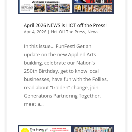
April 2026 NEWS is HOT off the Press!
Apr 4, 2026
|
Hot Off The Press
,
News
In this issue… FunFest! Get an
update on the new Applied Arts
building, celebrate our Nation’s
250th Birthday, get to know local
businesses, have fun with the Follies,
read about “Golden” change, join
Generations Partnering Together,
meet a...