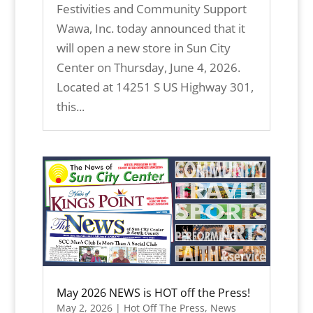
Festivities and Community Support
Wawa, Inc. today announced that it
will open a new store in Sun City
Center on Thursday, June 4, 2026.
Located at 14251 S US Highway 301,
this...
May 2026 NEWS is HOT off the Press!
May 2, 2026
|
Hot Off The Press
,
News