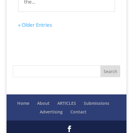
the...
« Older Entries
Home
About
ARTICLES
Submissions
Advertising
Contact