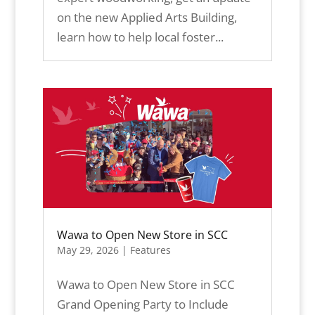
on the new Applied Arts Building,
learn how to help local foster...
Wawa to Open New Store in SCC
May 29, 2026
|
Features
Wawa to Open New Store in SCC
Grand Opening Party to Include