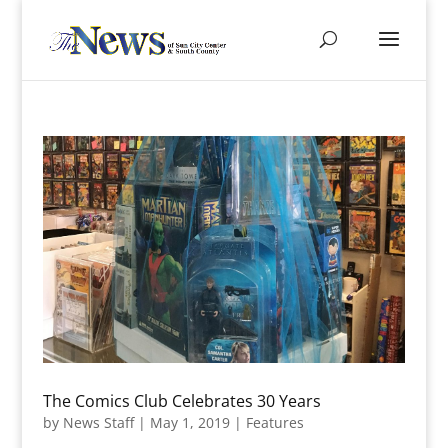
The Comics Club Celebrates 30 Years
by
News Staff
|
May 1, 2019
|
Features