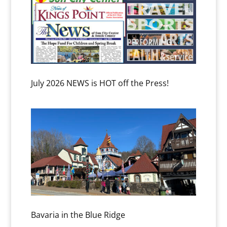
July 2026 NEWS is HOT off the Press!
Bavaria in the Blue Ridge