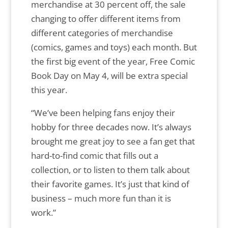
merchandise at 30 percent off, the sale
changing to offer different items from
different categories of merchandise
(comics, games and toys) each month. But
the first big event of the year, Free Comic
Book Day on May 4, will be extra special
this year.
“We’ve been helping fans enjoy their
hobby for three decades now. It’s always
brought me great joy to see a fan get that
hard-to-find comic that fills out a
collection, or to listen to them talk about
their favorite games. It’s just that kind of
business – much more fun than it is
work.”