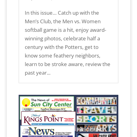
In this issue… Catch up with the
Men’s Club, the Men vs. Women
softball game is a hit, enjoy award-
winning photos, celebrate half a
century with the Potters, get to
know some feathery neighbors,
learn to be stroke aware, review the
past year...