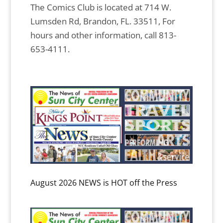
The Comics Club is located at 714 W.
Lumsden Rd, Brandon, FL. 33511, For
hours and other information, call 813-
653-4111.
August 2026 NEWS is HOT off the Press