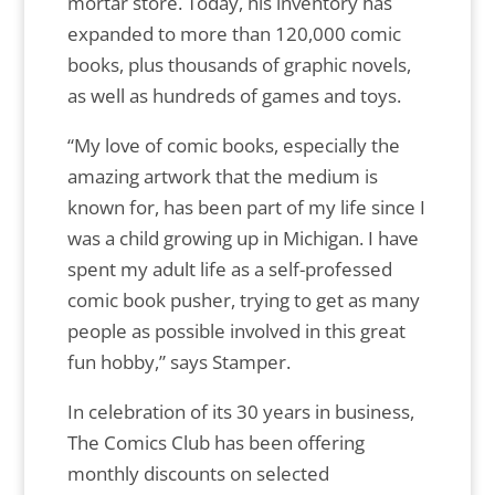
mortar store. Today, his inventory has
expanded to more than 120,000 comic
books, plus thousands of graphic novels,
as well as hundreds of games and toys.
“My love of comic books, especially the
amazing artwork that the medium is
known for, has been part of my life since I
was a child growing up in Michigan. I have
spent my adult life as a self-professed
comic book pusher, trying to get as many
people as possible involved in this great
fun hobby,” says Stamper.
In celebration of its 30 years in business,
The Comics Club has been offering
monthly discounts on selected