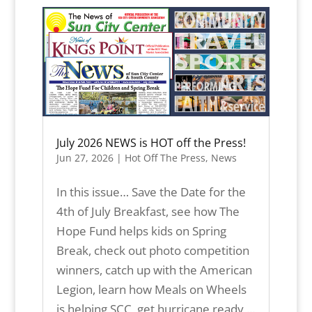
July 2026 NEWS is HOT off the Press!
Jun 27, 2026
|
Hot Off The Press
,
News
In this issue… Save the Date for the
4th of July Breakfast, see how The
Hope Fund helps kids on Spring
Break, check out photo competition
winners, catch up with the American
Legion, learn how Meals on Wheels
is helping SCC, get hurricane ready,...