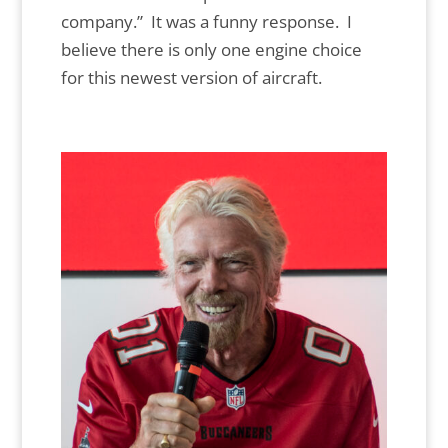
company.” It was a funny response. I
believe there is only one engine choice
for this newest version of aircraft.