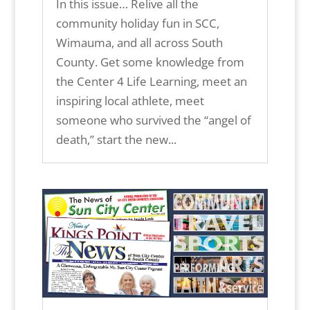
In this issue… Relive all the
community holiday fun in SCC,
Wimauma, and all across South
County. Get some knowledge from
the Center 4 Life Learning, meet an
inspiring local athlete, meet
someone who survived the “angel of
death,” start the new...