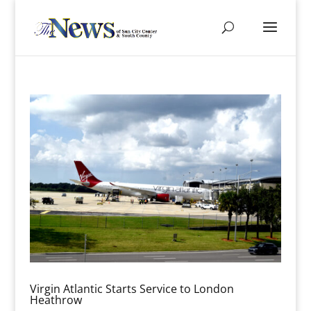
Virgin Atlantic Starts Service to London
Heathrow