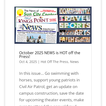
October 2025 NEWS is HOT off the
Press!
Oct 4, 2025
|
Hot Off The Press
,
News
In this issue… Go swimming with
horses, support young patriots in
Civil Air Patrol, get an update on
campus construction, save the date
for upcoming theater events, make