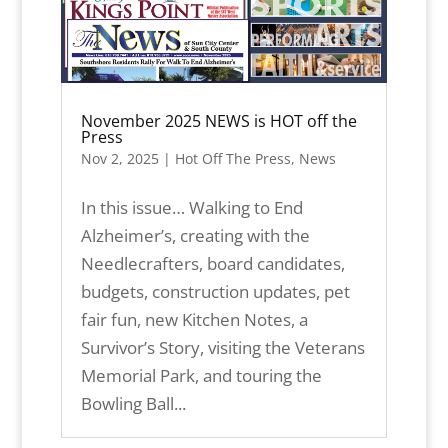
November 2025 NEWS is HOT off the
Press
Nov 2, 2025
|
Hot Off The Press
,
News
In this issue… Walking to End
Alzheimer’s, creating with the
Needlecrafters, board candidates,
budgets, construction updates, pet
fair fun, new Kitchen Notes, a
Survivor’s Story, visiting the Veterans
Memorial Park, and touring the
Bowling Ball...