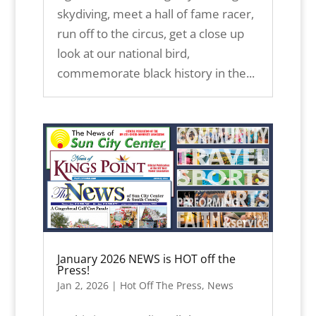
skydiving, meet a hall of fame racer,
run off to the circus, get a close up
look at our national bird,
commemorate black history in the...
January 2026 NEWS is HOT off the
Press!
Jan 2, 2026
|
Hot Off The Press
,
News