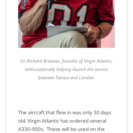
Sir Richard Branson, founder of Virgin Atlantic,
enthusiastically helping launch the service
between Tampa and London.
The aircraft that flew in was only 30 days
old. Virgin Atlantic has ordered several
A330-900s. These will be used on the