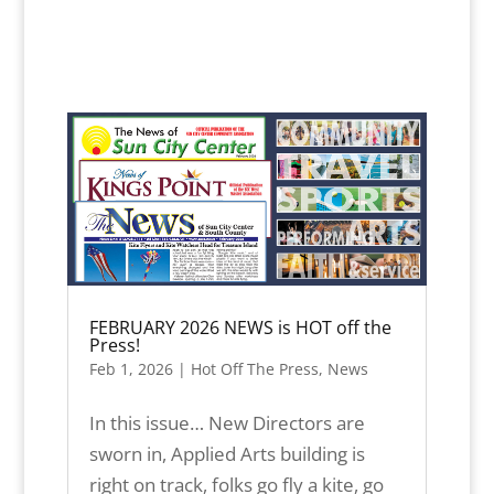
FEBRUARY 2026 NEWS is HOT off the
Press!
Feb 1, 2026
|
Hot Off The Press
,
News
In this issue… New Directors are
sworn in, Applied Arts building is
right on track, folks go fly a kite, go