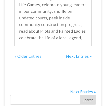
Life Games, celebrate young leaders
in our community, shuffle on
updated courts, peek inside
community construction progress,
read about Pilots and Painted Ladies,
celebrate the life of a local legend,...
« Older Entries
Next Entries »
Next Entries »