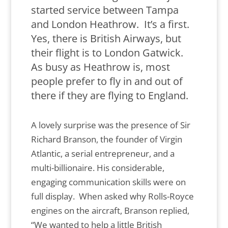
started service between Tampa
and London Heathrow. It’s a first.
Yes, there is British Airways, but
their flight is to London Gatwick.
As busy as Heathrow is, most
people prefer to fly in and out of
there if they are flying to England.
A lovely surprise was the presence of Sir
Richard Branson, the founder of Virgin
Atlantic, a serial entrepreneur, and a
multi-billionaire. His considerable,
engaging communication skills were on
full display. When asked why Rolls-Royce
engines on the aircraft, Branson replied,
“We wanted to help a little British