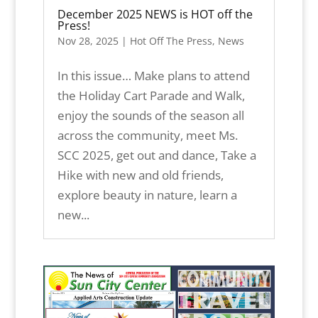
December 2025 NEWS is HOT off the
Press!
Nov 28, 2025
|
Hot Off The Press
,
News
In this issue… Make plans to attend
the Holiday Cart Parade and Walk,
enjoy the sounds of the season all
across the community, meet Ms.
SCC 2025, get out and dance, Take a
Hike with new and old friends,
explore beauty in nature, learn a
new...