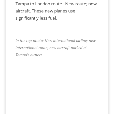
Tampa to London route. New route; new
aircraft. These new planes use
significantly less fuel.
In the top photo: New international airline; new
international route; new aircraft parked at
Tampa’s airport
.