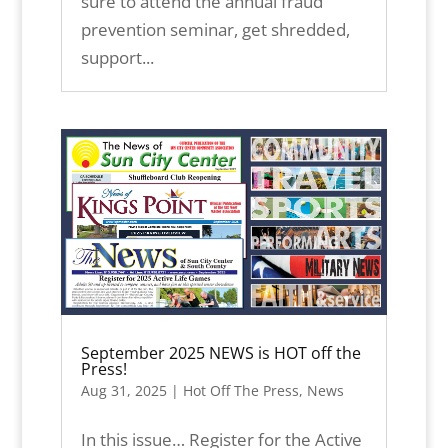
sure to attend the annual fraud
prevention seminar, get shredded,
support...
September 2025 NEWS is HOT off the
Press!
Aug 31, 2025
|
Hot Off The Press
,
News
In this issue… Register for the Active