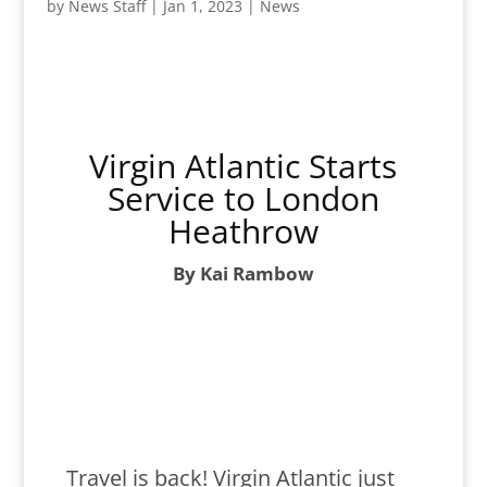
by
News Staff
|
Jan 1, 2023
|
News
Virgin Atlantic Starts
Service to London
Heathrow
By Kai Rambow
Travel is back! Virgin Atlantic just