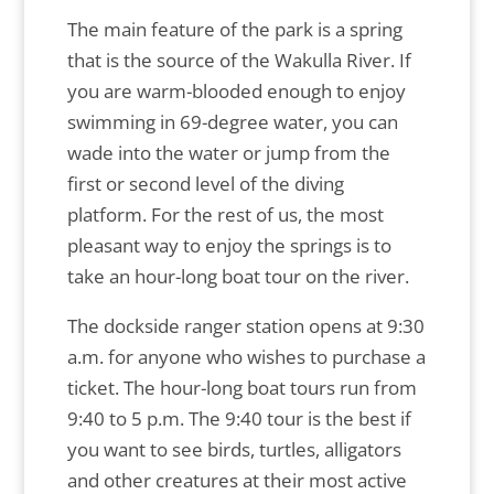
The main feature of the park is a spring
that is the source of the Wakulla River. If
you are warm-blooded enough to enjoy
swimming in 69-degree water, you can
wade into the water or jump from the
first or second level of the diving
platform. For the rest of us, the most
pleasant way to enjoy the springs is to
take an hour-long boat tour on the river.
The dockside ranger station opens at 9:30
a.m. for anyone who wishes to purchase a
ticket. The hour-long boat tours run from
9:40 to 5 p.m. The 9:40 tour is the best if
you want to see birds, turtles, alligators
and other creatures at their most active