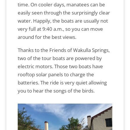
time. On cooler days, manatees can be
easily seen through the surprisingly clear
water. Happily, the boats are usually not
very full at 9:40 a.m., so you can move
around for the best views.
Thanks to the Friends of Wakulla Springs,
two of the tour boats are powered by
electric motors. Those two boats have
rooftop solar panels to charge the
batteries. The ride is very quiet allowing
you to hear the songs of the birds.