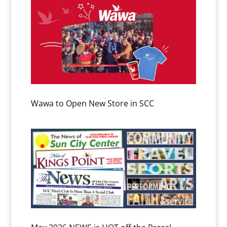
Wawa to Open New Store in SCC