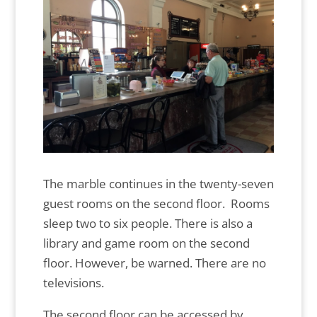
The marble continues in the twenty-seven
guest rooms on the second floor. Rooms
sleep two to six people. There is also a
library and game room on the second
floor. However, be warned. There are no
televisions.
The second floor can be accessed by