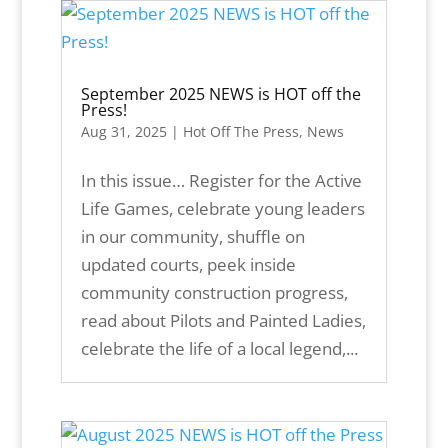
September 2025 NEWS is HOT off the
Press!
Aug 31, 2025
|
Hot Off The Press
,
News
In this issue… Register for the Active
Life Games, celebrate young leaders
in our community, shuffle on
updated courts, peek inside
community construction progress,
read about Pilots and Painted Ladies,
celebrate the life of a local legend,...