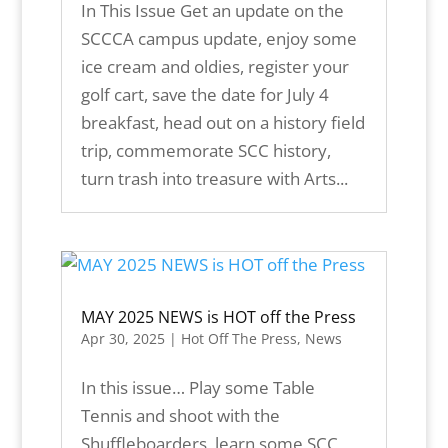
In This Issue Get an update on the
SCCCA campus update, enjoy some
ice cream and oldies, register your
golf cart, save the date for July 4
breakfast, head out on a history field
trip, commemorate SCC history,
turn trash into treasure with Arts...
MAY 2025 NEWS is HOT off the Press
Apr 30, 2025
|
Hot Off The Press
,
News
In this issue… Play some Table
Tennis and shoot with the
Shuffleboarders, learn some SCC