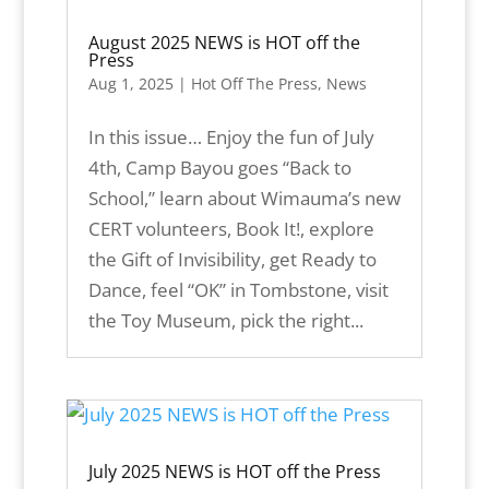
August 2025 NEWS is HOT off the
Press
Aug 1, 2025
|
Hot Off The Press
,
News
In this issue… Enjoy the fun of July
4th, Camp Bayou goes “Back to
School,” learn about Wimauma’s new
CERT volunteers, Book It!, explore
the Gift of Invisibility, get Ready to
Dance, feel “OK” in Tombstone, visit
the Toy Museum, pick the right...
July 2025 NEWS is HOT off the Press