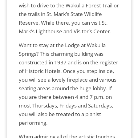
wish to drive to the Wakulla Forest Trail or
the trails in St. Mark’s State Wildlife
Reserve. While there, you can visit St.
Mark’s Lighthouse and Visitor’s Center.
Want to stay at the Lodge at Wakulla
Springs? This charming building was
constructed in 1937 and is on the register
of Historic Hotels. Once you step inside,
you will see a lovely fireplace and various
seating areas around the huge lobby. If
you are there between 4 and 7 p.m. on
most Thursdays, Fridays and Saturdays,
you will also be treated to a pianist
performing.
When admiring all of the artistic touches,