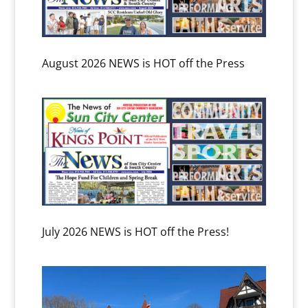
August 2026 NEWS is HOT off the Press
July 2026 NEWS is HOT off the Press!