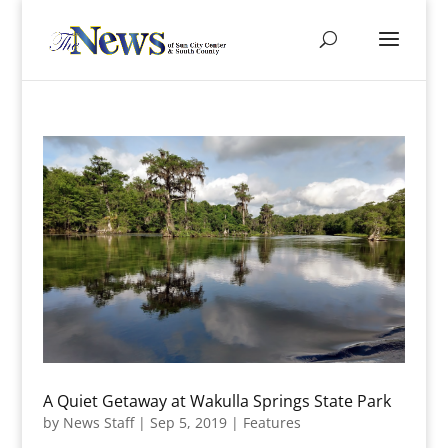
A Quiet Getaway at Wakulla Springs State Park
by
News Staff
|
Sep 5, 2019
|
Features