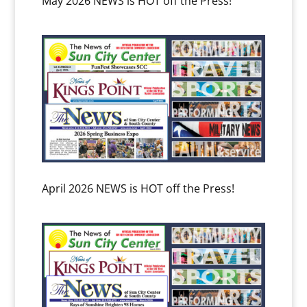
May 2026 NEWS is HOT off the Press!
April 2026 NEWS is HOT off the Press!