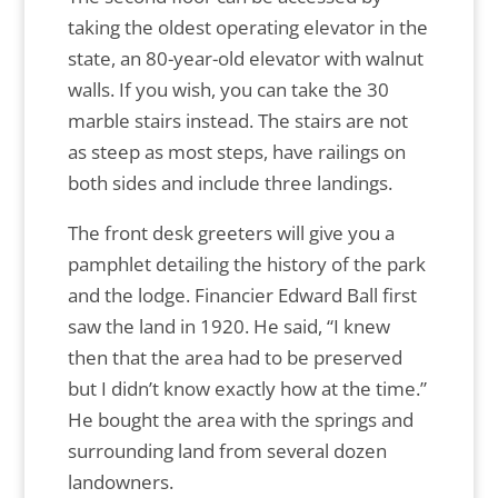
taking the oldest operating elevator in the
state, an 80-year-old elevator with walnut
walls. If you wish, you can take the 30
marble stairs instead. The stairs are not
as steep as most steps, have railings on
both sides and include three landings.
The front desk greeters will give you a
pamphlet detailing the history of the park
and the lodge. Financier Edward Ball first
saw the land in 1920. He said, “I knew
then that the area had to be preserved
but I didn’t know exactly how at the time.”
He bought the area with the springs and
surrounding land from several dozen
landowners.