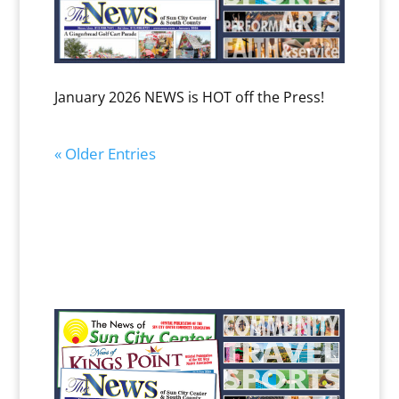
January 2026 NEWS is HOT off the Press!
« Older Entries