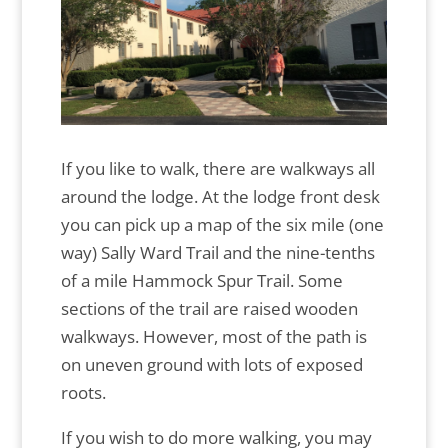
If you like to walk, there are walkways all
around the lodge. At the lodge front desk
you can pick up a map of the six mile (one
way) Sally Ward Trail and the nine-tenths
of a mile Hammock Spur Trail. Some
sections of the trail are raised wooden
walkways. However, most of the path is
on uneven ground with lots of exposed
roots.
If you wish to do more walking, you may