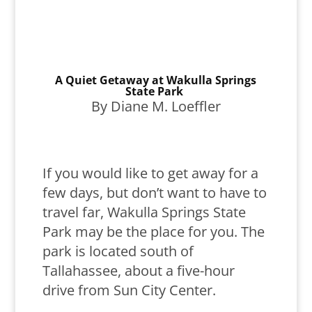
A Quiet Getaway at Wakulla Springs
State Park
By Diane M. Loeffler
If you would like to get away for a
few days, but don’t want to have to
travel far, Wakulla Springs State
Park may be the place for you. The
park is located south of
Tallahassee, about a five-hour
drive from Sun City Center.