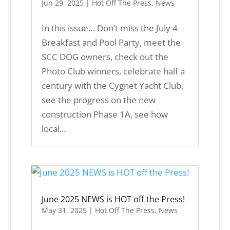
Jun 29, 2025
|
Hot Off The Press
,
News
In this issue… Don’t miss the July 4
Breakfast and Pool Party, meet the
SCC DOG owners, check out the
Photo Club winners, celebrate half a
century with the Cygnet Yacht Club,
see the progress on the new
construction Phase 1A, see how
local...
June 2025 NEWS is HOT off the Press!
May 31, 2025
|
Hot Off The Press
,
News