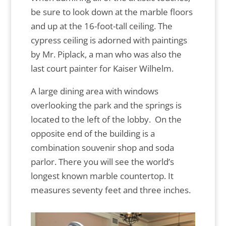
be sure to look down at the marble floors
and up at the 16-foot-tall ceiling. The
cypress ceiling is adorned with paintings
by Mr. Piplack, a man who was also the
last court painter for Kaiser Wilhelm.
A large dining area with windows
overlooking the park and the springs is
located to the left of the lobby. On the
opposite end of the building is a
combination souvenir shop and soda
parlor. There you will see the world’s
longest known marble countertop. It
measures seventy feet and three inches.