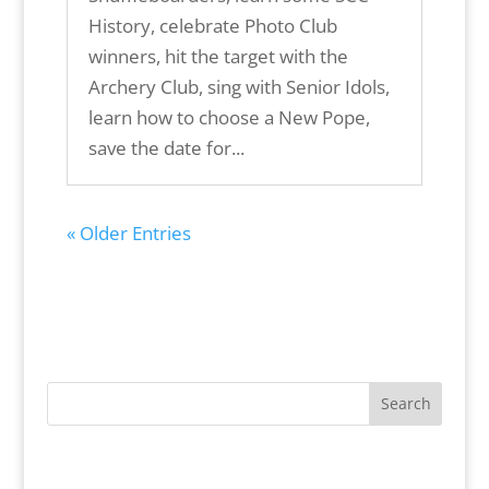
History, celebrate Photo Club
winners, hit the target with the
Archery Club, sing with Senior Idols,
learn how to choose a New Pope,
save the date for...
« Older Entries