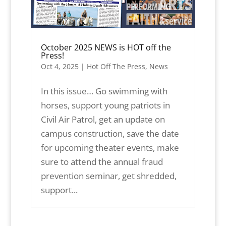
October 2025 NEWS is HOT off the
Press!
Oct 4, 2025
|
Hot Off The Press
,
News
In this issue… Go swimming with
horses, support young patriots in
Civil Air Patrol, get an update on
campus construction, save the date
for upcoming theater events, make
sure to attend the annual fraud
prevention seminar, get shredded,
support...