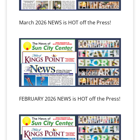
March 2026 NEWS is HOT off the Press!
FEBRUARY 2026 NEWS is HOT off the Press!