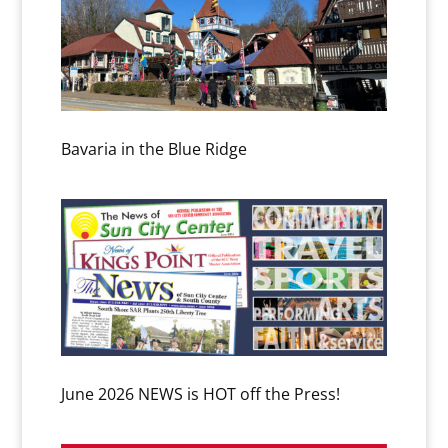
Bavaria in the Blue Ridge
June 2026 NEWS is HOT off the Press!