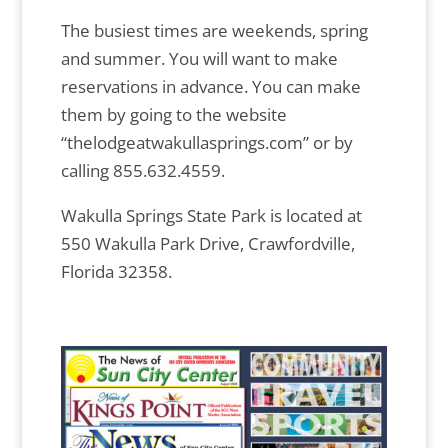
The busiest times are weekends, spring
and summer. You will want to make
reservations in advance. You can make
them by going to the website
“thelodgeatwakullasprings.com” or by
calling 855.632.4559.
Wakulla Springs State Park is located at
550 Wakulla Park Drive, Crawfordville,
Florida 32358.