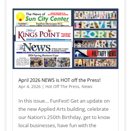
April 2026 NEWS is HOT off the Press!
Apr 4, 2026
|
Hot Off The Press
,
News
In this issue… FunFest! Get an update on
the new Applied Arts building, celebrate
our Nation’s 250th Birthday, get to know
local businesses, have fun with the