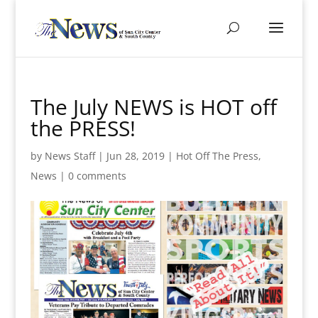
The July NEWS is HOT off
the PRESS!
by
News Staff
|
Jun 28, 2019
|
Hot Off The Press
,
News
|
0 comments