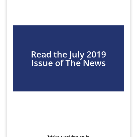
Read the July 2019
Issue of The News