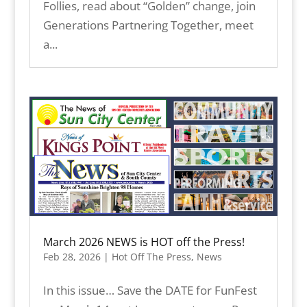
Follies, read about “Golden” change, join
Generations Partnering Together, meet
a...
March 2026 NEWS is HOT off the Press!
Feb 28, 2026
|
Hot Off The Press
,
News
In this issue… Save the DATE for FunFest