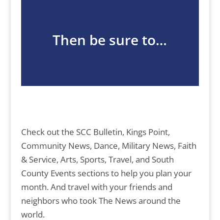
Then be sure to…
Check out the SCC Bulletin, Kings Point,
Community News, Dance, Military News, Faith
& Service, Arts, Sports, Travel, and South
County Events sections to help you plan your
month. And travel with your friends and
neighbors who took The News around the
world.