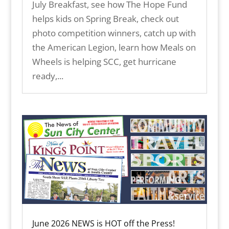
July Breakfast, see how The Hope Fund
helps kids on Spring Break, check out
photo competition winners, catch up with
the American Legion, learn how Meals on
Wheels is helping SCC, get hurricane
ready,...
June 2026 NEWS is HOT off the Press!