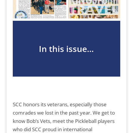
In this issue…
SCC honors its veterans, especially those
comrades we lost in the past year. We get to
know Bob’s Vets, meet the Pickleball players
who did SCC proud in international