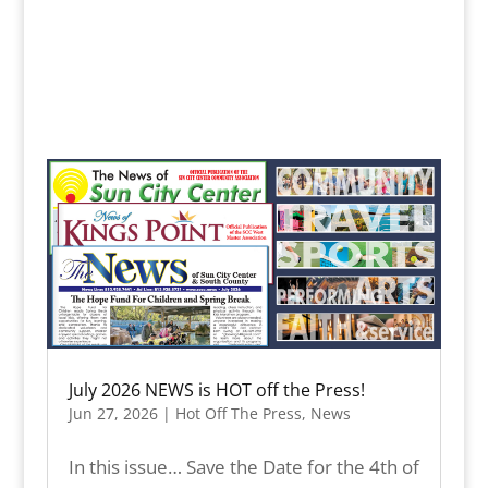
July 2026 NEWS is HOT off the Press!
Jun 27, 2026
|
Hot Off The Press
,
News
In this issue… Save the Date for the 4th of