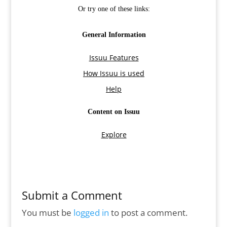
Submit a Comment
You must be
logged in
to post a comment.