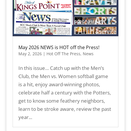
May 2026 NEWS is HOT off the Press!
May 2, 2026
|
Hot Off The Press
,
News
In this issue… Catch up with the Men’s
Club, the Men vs. Women softball game
is a hit, enjoy award-winning photos,
celebrate half a century with the Potters,
get to know some feathery neighbors,
learn to be stroke aware, review the past
year...