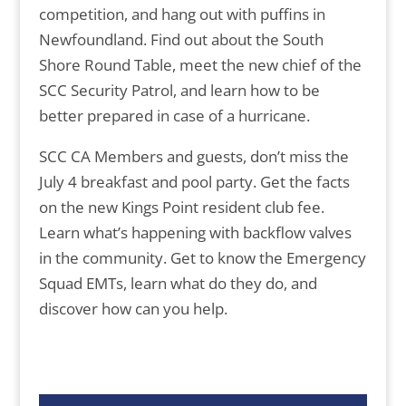
competition, and hang out with puffins in
Newfoundland. Find out about the South
Shore Round Table, meet the new chief of the
SCC Security Patrol, and learn how to be
better prepared in case of a hurricane.
SCC CA Members and guests, don’t miss the
July 4 breakfast and pool party. Get the facts
on the new Kings Point resident club fee.
Learn what’s happening with backflow valves
in the community. Get to know the Emergency
Squad EMTs, learn what do they do, and
discover how can you help.