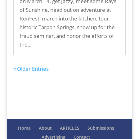
on March 14, get Jazzy, meet some Rays
of Sunshine, head out on adventure at
RenFest, march into the kitchen, tour
historic Tarpon Springs, show up for the
fraud seminar, and honor the efforts of
the...
« Older Entries
Home
About
ARTICLES
Submissions
Advertising
Contact