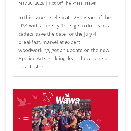
May 30, 2026
|
Hot Off The Press
,
News
In this issue… Celebrate 250 years of the
USA with a Liberty Tree, get to know local
cadets, save the date for the July 4
breakfast, marvel at expert
woodworking, get an update on the new
Applied Arts Building, learn how to help
local foster...