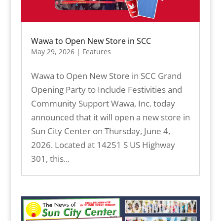
Wawa to Open New Store in SCC
May 29, 2026
|
Features
Wawa to Open New Store in SCC Grand
Opening Party to Include Festivities and
Community Support Wawa, Inc. today
announced that it will open a new store in
Sun City Center on Thursday, June 4,
2026. Located at 14251 S US Highway
301, this...