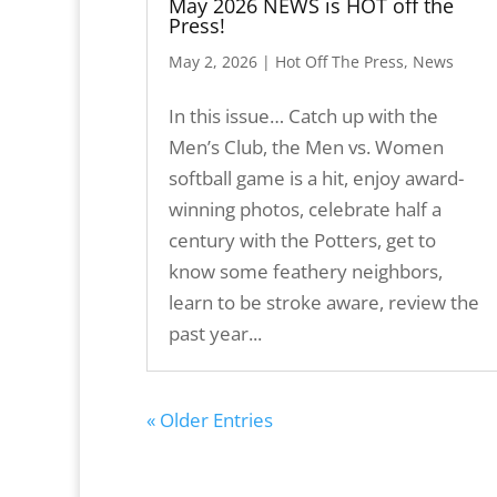
May 2026 NEWS is HOT off the
Press!
May 2, 2026
|
Hot Off The Press
,
News
In this issue… Catch up with the
Men’s Club, the Men vs. Women
softball game is a hit, enjoy award-
winning photos, celebrate half a
century with the Potters, get to
know some feathery neighbors,
learn to be stroke aware, review the
past year...
« Older Entries