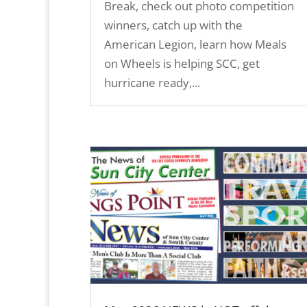
Break, check out photo competition
winners, catch up with the
American Legion, learn how Meals
on Wheels is helping SCC, get
hurricane ready,...