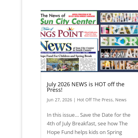
July 2026 NEWS is HOT off the
Press!
Jun 27, 2026
|
Hot Off The Press
,
News
In this issue… Save the Date for the
4th of July Breakfast, see how The
Hope Fund helps kids on Spring