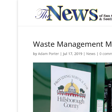
Waste Management Me
by
Adam Porter
|
Jul 17, 2019
|
News
|
0 comm