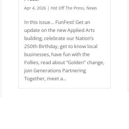
Apr 4, 2026
|
Hot Off The Press
,
News
In this issue… FunFest! Get an
update on the new Applied Arts
building, celebrate our Nation’s
250th Birthday, get to know local
businesses, have fun with the
Follies, read about “Golden” change,
join Generations Partnering
Together, meet a...