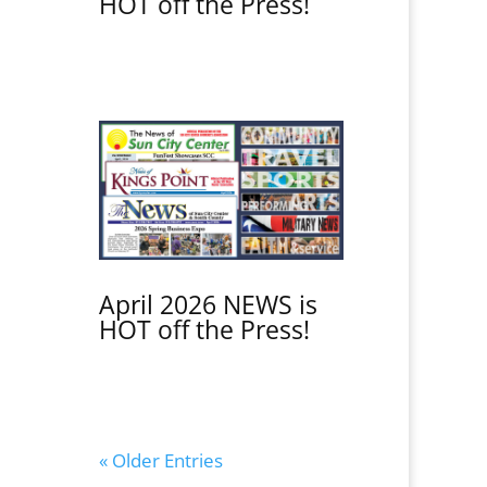
HOT off the Press!
April 2026 NEWS is
HOT off the Press!
« Older Entries