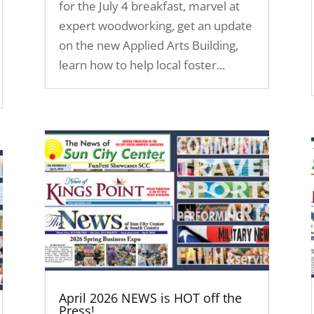
for the July 4 breakfast, marvel at
expert woodworking, get an update
on the new Applied Arts Building,
learn how to help local foster...
April 2026 NEWS is HOT off the
Press!