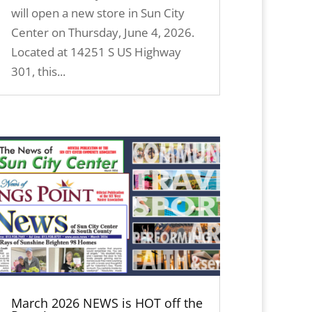
will open a new store in Sun City
Center on Thursday, June 4, 2026.
Located at 14251 S US Highway
301, this...
March 2026 NEWS is HOT off the