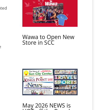
ated
Wawa to Open New
Store in SCC
e
May 2026 NEWS is