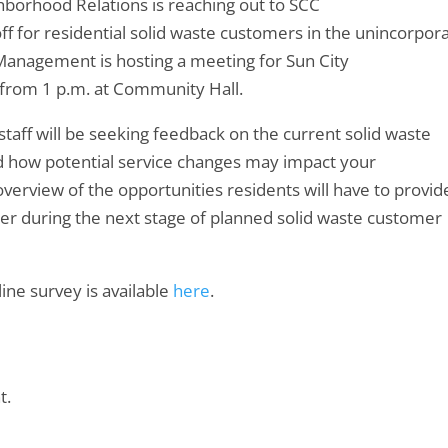
hborhood Relations is reaching out to SCC
ff for residential solid waste customers in the unincorpor
Management is hosting a meeting for Sun City
from 1 p.m. at Community Hall.
taff will be seeking feedback on the current solid waste
d how potential service changes may impact your
verview of the opportunities residents will have to provid
mer during the next stage of planned solid waste customer
ine survey is available
here
.
t.