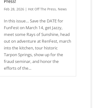
Press!
Feb 28, 2026
|
Hot Off The Press
,
News
In this issue… Save the DATE for
FunFest on March 14, get Jazzy,
meet some Rays of Sunshine, head
out on adventure at RenFest, march
into the kitchen, tour historic
Tarpon Springs, show up for the
fraud seminar, and honor the
efforts of the...