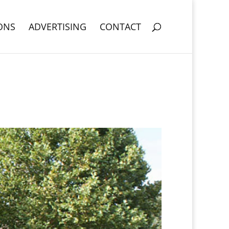
ONS
ADVERTISING
CONTACT