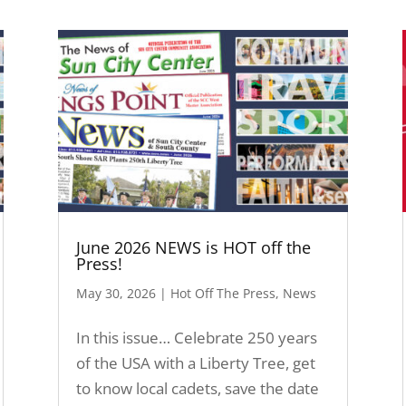
June 2026 NEWS is HOT off the
Press!
May 30, 2026
|
Hot Off The Press
,
News
In this issue… Celebrate 250 years
of the USA with a Liberty Tree, get
to know local cadets, save the date