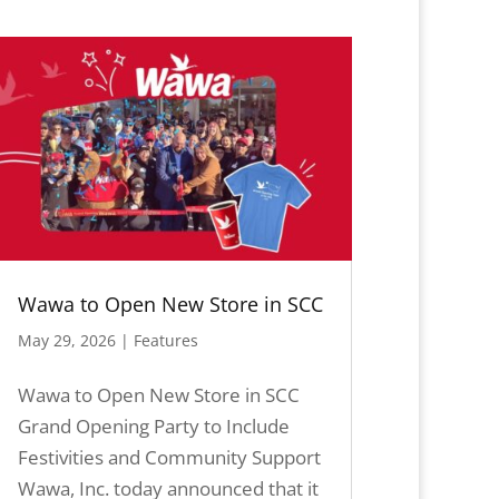
Wawa to Open New Store in SCC
May 29, 2026
|
Features
Wawa to Open New Store in SCC
Grand Opening Party to Include
Festivities and Community Support
Wawa, Inc. today announced that it