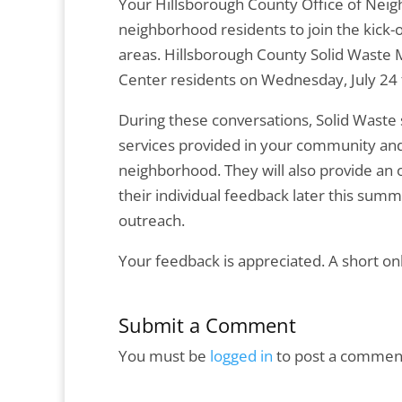
Your Hillsborough County Office of Neig
neighborhood residents to join the kick-o
areas. Hillsborough County Solid Waste 
Center residents on Wednesday, July 24 
During these conversations, Solid Waste s
services provided in your community an
neighborhood. They will also provide an o
their individual feedback later this sum
outreach.
Your feedback is appreciated. A short onl
Submit a Comment
You must be
logged in
to post a commen