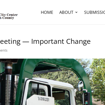
HOME
ABOUT
SUBMISSI
eting — Important Change
ents