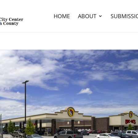
HOME
ABOUT
SUBMISSI