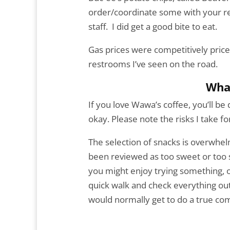
order/coordinate some with your r
staff. I did get a good bite to eat.
Gas prices were competitively price
restrooms I’ve seen on the road.
Wha
If you love Wawa’s coffee, you’ll be
okay. Please note the risks I take fo
The selection of snacks is overwhe
been reviewed as too sweet or too sp
you might enjoy trying something, o
quick walk and check everything ou
would normally get to do a true co