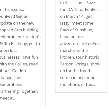
In this issue… Save
In this issue…
the DATE for FunFest
FunFest! Get an
on March 14, get
update on the new
Jazzy, meet some
Applied Arts building,
Rays of Sunshine,
celebrate our Nation’s
head out on
250th Birthday, get to
adventure at RenFest,
know local
march into the
businesses, have fun
kitchen, tour historic
with the Follies, read
Tarpon Springs, show
about “Golden”
up for the fraud
change, join
seminar, and honor
Generations
the efforts of the...
Partnering Together,
meet a...