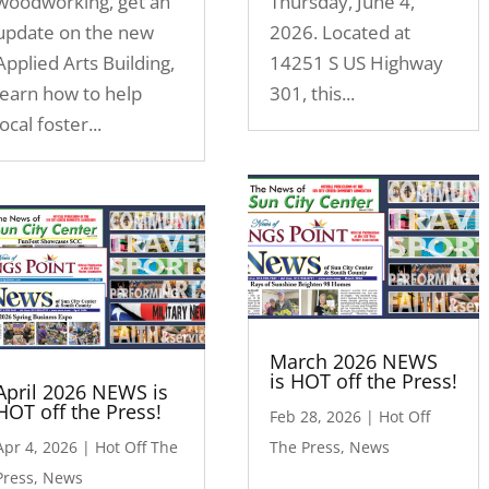
woodworking, get an
Thursday, June 4,
update on the new
2026. Located at
Applied Arts Building,
14251 S US Highway
learn how to help
301, this...
local foster...
March 2026 NEWS
is HOT off the Press!
April 2026 NEWS is
HOT off the Press!
Feb 28, 2026
|
Hot Off
Apr 4, 2026
|
Hot Off The
The Press
,
News
Press
,
News