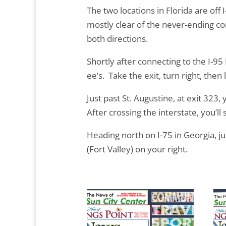
The two locations in Florida are off I-
mostly clear of the never-ending cons
both directions.
Shortly after connecting to the I-95
ee’s. Take the exit, turn right, then l
Just past St. Augustine, at exit 323, 
After crossing the interstate, you’ll 
Heading north on I-75 in Georgia, jus
(Fort Valley) on your right.