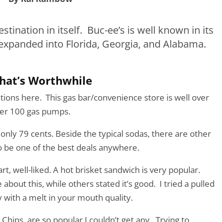
estination in itself. Buc-ee’s is well known in its
 expanded into Florida, Georgia, and Alabama.
hat’s Worthwhile
ons here. This gas bar/convenience store is well over
ver 100 gas pumps.
 only 79 cents. Beside the typical sodas, there are other
 to be one of the best deals anywhere.
t, well-liked. A hot brisket sandwich is very popular.
bout this, while others stated it’s good. I tried a pulled
with a melt in your mouth quality.
 Chips, are so popular I couldn’t get any. Trying to