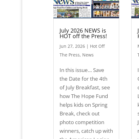
July 2026 NEWS is
HOT off the Press!
Jun 27, 2026
|
Hot Off
The Press
,
News
In this issue… Save
the Date for the 4th
of July Breakfast, see
how The Hope Fund
helps kids on Spring
Break, check out
photo competition
winners, catch up with