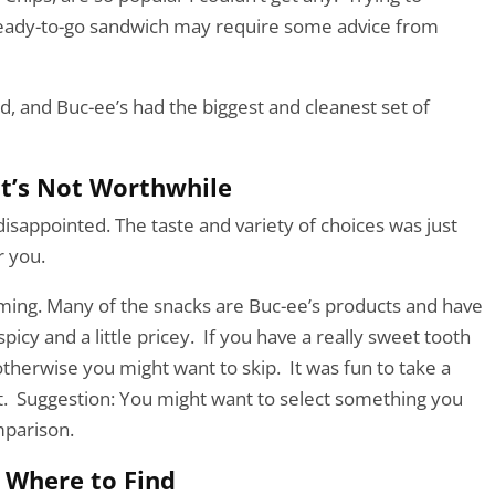
eady-to-go sandwich may require some advice from
d, and Buc-ee’s had the biggest and cleanest set of
t’s Not Worthwhile
 disappointed. The taste and variety of choices was just
r you.
lming. Many of the snacks are Buc-ee’s products and have
icy and a little pricey. If you have a really sweet tooth
therwise you might want to skip. It was fun to take a
t. Suggestion: You might want to select something you
mparison.
Where to Find