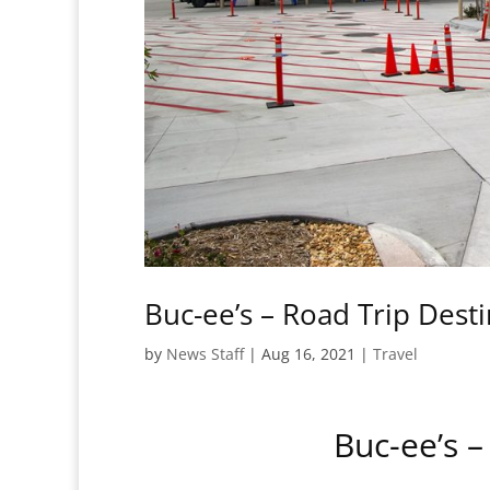
Buc-ee’s – Road Trip Dest
by
News Staff
|
Aug 16, 2021
|
Travel
Buc-ee’s –