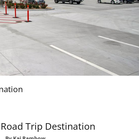
ination
 Road Trip Destination
By Kai Rambow