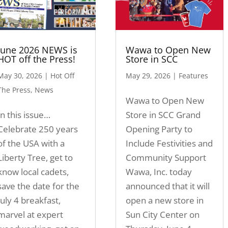
June 2026 NEWS is
Wawa to Open New
HOT off the Press!
Store in SCC
May 30, 2026
|
Hot Off
May 29, 2026
|
Features
The Press
,
News
Wawa to Open New
In this issue…
Store in SCC Grand
Celebrate 250 years
Opening Party to
of the USA with a
Include Festivities and
Liberty Tree, get to
Community Support
know local cadets,
Wawa, Inc. today
save the date for the
announced that it will
July 4 breakfast,
open a new store in
marvel at expert
Sun City Center on