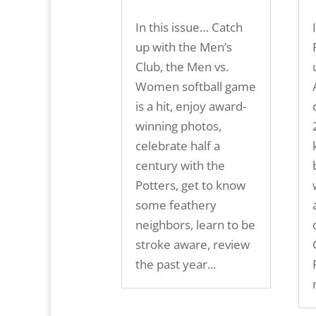
In this issue… Catch
up with the Men’s
Club, the Men vs.
Women softball game
is a hit, enjoy award-
winning photos,
celebrate half a
century with the
Potters, get to know
some feathery
neighbors, learn to be
stroke aware, review
the past year...