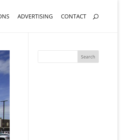
ONS
ADVERTISING
CONTACT