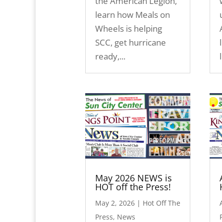
the American Legion,
learn how Meals on
Wheels is helping
SCC, get hurricane
ready,...
May 2026 NEWS is
HOT off the Press!
May 2, 2026
|
Hot Off The
Press
,
News