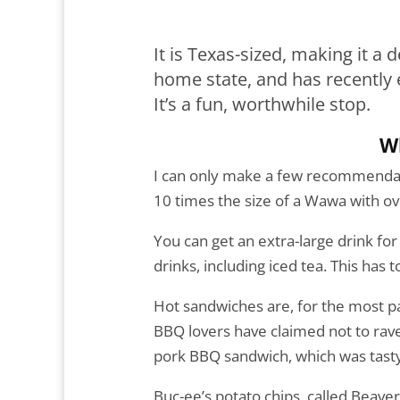
It is Texas-sized, making it a d
home state, and has recently
It’s a fun, worthwhile stop.
W
I can only make a few recommendati
10 times the size of a Wawa with o
You can get an extra-large drink for
drinks, including iced tea. This has
Hot sandwiches are, for the most par
BBQ lovers have claimed not to rave a
pork BBQ sandwich, which was tasty 
Buc-ee’s potato chips, called Beaver