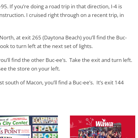
95. If you’re doing a road trip in that direction, I-4 is
truction. I cruised right through on a recent trip, in
 North, at exit 265 (Daytona Beach) you’ll find the Buc-
ook to turn left at the next set of lights.
you’ll find the other Buc-ee’s. Take the exit and turn left.
see the store on your left.
t south of Macon, you’ll find a Buc-ee’s. It’s exit 144