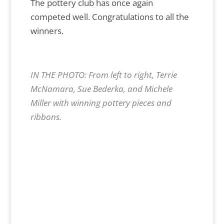
The pottery club has once again
competed well. Congratulations to all the
winners.
IN THE PHOTO: From left to right, Terrie
McNamara, Sue Bederka, and Michele
Miller with winning pottery pieces and
ribbons.