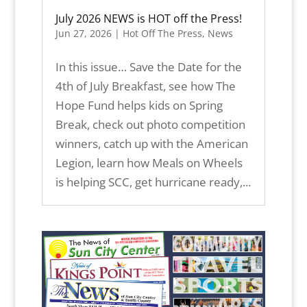
July 2026 NEWS is HOT off the Press!
Jun 27, 2026
|
Hot Off The Press
,
News
In this issue… Save the Date for the
4th of July Breakfast, see how The
Hope Fund helps kids on Spring
Break, check out photo competition
winners, catch up with the American
Legion, learn how Meals on Wheels
is helping SCC, get hurricane ready,...