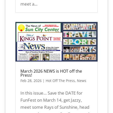
meet a...
March 2026 NEWS is HOT off the
Press!
Feb 28, 2026
|
Hot Off The Press
,
News
In this issue… Save the DATE for
FunFest on March 14, get Jazzy,
meet some Rays of Sunshine, head