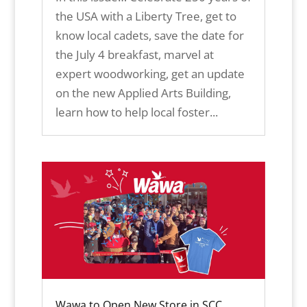
the USA with a Liberty Tree, get to
know local cadets, save the date for
the July 4 breakfast, marvel at
expert woodworking, get an update
on the new Applied Arts Building,
learn how to help local foster...
Wawa to Open New Store in SCC