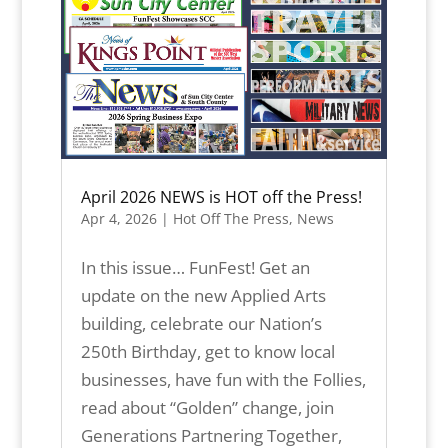
April 2026 NEWS is HOT off the Press!
Apr 4, 2026
|
Hot Off The Press
,
News
In this issue… FunFest! Get an
update on the new Applied Arts
building, celebrate our Nation’s
250th Birthday, get to know local
businesses, have fun with the Follies,
read about “Golden” change, join
Generations Partnering Together,