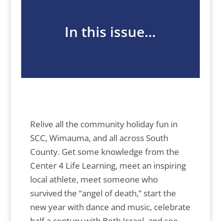
In this issue…
Relive all the community holiday fun in
SCC, Wimauma, and all across South
County. Get some knowledge from the
Center 4 Life Learning, meet an inspiring
local athlete, meet someone who
survived the “angel of death,” start the
new year with dance and music, celebrate
half a century with Beth Israel, and see