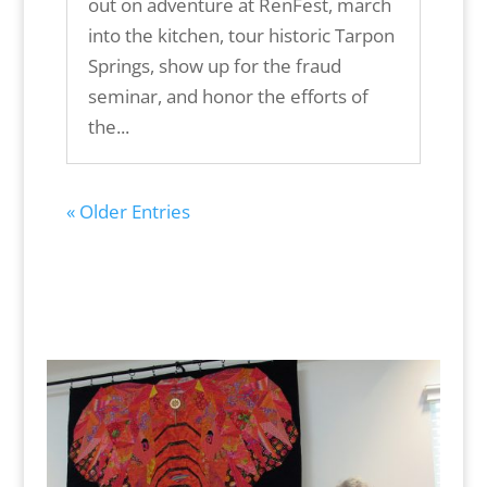
out on adventure at RenFest, march
into the kitchen, tour historic Tarpon
Springs, show up for the fraud
seminar, and honor the efforts of
the...
« Older Entries