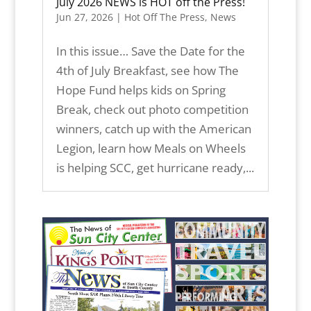
July 2026 NEWS is HOT off the Press!
Jun 27, 2026
|
Hot Off The Press
,
News
In this issue… Save the Date for the
4th of July Breakfast, see how The
Hope Fund helps kids on Spring
Break, check out photo competition
winners, catch up with the American
Legion, learn how Meals on Wheels
is helping SCC, get hurricane ready,...