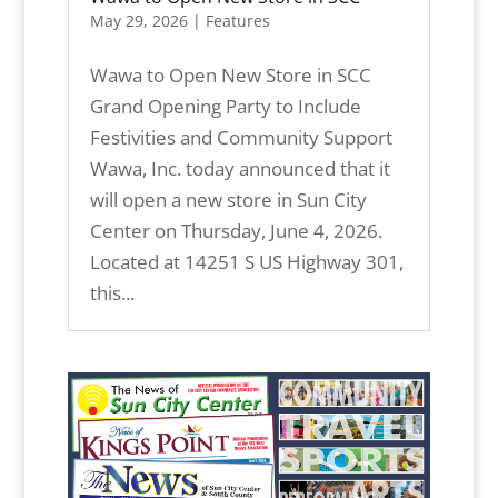
May 29, 2026
|
Features
Wawa to Open New Store in SCC
Grand Opening Party to Include
Festivities and Community Support
Wawa, Inc. today announced that it
will open a new store in Sun City
Center on Thursday, June 4, 2026.
Located at 14251 S US Highway 301,
this...