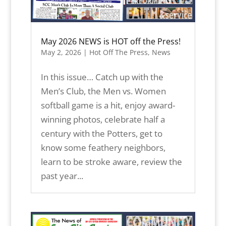
May 2026 NEWS is HOT off the Press!
May 2, 2026
|
Hot Off The Press
,
News
In this issue… Catch up with the
Men’s Club, the Men vs. Women
softball game is a hit, enjoy award-
winning photos, celebrate half a
century with the Potters, get to
know some feathery neighbors,
learn to be stroke aware, review the
past year...