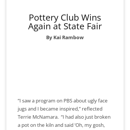
Pottery Club Wins
Again at State Fair
By Kai Rambow
“I saw a program on PBS about ugly face
jugs and I became inspired,” reflected
Terrie McNamara. “I had also just broken
a pot on the kiln and said ‘Oh, my gosh,