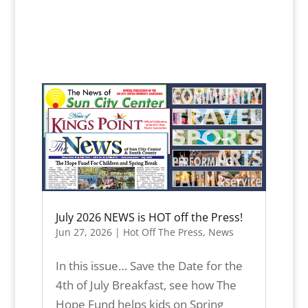
July 2026 NEWS is HOT off the Press!
Jun 27, 2026
|
Hot Off The Press
,
News
In this issue… Save the Date for the
4th of July Breakfast, see how The
Hope Fund helps kids on Spring