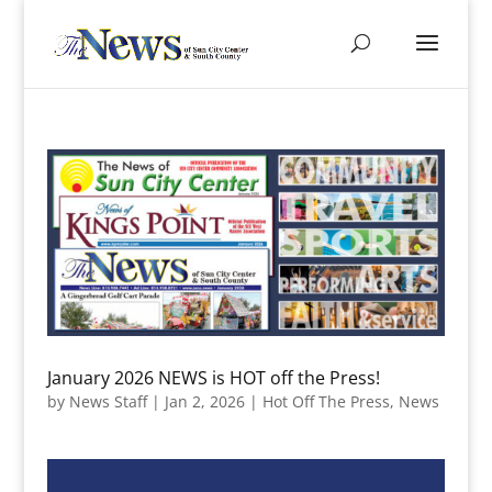
January 2026 NEWS is HOT off the Press!
by
News Staff
|
Jan 2, 2026
|
Hot Off The Press
,
News