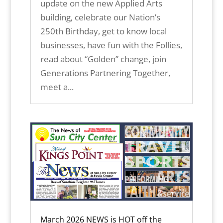
update on the new Applied Arts
building, celebrate our Nation’s
250th Birthday, get to know local
businesses, have fun with the Follies,
read about “Golden” change, join
Generations Partnering Together,
meet a...
March 2026 NEWS is HOT off the