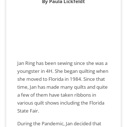
By Paula Lickfeldt
Jan Ring has been sewing since she was a
youngster in 4H. She began quilting when
she moved to Florida in 1984. Since that
time, Jan has made many quilts and quite
a few of them have taken ribbons in
various quilt shows including the Florida
State Fair.
During the Pandemic, Jan decided that