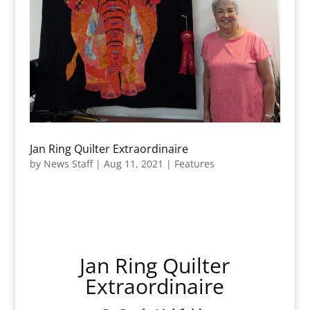
Jan Ring Quilter Extraordinaire
by
News Staff
|
Aug 11, 2021
|
Features
Jan Ring Quilter
Extraordinaire