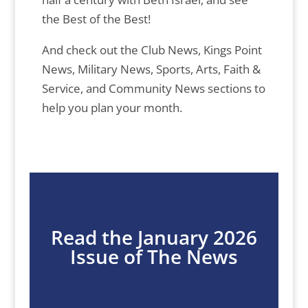
the Best of the Best!
And check out the Club News, Kings Point
News, Military News, Sports, Arts, Faith &
Service, and Community News sections to
help you plan your month.
Read the January 2026
Issue of The News