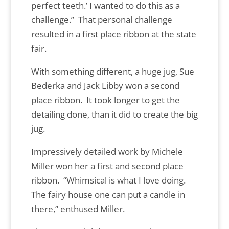
perfect teeth.’ I wanted to do this as a
challenge.” That personal challenge
resulted in a first place ribbon at the state
fair.
With something different, a huge jug, Sue
Bederka and Jack Libby won a second
place ribbon. It took longer to get the
detailing done, than it did to create the big
jug.
Impressively detailed work by Michele
Miller won her a first and second place
ribbon. “Whimsical is what I love doing.
The fairy house one can put a candle in
there,” enthused Miller.