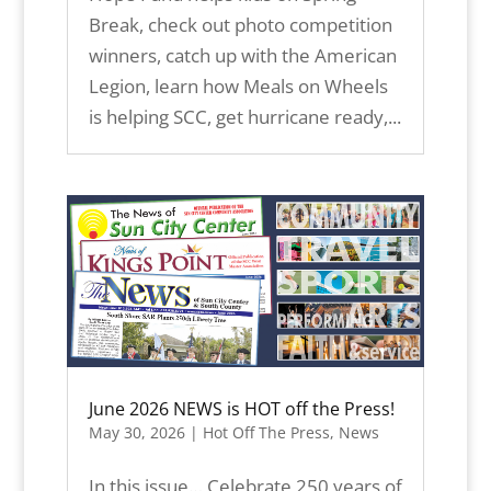
Break, check out photo competition
winners, catch up with the American
Legion, learn how Meals on Wheels
is helping SCC, get hurricane ready,...
June 2026 NEWS is HOT off the Press!
May 30, 2026
|
Hot Off The Press
,
News
In this issue… Celebrate 250 years of