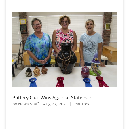
Pottery Club Wins Again at State Fair
by
News Staff
|
Aug 27, 2021
|
Features