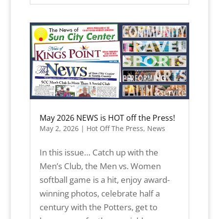
May 2026 NEWS is HOT off the Press!
May 2, 2026
|
Hot Off The Press
,
News
In this issue… Catch up with the
Men’s Club, the Men vs. Women
softball game is a hit, enjoy award-
winning photos, celebrate half a
century with the Potters, get to