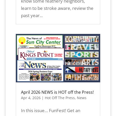
know some feathery neighbors,
learn to be stroke aware, review the
past year...
April 2026 NEWS is HOT off the Press!
Apr 4, 2026
|
Hot Off The Press
,
News
In this issue… FunFest! Get an