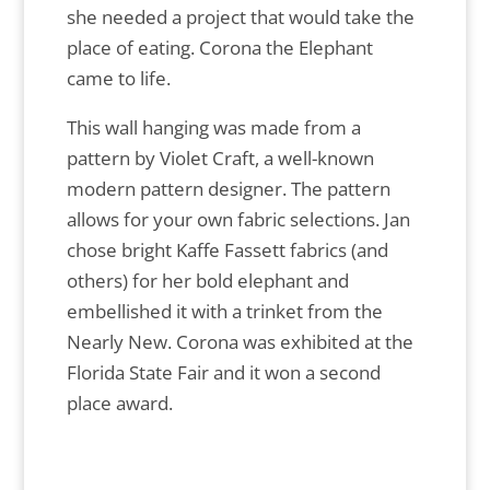
she needed a project that would take the
place of eating. Corona the Elephant
came to life.
This wall hanging was made from a
pattern by Violet Craft, a well-known
modern pattern designer. The pattern
allows for your own fabric selections. Jan
chose bright Kaffe Fassett fabrics (and
others) for her bold elephant and
embellished it with a trinket from the
Nearly New. Corona was exhibited at the
Florida State Fair and it won a second
place award.