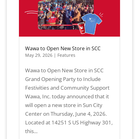
Wawa to Open New Store in SCC
May 29, 2026
|
Features
Wawa to Open New Store in SCC
Grand Opening Party to Include
Festivities and Community Support
Wawa, Inc. today announced that it
will open a new store in Sun City
Center on Thursday, June 4, 2026.
Located at 14251 S US Highway 301,
this...