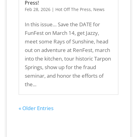
Press!
Feb 28, 2026
|
Hot Off The Press
,
News
In this issue… Save the DATE for
FunFest on March 14, get Jazzy,
meet some Rays of Sunshine, head
out on adventure at RenFest, march
into the kitchen, tour historic Tarpon
Springs, show up for the fraud
seminar, and honor the efforts of
the...
« Older Entries