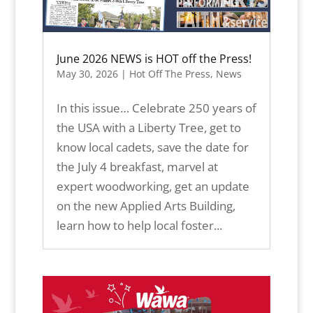
June 2026 NEWS is HOT off the Press!
May 30, 2026
|
Hot Off The Press
,
News
In this issue… Celebrate 250 years of
the USA with a Liberty Tree, get to
know local cadets, save the date for
the July 4 breakfast, marvel at
expert woodworking, get an update
on the new Applied Arts Building,
learn how to help local foster...